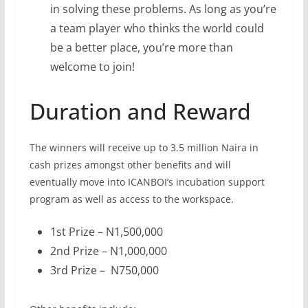
in solving these problems. As long as you’re
a team player who thinks the world could
be a better place, you’re more than
welcome to join!
Duration and Reward
The winners will receive up to 3.5 million Naira in
cash prizes amongst other benefits and will
eventually move into ICANBOI’s incubation support
program as well as access to the workspace.
1st Prize – N1,500,000
2nd Prize – N1,000,000
3rd Prize – N750,000