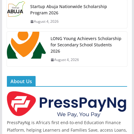
Startup Abuja Nationwide Scholarship
Program 2026
August 4, 2026
LONG Young Achievers Scholarship
for Secondary School Students
2026
August 4, 2026
About Us
PressPayNg is Africa’s first end-to-end Education Finance
Platform, helping Learners and Families Save, access Loans,