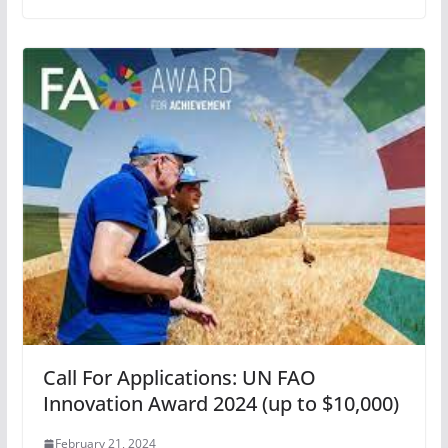
Call For Applications: UN FAO
Innovation Award 2024 (up to $10,000)
February 21, 2024