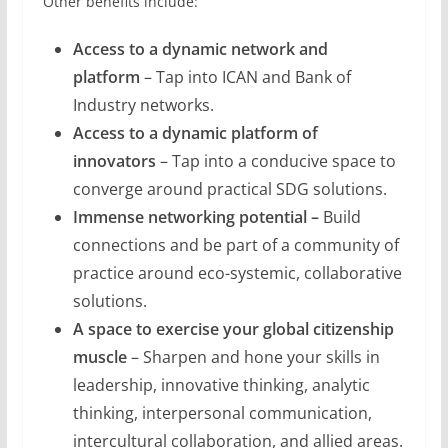
Other benefits include:
Access to a dynamic network and
platform
– Tap into ICAN and Bank of
Industry networks.
Access to a dynamic platform of
innovators
– Tap into a conducive space to
converge around practical SDG solutions.
Immense networking potential
–
Build
connections and be part of a community of
practice around eco-systemic, collaborative
solutions.
A space to exercise your global citizenship
muscle
– Sharpen and hone your skills in
leadership, innovative thinking, analytic
thinking, interpersonal communication,
intercultural collaboration, and allied areas.