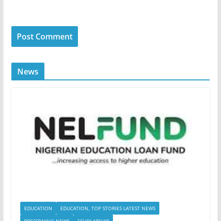
News
EDUCATION
EDUCATION, TOP STORIES LATEST NEWS