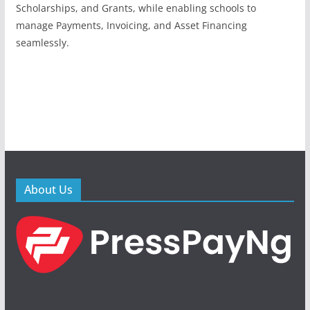
Scholarships, and Grants, while enabling schools to
manage Payments, Invoicing, and Asset Financing
seamlessly.
About Us