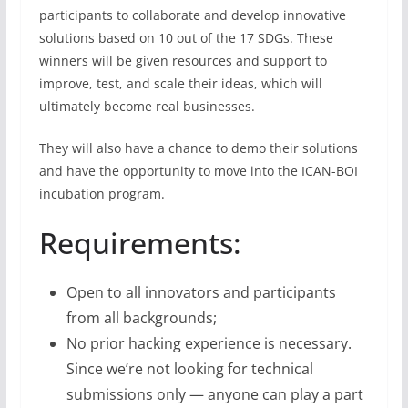
participants to collaborate and develop innovative
solutions based on 10 out of the 17 SDGs. These
winners will be given resources and support to
improve, test, and scale their ideas, which will
ultimately become real businesses.
They will also have a chance to demo their solutions
and have the opportunity to move into the ICAN-BOI
incubation program.
Requirements:
Open to all innovators and participants
from all backgrounds;
No prior hacking experience is necessary.
Since we’re not looking for technical
submissions only — anyone can play a part