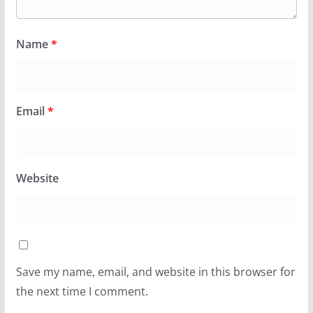
Name
*
Email
*
Website
Save my name, email, and website in this browser for
the next time I comment.