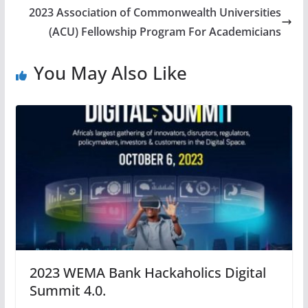
2023 Association of Commonwealth Universities
(ACU) Fellowship Program For Academicians
You May Also Like
2023 WEMA Bank Hackaholics Digital
Summit 4.0.