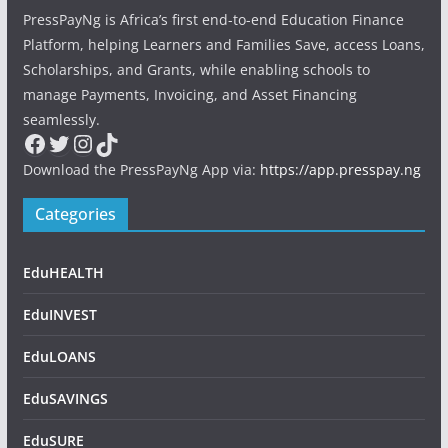
PressPayNg is Africa’s first end-to-end Education Finance
Platform, helping Learners and Families Save, access Loans,
Scholarships, and Grants, while enabling schools to
manage Payments, Invoicing, and Asset Financing
seamlessly.
Facebook
Twitter
Instagram
TikTok
Download the PressPayNg App via:
https://app.presspay.ng
Categories
EduHEALTH
EduINVEST
EduLOANS
EduSAVINGS
EduSURE