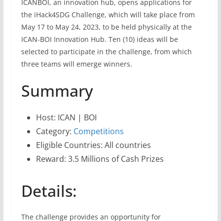
ICANBOI, an innovation hub, opens applications for
the iHack4SDG Challenge, which will take place from
May 17 to May 24, 2023, to be held physically at the
ICAN-BOI Innovation Hub. Ten (10) ideas will be
selected to participate in the challenge, from which
three teams will emerge winners.
Summary
Host: ICAN | BOI
Category:
Competitions
Eligible Countries: All countries
Reward: 3.5 Millions of Cash Prizes
Details:
The challenge provides an opportunity for