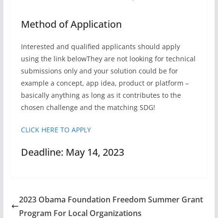
Method of Application
Interested and qualified applicants should apply
using the link belowThey are not looking for technical
submissions only and your solution could be for
example a concept, app idea, product or platform –
basically anything as long as it contributes to the
chosen challenge and the matching SDG!
CLICK HERE TO APPLY
Deadline: May 14, 2023
2023 Obama Foundation Freedom Summer Grant
Program For Local Organizations