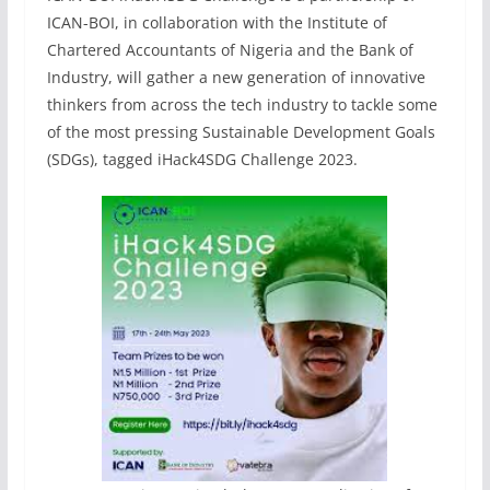
ICAN-BOI, in collaboration with the Institute of
Chartered Accountants of Nigeria and the Bank of
Industry, will gather a new generation of innovative
thinkers from across the tech industry to tackle some
of the most pressing Sustainable Development Goals
(SDGs), tagged iHack4SDG Challenge 2023.