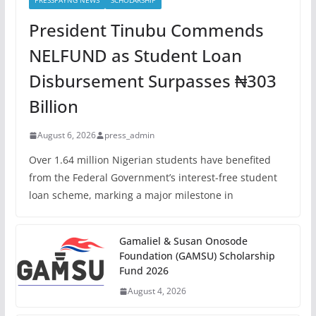
PRESSPAYNG NEWS
SCHOLARSHIP
President Tinubu Commends
NELFUND as Student Loan
Disbursement Surpasses ₦303
Billion
August 6, 2026
press_admin
Over 1.64 million Nigerian students have benefited
from the Federal Government’s interest-free student
loan scheme, marking a major milestone in
Gamaliel & Susan Onosode
Foundation (GAMSU) Scholarship
Fund 2026
August 4, 2026