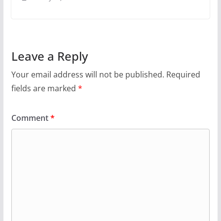
Leave a Reply
Your email address will not be published.
Required
fields are marked
*
Comment
*