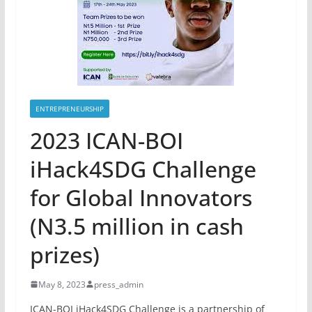
ENTREPRENEURSHIP
2023 ICAN-BOI
iHack4SDG Challenge
for Global Innovators
(N3.5 million in cash
prizes)
May 8, 2023
press_admin
ICAN-BOI iHack4SDG Challenge is a partnership of