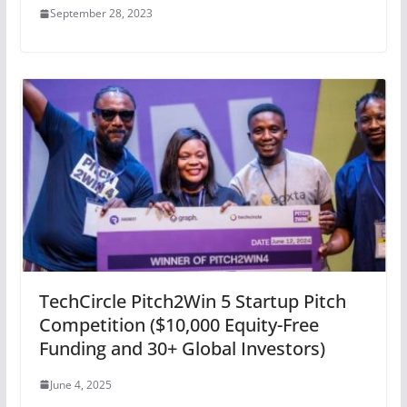
September 28, 2023
TechCircle Pitch2Win 5 Startup Pitch
Competition ($10,000 Equity-Free
Funding and 30+ Global Investors)
June 4, 2025