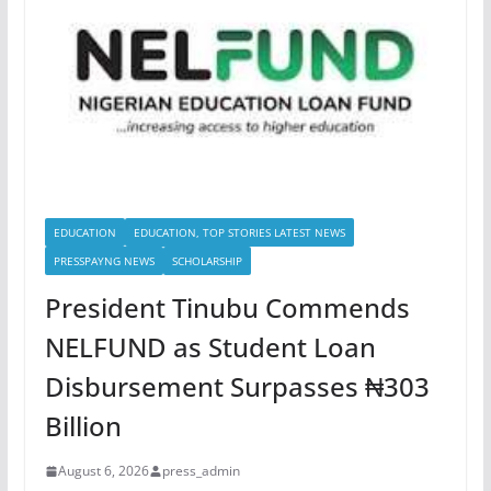
EDUCATION
EDUCATION, TOP STORIES LATEST NEWS
PRESSPAYNG NEWS
SCHOLARSHIP
President Tinubu Commends
NELFUND as Student Loan
Disbursement Surpasses ₦303
Billion
August 6, 2026
press_admin