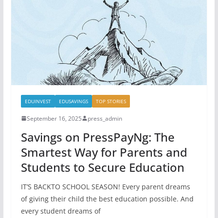
EDUINVEST
EDUSAVINGS
TOP STORIES
September 16, 2025
press_admin
Savings on PressPayNg: The
Smartest Way for Parents and
Students to Secure Education
IT’S BACKTO SCHOOL SEASON! Every parent dreams
of giving their child the best education possible. And
every student dreams of