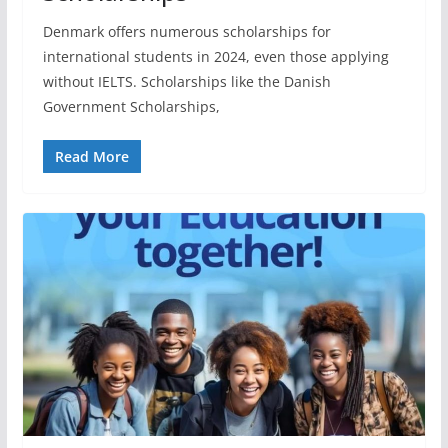
Denmark offers numerous scholarships for
international students in 2024, even those applying
without IELTS. Scholarships like the Danish
Government Scholarships,
Read More