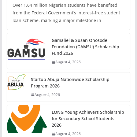
Over 1.64 million Nigerian students have benefited
from the Federal Government’s interest-free student
loan scheme, marking a major milestone in
Gamaliel & Susan Onosode
Foundation (GAMSU) Scholarship
Fund 2026
August 4, 2026
Startup Abuja Nationwide Scholarship
Program 2026
August 4, 2026
LONG Young Achievers Scholarship
for Secondary School Students
2026
August 4, 2026