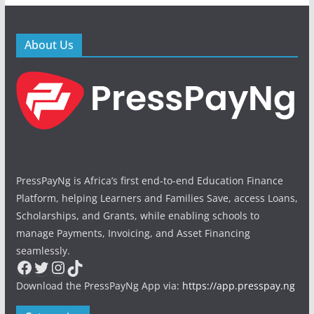
About Us
PressPayNg is Africa’s first end-to-end Education Finance
Platform, helping Learners and Families Save, access Loans,
Scholarships, and Grants, while enabling schools to
manage Payments, Invoicing, and Asset Financing
seamlessly.
Facebook
Twitter
Instagram
TikTok
Download the PressPayNg App via:
https://app.presspay.ng