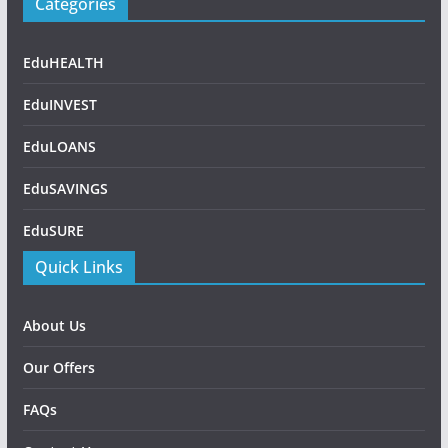
Categories
EduHEALTH
EduINVEST
EduLOANS
EduSAVINGS
EduSURE
Quick Links
About Us
Our Offers
FAQs