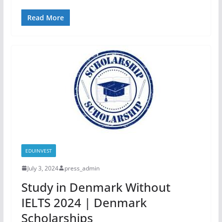
Read More
EDUINVEST
July 3, 2024
press_admin
Study in Denmark Without
IELTS 2024 | Denmark
Scholarships