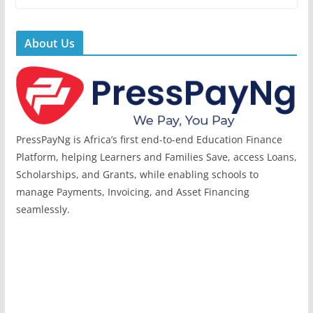
About Us
PressPayNg is Africa’s first end-to-end Education Finance
Platform, helping Learners and Families Save, access Loans,
Scholarships, and Grants, while enabling schools to
manage Payments, Invoicing, and Asset Financing
seamlessly.