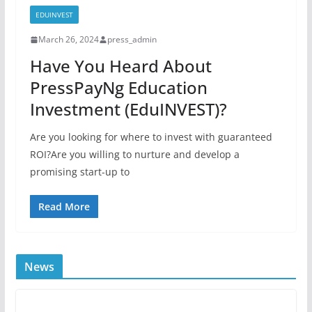
EDUINVEST
March 26, 2024
press_admin
Have You Heard About
PressPayNg Education
Investment (EduINVEST)?
Are you looking for where to invest with guaranteed
ROI?Are you willing to nurture and develop a
promising start-up to
Read More
News