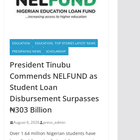
EDUCATION
EDUCATION, TOP STORIES LATEST NEWS
PRESSPAYNG NEWS
SCHOLARSHIP
President Tinubu
Commends NELFUND as
Student Loan
Disbursement Surpasses
₦303 Billion
August 6, 2026
press_admin
Over 1.64 million Nigerian students have