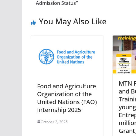
Admission Status”
You May Also Like
MTN F
Food and Agriculture
and Bu
Organization of the
Traini
United Nations (FAO)
young
Internship 2025
Entre
milli
October 3, 2025
Grant