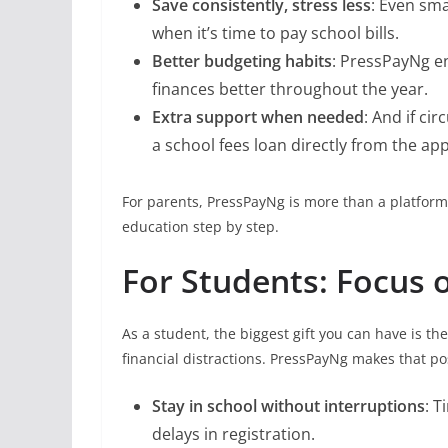
Save consistently, stress less
: Even sm
when it’s time to pay school bills.
Better budgeting habits
: PressPayNg e
finances better throughout the year.
Extra support when needed
: And if ci
a school fees loan directly from the app
For parents, PressPayNg is more than a platform; 
education step by step.
For Students: Focus 
As a student, the biggest gift you can have is t
financial distractions. PressPayNg makes that po
Stay in school without interruptions
: 
delays in registration.