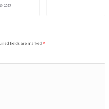
20, 2025
ired fields are marked
*