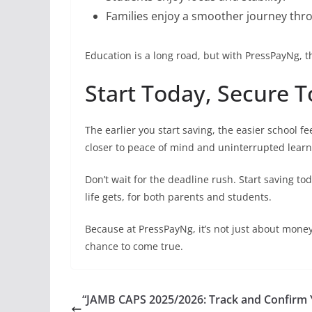
Families enjoy a smoother journey thr
Education is a long road, but with PressPayNg, 
Start Today, Secure
The earlier you start saving, the easier school 
closer to peace of mind and uninterrupted learn
Don’t wait for the deadline rush. Start saving to
life gets, for both parents and students.
Because at PressPayNg, it’s not just about mone
chance to come true.
“JAMB CAPS 2025/2026: Track and Confirm 