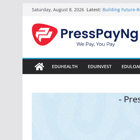
Skip
Latest:
Building Future-R
Saturday, August 8, 2026
to
& Innovation
President Tinub
content
Disbursement Sur
Gamaliel & Susa
Scholarship Fund
Startup Abuja Na
LONG Young Achie
Students 2026
EDUHEALTH
EDUINVEST
EDULOA