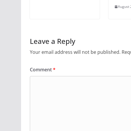
August 
Leave a Reply
Your email address will not be published.
Requ
Comment
*