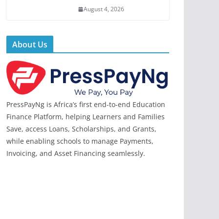
August 4, 2026
About Us
PressPayNg is Africa’s first end-to-end Education
Finance Platform, helping Learners and Families
Save, access Loans, Scholarships, and Grants,
while enabling schools to manage Payments,
Invoicing, and Asset Financing seamlessly.