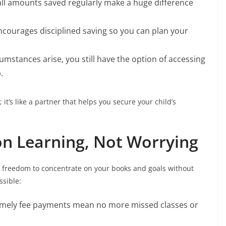
all amounts saved regularly make a huge difference
ncourages disciplined saving so you can plan your
rcumstances arise, you still have the option of accessing
.
it’s like a partner that helps you secure your child’s
on Learning, Not Worrying
he freedom to concentrate on your books and goals without
ssible:
Timely fee payments mean no more missed classes or