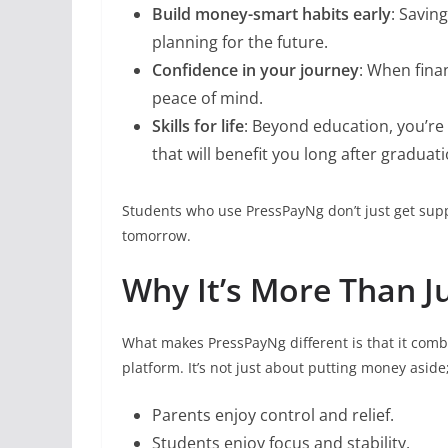
Build money-smart habits early
: Savin
planning for the future.
Confidence in your journey
: When fina
peace of mind.
Skills for life
: Beyond education, you’re 
that will benefit you long after graduati
Students who use PressPayNg don’t just get supp
tomorrow.
Why It’s More Than J
What makes PressPayNg different is that it com
platform. It’s not just about putting money aside;
Parents enjoy control and relief.
Students enjoy focus and stability.