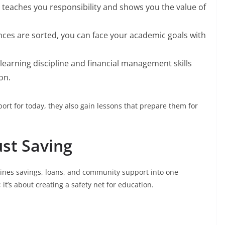
g teaches you responsibility and shows you the value of
nces are sorted, you can face your academic goals with
learning discipline and financial management skills
on.
ort for today, they also gain lessons that prepare them for
ust Saving
bines savings, loans, and community support into one
 it’s about creating a safety net for education.