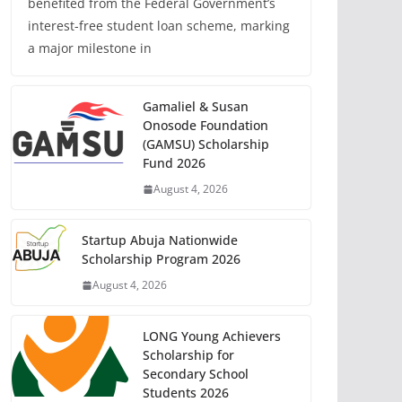
benefited from the Federal Government’s
interest-free student loan scheme, marking
a major milestone in
Gamaliel & Susan
Onosode Foundation
(GAMSU) Scholarship
Fund 2026
August 4, 2026
Startup Abuja Nationwide
Scholarship Program 2026
August 4, 2026
LONG Young Achievers
Scholarship for
Secondary School
Students 2026