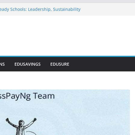
eady Schools: Leadership, Sustainability
u Commends NELFUND as Student Loan
passes ₦303 Billion
n Onosode Foundation (GAMSU)
 2026
tionwide Scholarship Program 2026
vers Scholarship for Secondary School
NS
EDUSAVINGS
EDUSURE