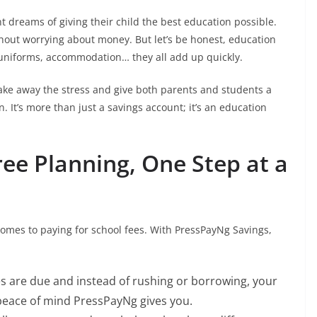
 dreams of giving their child the best education possible.
hout worrying about money. But let’s be honest, education
 uniforms, accommodation… they all add up quickly.
ake away the stress and give both parents and students a
 It’s more than just a savings account; it’s an education
ree Planning, One Step at a
comes to paying for school fees. With PressPayNg Savings,
es are due and instead of rushing or borrowing, your
 peace of mind PressPayNg gives you.