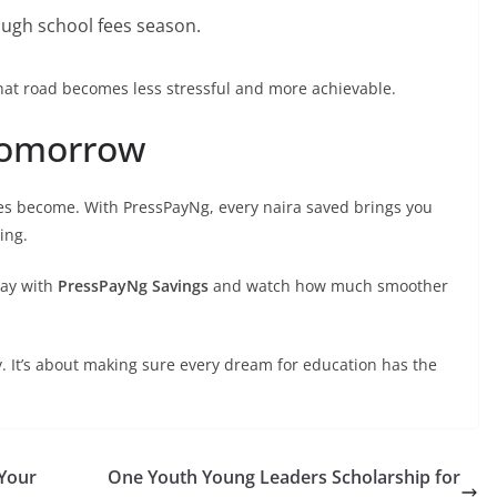
ough school fees season.
that road becomes less stressful and more achievable.
 Tomorrow
fees become. With PressPayNg, every naira saved brings you
ing.
day with
PressPayNg Savings
and watch how much smoother
y. It’s about making sure every dream for education has the
Your
One Youth Young Leaders Scholarship for