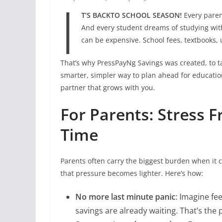
I
T’S BACKTO SCHOOL SEASON!
Every parent
And every student dreams of studying wit
can be expensive. School fees, textbooks,
That’s why PressPayNg Savings was created, to t
smarter, simpler way to plan ahead for education.
partner that grows with you.
For Parents: Stress F
Time
Parents often carry the biggest burden when it 
that pressure becomes lighter. Here’s how:
No more last minute panic
: Imagine fe
savings are already waiting. That’s the