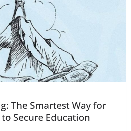
g: The Smartest Way for
 to Secure Education