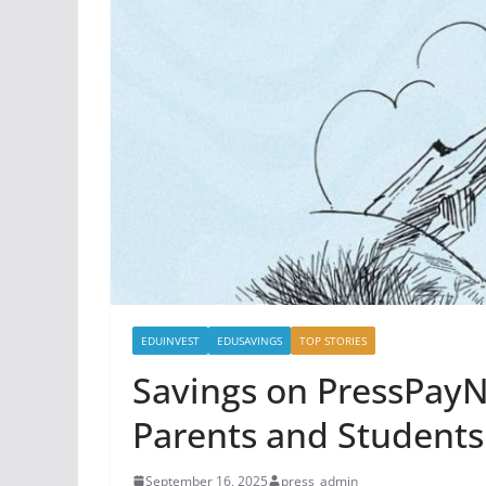
EDUINVEST
EDUSAVINGS
TOP STORIES
Savings on PressPayN
Parents and Students
September 16, 2025
press_admin