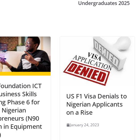
Undergraduates 2025
oundation ICT
siness Skills
US F1 Visa Denials to
ng Phase 6 for
Nigerian Applicants
 Nigerian
on a Rise
preneurs (N90
January 24, 2023
on in Equipment
)