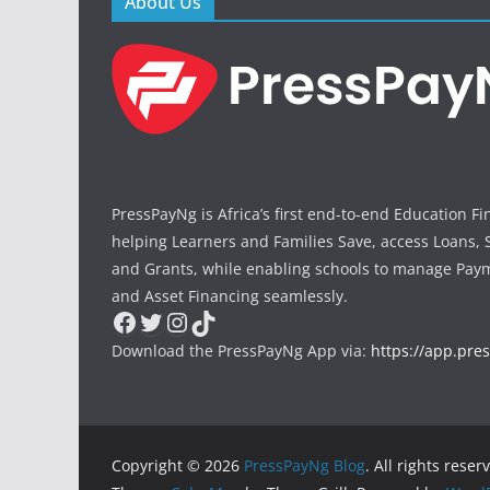
About Us
PressPayNg is Africa’s first end-to-end Education F
helping Learners and Families Save, access Loans, 
and Grants, while enabling schools to manage Paym
and Asset Financing seamlessly.
Facebook
Twitter
Instagram
TikTok
Download the PressPayNg App via:
https://app.pre
Copyright © 2026
PressPayNg Blog
. All rights reser