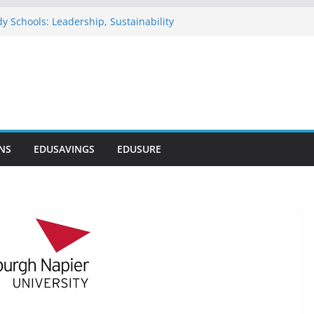
y Schools: Leadership, Sustainability
ommends NELFUND as Student Loan
ses ₦303 Billion
nosode Foundation (GAMSU)
26
nwide Scholarship Program 2026
s Scholarship for Secondary School
NS
EDUSAVINGS
EDUSURE