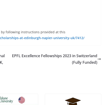
 by following instructions provided at this
scholarships-at-edinburgh-napier-university-uk/7412/
nal
EPFL Excellence Fellowships 2023 in Switzerland
K,
(Fully Funded)