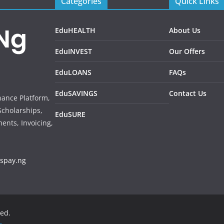
Categories
Quick Links
EduHEALTH
About Us
EduINVEST
Our Offers
EduLOANS
FAQs
EduSAVINGS
Contact Us
inance Platform,
Scholarships,
EduSURE
ents, Invoicing,
sspay.ng
ved.