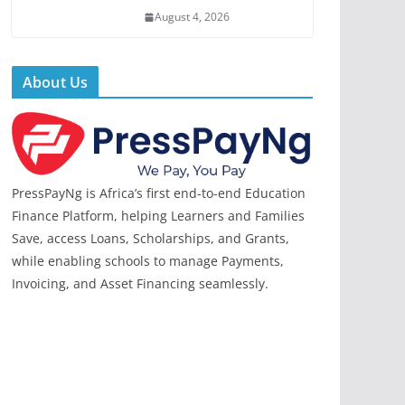
August 4, 2026
About Us
PressPayNg is Africa’s first end-to-end Education
Finance Platform, helping Learners and Families
Save, access Loans, Scholarships, and Grants,
while enabling schools to manage Payments,
Invoicing, and Asset Financing seamlessly.