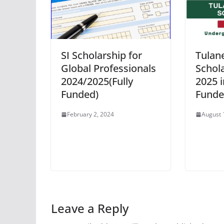
SI Scholarship for
Tulane
Global Professionals
Schol
2024/2025(Fully
2025 i
Funded)
Funde
February 2, 2024
August 
Leave a Reply