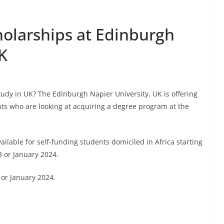
holarships at Edinburgh
K
tudy in UK? The Edinburgh Napier University, UK is offering
nts who are looking at acquiring a degree program at the
ailable for self-funding students domiciled in Africa starting
 or January 2024.
or January 2024.