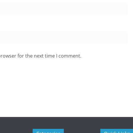
browser for the next time I comment.