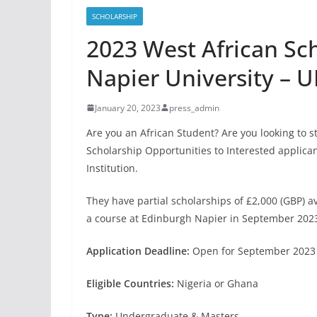
SCHOLARSHIP
2023 West African Sc
Napier University – U
January 20, 2023
press_admin
Are you an African Student? Are you looking to s
Scholarship Opportunities to Interested applica
Institution.
They have partial scholarships of £2,000 (GBP) av
a course at Edinburgh Napier in September 2023
Application Deadline:
Open for September 2023 
Eligible Countries:
Nigeria or Ghana
Type:
Undergraduate & Masters