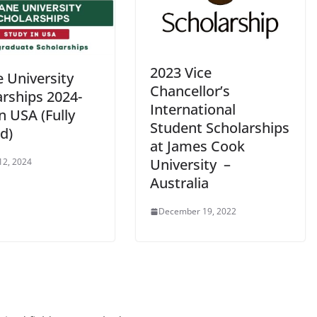
2023 Vice
 University
Chancellor’s
arships 2024-
International
n USA (Fully
Student Scholarships
d)
at James Cook
University –
12, 2024
Australia
December 19, 2022