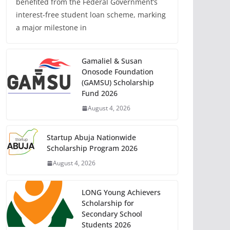
benefited from the Federal Government’s
interest-free student loan scheme, marking
a major milestone in
Gamaliel & Susan
Onosode Foundation
(GAMSU) Scholarship
Fund 2026
August 4, 2026
Startup Abuja Nationwide
Scholarship Program 2026
August 4, 2026
LONG Young Achievers
Scholarship for
Secondary School
Students 2026