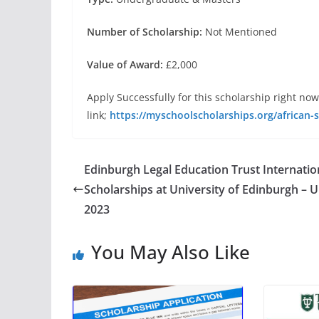
Number of Scholarship:
Not Mentioned
Value of Award:
£2,000
Apply Successfully for this scholarship right now
link;
https://myschoolscholarships.org/african-
Edinburgh Legal Education Trust Internatio
Scholarships at University of Edinburgh – U
2023
You May Also Like