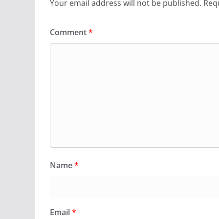
Your email address will not be published.
Requ
Comment
*
Name
*
Email
*