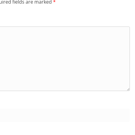
ired fields are marked
*