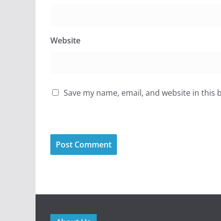
Website
Save my name, email, and website in this 