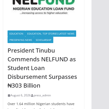
EDUCATION
EDUCATION, TOP STORIES LATEST NEWS
PRESSPAYNG NEWS
SCHOLARSHIP
President Tinubu
Commends NELFUND as
Student Loan
Disbursement Surpasses
₦303 Billion
August 6, 2026
press_admin
Over 1.64 million Nigerian students have