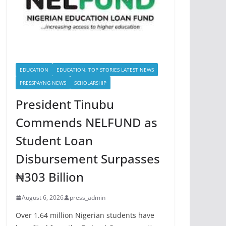
EDUCATION
EDUCATION, TOP STORIES LATEST NEWS
PRESSPAYNG NEWS
SCHOLARSHIP
President Tinubu
Commends NELFUND as
Student Loan
Disbursement Surpasses
₦303 Billion
August 6, 2026
press_admin
Over 1.64 million Nigerian students have