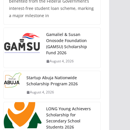
benefited from the Federal Government’s
interest-free student loan scheme, marking
a major milestone in
Gamaliel & Susan
Onosode Foundation
(GAMSU) Scholarship
Fund 2026
August 4, 2026
Startup Abuja Nationwide
Scholarship Program 2026
August 4, 2026
LONG Young Achievers
Scholarship for
Secondary School
Students 2026