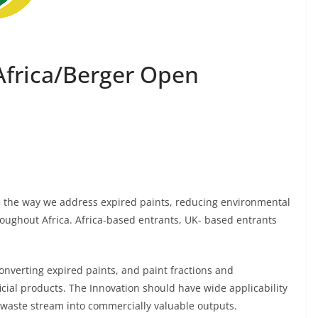
 Africa/Berger Open
e the way we address expired paints, reducing environmental
oughout Africa. Africa-based entrants, UK- based entrants
converting expired paints, and paint fractions and
cial products. The Innovation should have wide applicability
e waste stream into commercially valuable outputs.