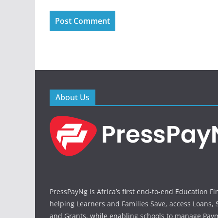
About Us
PressPayNg is Africa’s first end-to-end Education F
helping Learners and Families Save, access Loans, 
and Grants, while enabling schools to manage Paym