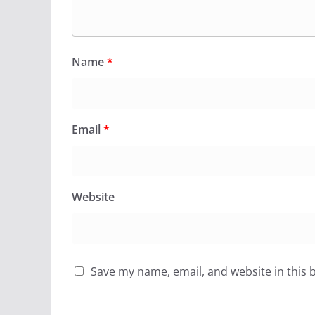
Name
*
Email
*
Website
Save my name, email, and website in this 