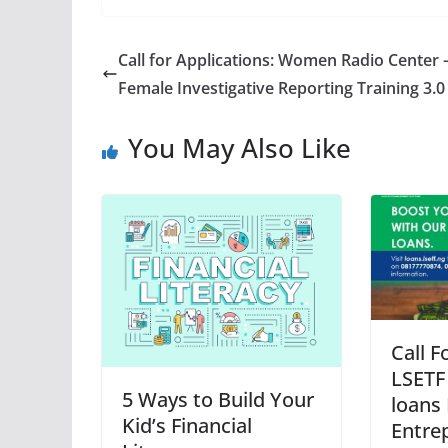
Call for Applications: Women Radio Center 
Female Investigative Reporting Training 3.0
You May Also Like
Call F
LSETF 
5 Ways to Build Your
loans 
Kid’s Financial
Entre