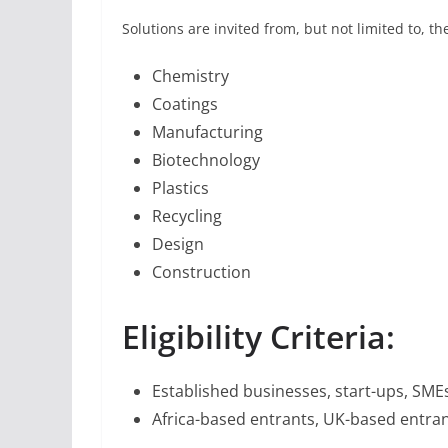
Solutions are invited from, but not limited to, th
Chemistry
Coatings
Manufacturing
Biotechnology
Plastics
Recycling
Design
Construction
Eligibility Criteria:
Established businesses, start-ups, SME
Africa-based entrants, UK-based entran