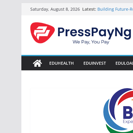
Skip
Latest:
Building Future-R
Saturday, August 8, 2026
to
& Innovation
President Tinub
content
Disbursement Sur
Gamaliel & Susa
Scholarship Fund
Startup Abuja Na
LONG Young Achie
Students 2026
EDUHEALTH
EDUINVEST
EDULOA