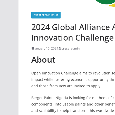
ENTREPRENEURSHIP
2024 Global Alliance
Innovation Challenge
January 16, 2024
press_admin
About
Open Innovation Challenge aims to revolutionis
impact while fostering economic opportunity thr
and those from Row are invited to apply.
Berger Paints Nigeria is looking for methods of 
components, into usable paints and other benefi
and scalability to help transform this worldwid