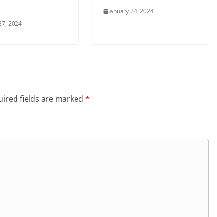
January 24, 2024
27, 2024
ired fields are marked
*