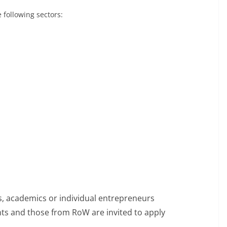
e following sectors:
s, academics or individual entrepreneurs
ts and those from RoW are invited to apply