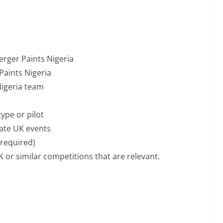
erger Paints Nigeria
Paints Nigeria
Nigeria team
ype or pilot
vate UK events
 required)
 or similar competitions that are relevant.