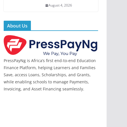
August 4, 2026
About Us
PressPayNg is Africa’s first end-to-end Education
Finance Platform, helping Learners and Families
Save, access Loans, Scholarships, and Grants,
while enabling schools to manage Payments,
Invoicing, and Asset Financing seamlessly.