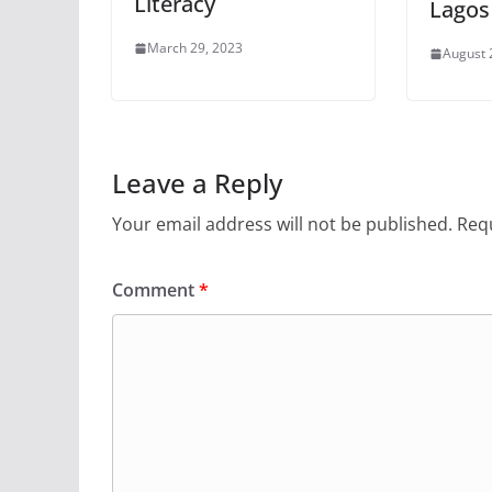
Literacy
Lagos
March 29, 2023
August 
Leave a Reply
Your email address will not be published.
Requ
Comment
*