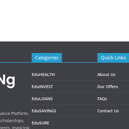
Categories
Quick Links
EduHEALTH
About Us
EduINVEST
Our Offers
EduLOANS
FAQs
EduSAVINGS
Contact Us
inance Platform,
Scholarships,
EduSURE
ents, Invoicing,