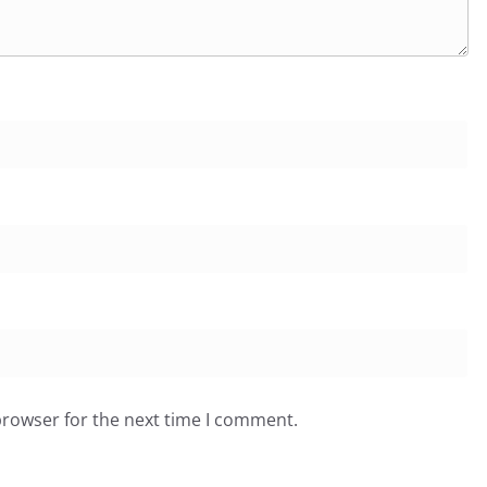
browser for the next time I comment.