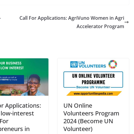
–
Call For Applications: AgriVuno Women in Agri
Accelerator Program
or Applications:
UN Online
low-interest
Volunteers Program
For
2024 (Become UN
preneurs in
Volunteer)