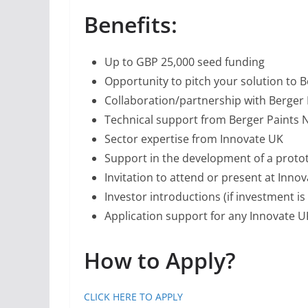
Benefits:
Up to GBP 25,000 seed funding
Opportunity to pitch your solution to B
Collaboration/partnership with Berger 
Technical support from Berger Paints 
Sector expertise from Innovate UK
Support in the development of a protot
Invitation to attend or present at Inno
Investor introductions (if investment is
Application support for any Innovate UK
How to Apply?
CLICK HERE TO APPLY