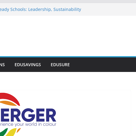
eady Schools: Leadership, Sustainability
u Commends NELFUND as Student Loan
passes ₦303 Billion
n Onosode Foundation (GAMSU)
 2026
tionwide Scholarship Program 2026
vers Scholarship for Secondary School
NS
EDUSAVINGS
EDUSURE