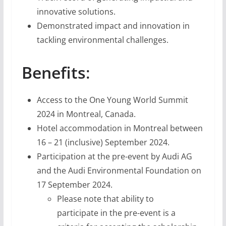
innovative solutions.
Demonstrated impact and innovation in
tackling environmental challenges.
Benefits
:
Access to the One Young World Summit
2024 in Montreal, Canada.
Hotel accommodation in Montreal between
16 – 21 (inclusive) September 2024.
Participation at the pre-event by Audi AG
and the Audi Environmental Foundation on
17 September 2024.
Please note that ability to
participate in the pre-event is a