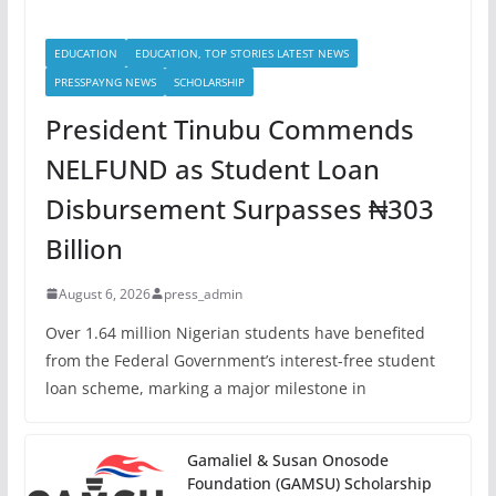
EDUCATION
EDUCATION, TOP STORIES LATEST NEWS
PRESSPAYNG NEWS
SCHOLARSHIP
President Tinubu Commends
NELFUND as Student Loan
Disbursement Surpasses ₦303
Billion
August 6, 2026
press_admin
Over 1.64 million Nigerian students have benefited
from the Federal Government’s interest-free student
loan scheme, marking a major milestone in
Gamaliel & Susan Onosode
Foundation (GAMSU) Scholarship