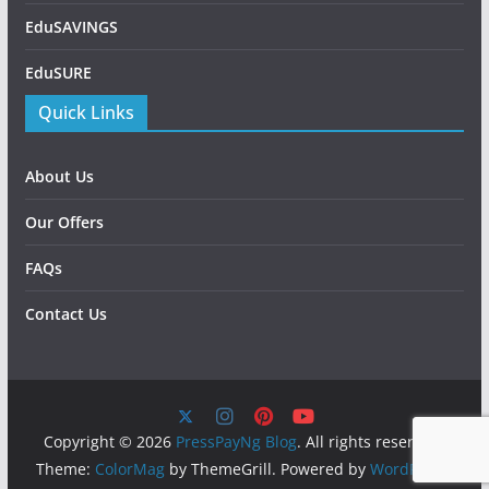
EduSAVINGS
EduSURE
Quick Links
About Us
Our Offers
FAQs
Contact Us
Copyright © 2026
PressPayNg Blog
. All rights reserved.
Theme:
ColorMag
by ThemeGrill. Powered by
WordPress
.