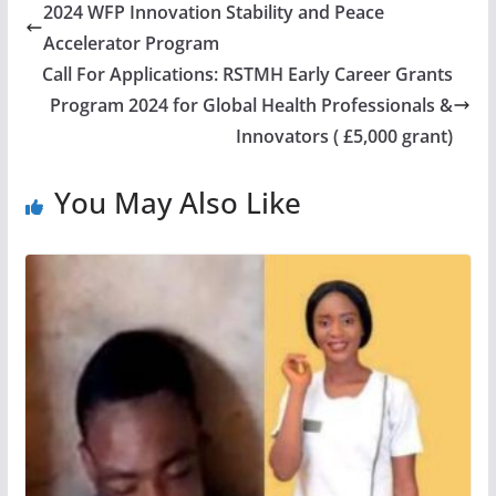
2024 WFP Innovation Stability and Peace
Accelerator Program
Call For Applications: RSTMH Early Career Grants
Program 2024 for Global Health Professionals &
Innovators ( £5,000 grant)
You May Also Like