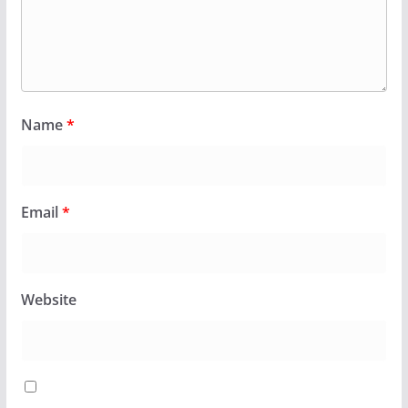
Name
*
Email
*
Website