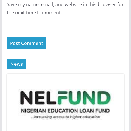
Save my name, email, and website in this browser for
the next time I comment.
News