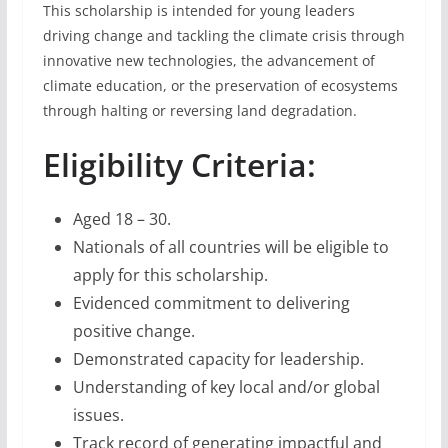
This scholarship is intended for young leaders
driving change and tackling the climate crisis through
innovative new technologies, the advancement of
climate education, or the preservation of ecosystems
through halting or reversing land degradation.
Eligibility Criteria:
Aged 18 – 30.
Nationals of all countries will be eligible to
apply for this scholarship.
Evidenced commitment to delivering
positive change.
Demonstrated capacity for leadership.
Understanding of key local and/or global
issues.
Track record of generating impactful and