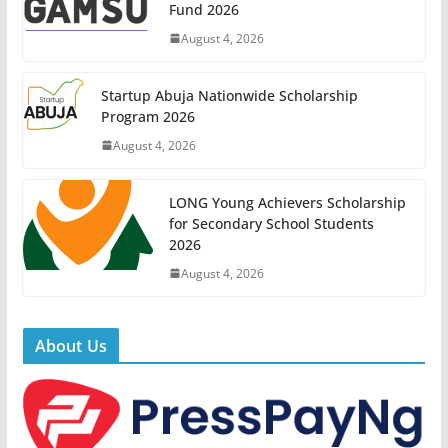
Fund 2026
August 4, 2026
Startup Abuja Nationwide Scholarship
Program 2026
August 4, 2026
LONG Young Achievers Scholarship
for Secondary School Students
2026
August 4, 2026
About Us