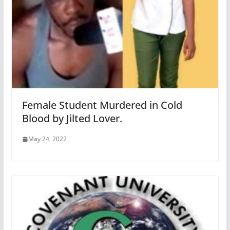
Female Student Murdered in Cold
Blood by Jilted Lover.
May 24, 2022