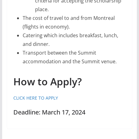
criteria for accepting the scholarship
place.
The cost of travel to and from Montreal
(flights in economy).
Catering which includes breakfast, lunch,
and dinner.
Transport between the Summit
accommodation and the Summit venue.
How to Apply?
CLICK HERE TO APPLY
Deadline: March 17, 2024