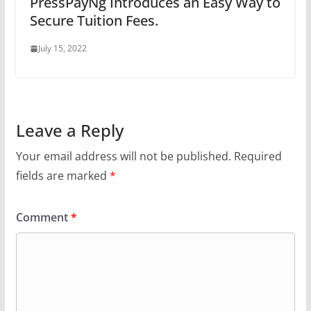
PressPayNg Introduces an Easy Way to
Secure Tuition Fees.
July 15, 2022
Leave a Reply
Your email address will not be published.
Required
fields are marked
*
Comment
*