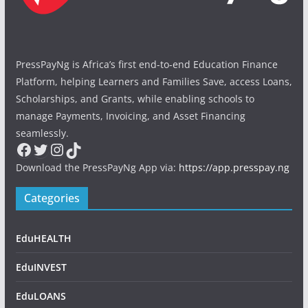
PressPayNg is Africa’s first end-to-end Education Finance
Platform, helping Learners and Families Save, access Loans,
Scholarships, and Grants, while enabling schools to
manage Payments, Invoicing, and Asset Financing
seamlessly.
Facebook
Twitter
Instagram
TikTok
Download the PressPayNg App via:
https://app.presspay.ng
Categories
EduHEALTH
EduINVEST
EduLOANS