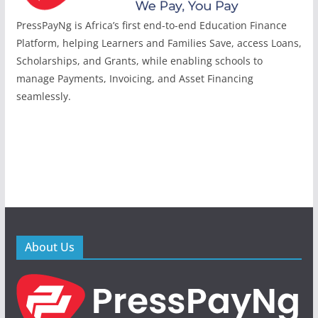
PressPayNg is Africa’s first end-to-end Education Finance
Platform, helping Learners and Families Save, access Loans,
Scholarships, and Grants, while enabling schools to
manage Payments, Invoicing, and Asset Financing
seamlessly.
About Us