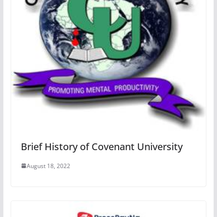
Brief History of Covenant University
August 18, 2022