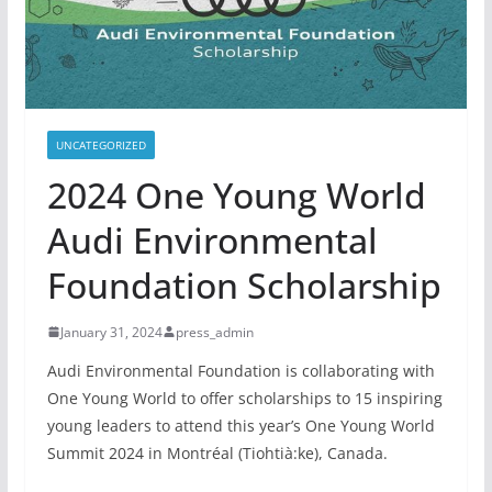
UNCATEGORIZED
2024 One Young World
Audi Environmental
Foundation Scholarship
January 31, 2024
press_admin
Audi Environmental Foundation is collaborating with
One Young World to offer scholarships to 15 inspiring
young leaders to attend this year’s One Young World
Summit 2024 in Montréal (Tiohtià:ke), Canada.