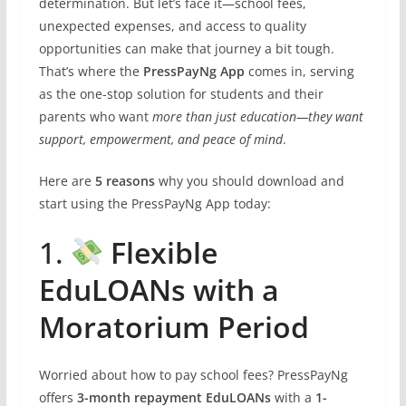
determination. But let’s face it—school fees,
unexpected expenses, and access to quality
opportunities can make that journey a bit tough.
That’s where the
PressPayNg App
comes in, serving
as the one-stop solution for students and their
parents who want
more than just education—they want
support, empowerment, and peace of mind
.
Here are
5 reasons
why you should download and
start using the PressPayNg App today:
1.
Flexible
EduLOANs with a
Moratorium Period
Worried about how to pay school fees? PressPayNg
offers
3-month repayment EduLOANs
with a
1-