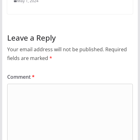
May 1, 2024
Leave a Reply
Your email address will not be published.
Required
fields are marked
*
Comment
*