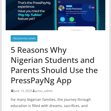
PRESSPAYNG NEWS
5 Reasons Why
Nigerian Students and
Parents Should Use the
PressPayNg App
June 13, 2025
press_admin
For many Nigerian families, the journey through
education is filled with dreams, sacrifices, and