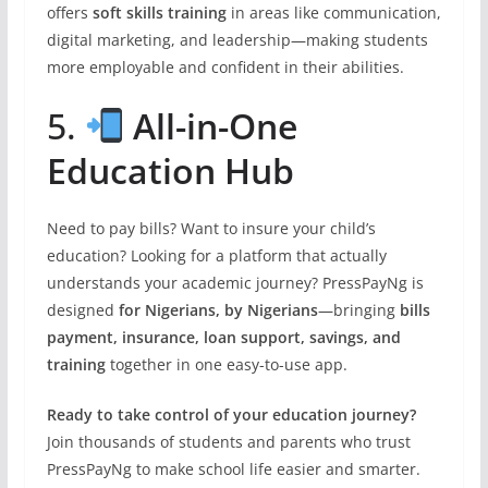
offers
soft skills training
in areas like communication,
digital marketing, and leadership—making students
more employable and confident in their abilities.
5.
All-in-One
Education Hub
Need to pay bills? Want to insure your child’s
education? Looking for a platform that actually
understands your academic journey? PressPayNg is
designed
for Nigerians, by Nigerians
—bringing
bills
payment, insurance, loan support, savings, and
training
together in one easy-to-use app.
Ready to take control of your education journey?
Join thousands of students and parents who trust
PressPayNg to make school life easier and smarter.