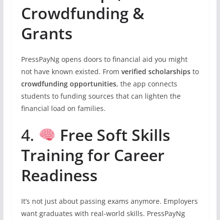
Crowdfunding &
Grants
PressPayNg opens doors to financial aid you might
not have known existed. From
verified scholarships
to
crowdfunding opportunities
, the app connects
students to funding sources that can lighten the
financial load on families.
4.
Free Soft Skills
Training for Career
Readiness
It’s not just about passing exams anymore. Employers
want graduates with real-world skills. PressPayNg