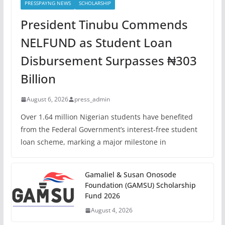
PRESSPAYNG NEWS
SCHOLARSHIP
President Tinubu Commends
NELFUND as Student Loan
Disbursement Surpasses ₦303
Billion
August 6, 2026
press_admin
Over 1.64 million Nigerian students have benefited
from the Federal Government’s interest-free student
loan scheme, marking a major milestone in
Gamaliel & Susan Onosode
Foundation (GAMSU) Scholarship
Fund 2026
August 4, 2026