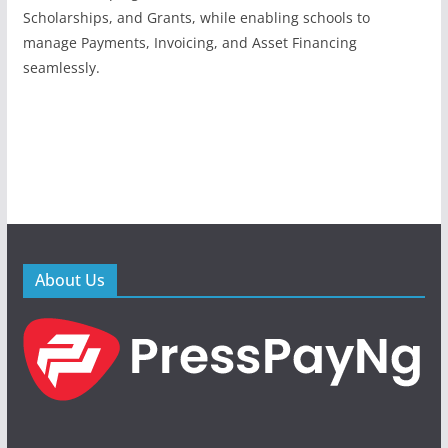
Scholarships, and Grants, while enabling schools to
manage Payments, Invoicing, and Asset Financing
seamlessly.
About Us