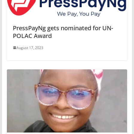
PressPayNg gets nominated for UN-
POLAC Award
August 17, 2023