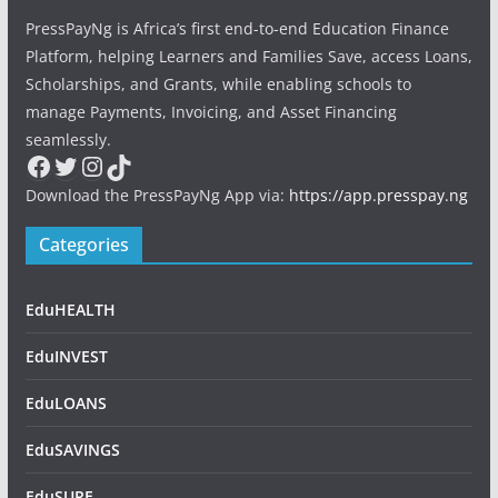
PressPayNg is Africa’s first end-to-end Education Finance
Platform, helping Learners and Families Save, access Loans,
Scholarships, and Grants, while enabling schools to
manage Payments, Invoicing, and Asset Financing
seamlessly.
Facebook
Twitter
Instagram
TikTok
Download the PressPayNg App via:
https://app.presspay.ng
Categories
EduHEALTH
EduINVEST
EduLOANS
EduSAVINGS
EduSURE