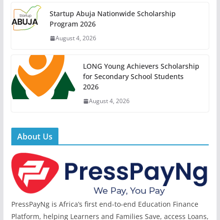
Startup Abuja Nationwide Scholarship
Program 2026
August 4, 2026
LONG Young Achievers Scholarship
for Secondary School Students
2026
August 4, 2026
About Us
PressPayNg is Africa’s first end-to-end Education Finance
Platform, helping Learners and Families Save, access Loans,