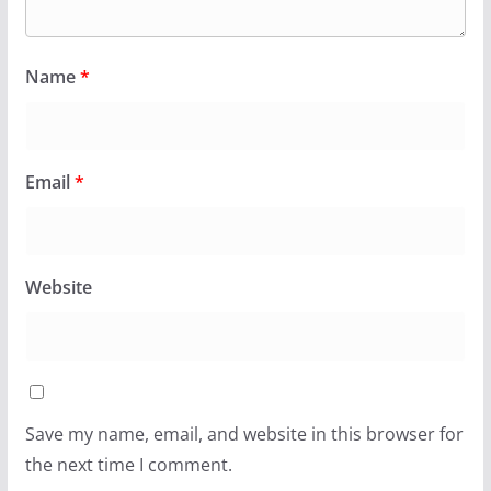
Name
*
Email
*
Website
Save my name, email, and website in this browser for
the next time I comment.