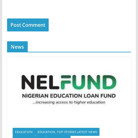
News
EDUCATION
EDUCATION, TOP STORIES LATEST NEWS