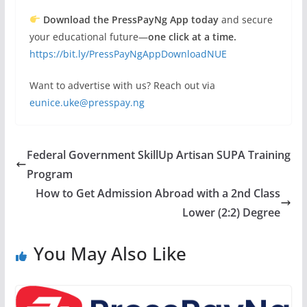
Download the PressPayNg App today
and secure
your educational future—
one click at a time.
https://bit.ly/PressPayNgAppDownloadNUE
Want to advertise with us? Reach out via
eunice.uke@presspay.ng
Federal Government SkillUp Artisan SUPA Training
Program
How to Get Admission Abroad with a 2nd Class
Lower (2:2) Degree
You May Also Like