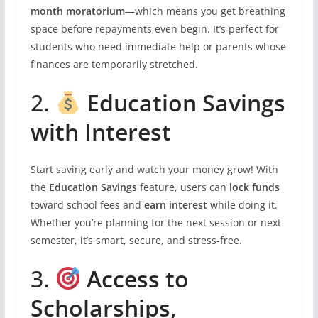
month moratorium
—which means you get breathing
space before repayments even begin. It’s perfect for
students who need immediate help or parents whose
finances are temporarily stretched.
2.
Education Savings
with Interest
Start saving early and watch your money grow! With
the
Education Savings
feature, users can
lock funds
toward school fees and
earn interest
while doing it.
Whether you’re planning for the next session or next
semester, it’s smart, secure, and stress-free.
3.
Access to
Scholarships,