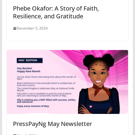
Phebe Okafor: A Story of Faith,
Resilience, and Gratitude
December 5, 2024
PressPayNg May Newsletter