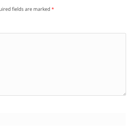
ired fields are marked
*