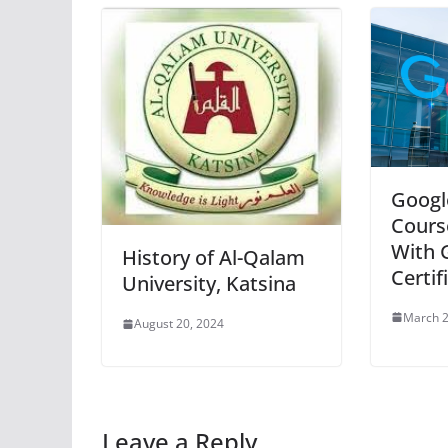
Googl
Cours
With 
History of Al-Qalam
Certif
University, Katsina
March 2
August 20, 2024
Leave a Reply