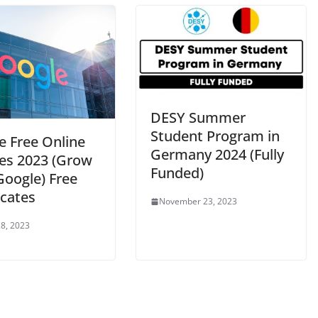
DESY Summer
Student Program in
e Free Online
Germany 2024 (Fully
es 2023 (Grow
Funded)
Google) Free
icates
November 23, 2023
8, 2023