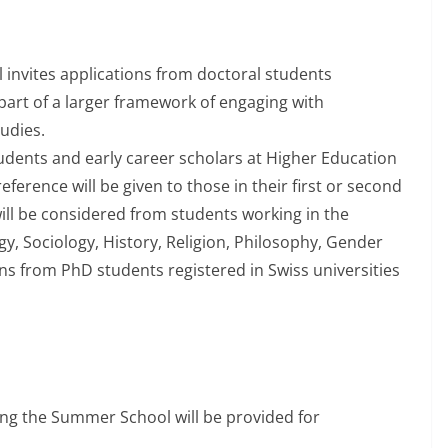
vites applications from doctoral students
 part of a larger framework of engaging with
udies.
dents and early career scholars at Higher Education
eference will be given to those in their first or second
ill be considered from students working in the
gy, Sociology, History, Religion, Philosophy, Gender
ions from PhD students registered in Swiss universities
g the Summer School will be provided for