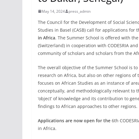
May 14, 2024
press_admin
The Council for the Development of Social Scien
Studies in Basel (CASB) call for applications for 
in Africa
. The Summer School is offered with th
(Switzerland) in cooperation with CODESRIA and
community of scholars and scholars from the Af
The overall objective of the Summer School is to
research on Africa, but also on other regions of
focuses on African Studies as an instance of area
conceptually, and methodologically relevant to th
‘object’ of knowledge and its contribution to gen
findings to African approaches to other regions.
Applications are now open for the
6th CODESRIA
in Africa.