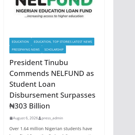
EDUCATION
EDUCATION, TOP STORIES LATEST NEWS
PRESSPAYNG NEWS
SCHOLARSHIP
President Tinubu
Commends NELFUND as
Student Loan
Disbursement Surpasses
₦303 Billion
August 6, 2026
press_admin
Over 1.64 million Nigerian students have