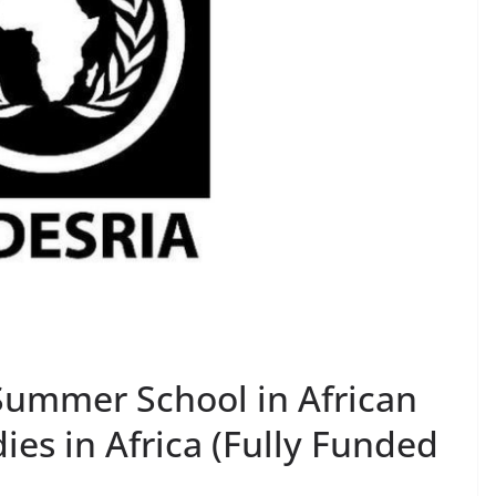
ummer School in African
ies in Africa (Fully Funded