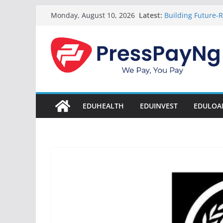
Skip
Latest:
Building Future-R
Monday, August 10, 2026
to
& Innovation
President Tinub
content
Disbursement Sur
Gamaliel & Susa
Scholarship Fund
Startup Abuja Na
LONG Young Achie
Students 2026
EDUHEALTH
EDUINVEST
EDULOA