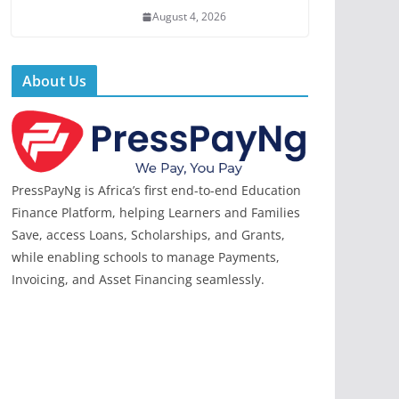
August 4, 2026
About Us
PressPayNg is Africa’s first end-to-end Education
Finance Platform, helping Learners and Families
Save, access Loans, Scholarships, and Grants,
while enabling schools to manage Payments,
Invoicing, and Asset Financing seamlessly.