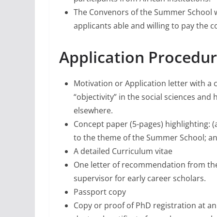
The Convenors of the Summer School wil
applicants able and willing to pay the co
Application Procedur
Motivation or Application letter with 
“objectivity” in the social sciences and
elsewhere.
Concept paper (5-pages) highlighting: 
to the theme of the Summer School; an
A detailed Curriculum vitae
One letter of recommendation from the c
supervisor for early career scholars.
Passport copy
Copy or proof of PhD registration at an