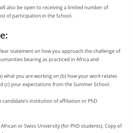
l also be open to receiving a limited number of
st of participation in the School.
e:
a clear statement on how you approach the challenge of
 humanities bearing as practiced in Africa and
(a) what you are working on (b) how your work relates
d (c) your expectations from the Summer School.
andidate’s institution of affiliation or PhD
 African or Swiss University (for PhD students). Copy of