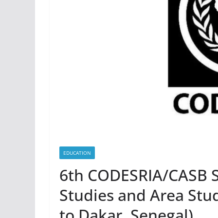
EDUCATION
6th CODESRIA/CASB S
Studies and Area Stud
to Dakar, Senegal)