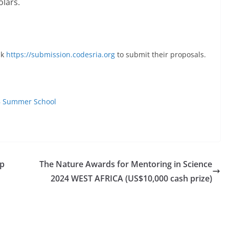
olars.
nk
https://submission.codesria.org
to submit their proposals.
SB Summer School
ip
The Nature Awards for Mentoring in Science
2024 WEST AFRICA (US$10,000 cash prize)