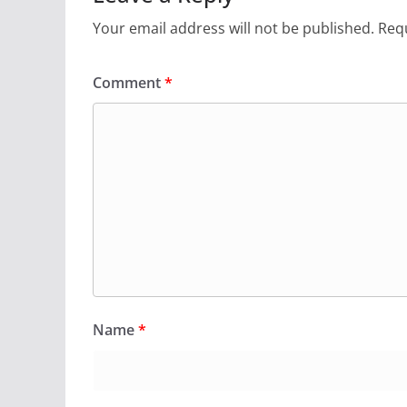
Your email address will not be published.
Requ
Comment
*
Name
*