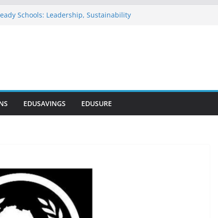
eady Schools: Leadership, Sustainability
u Commends NELFUND as Student Loan
passes ₦303 Billion
n Onosode Foundation (GAMSU)
 2026
tionwide Scholarship Program 2026
vers Scholarship for Secondary School
NS
EDUSAVINGS
EDUSURE