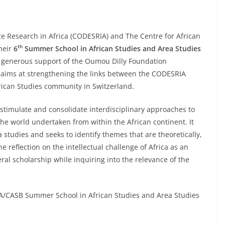
ce Research in Africa (CODESRIA) and The Centre for African
th
their
6
Summer School in African Studies and Area Studies
e generous support of the Oumou Dilly Foundation
 aims at strengthening the links between the CODESRIA
rican Studies community in Switzerland.
 stimulate and consolidate interdisciplinary approaches to
 the world undertaken from within the African continent. It
 studies and seeks to identify themes that are theoretically,
e reflection on the intellectual challenge of Africa as an
eral scholarship while inquiring into the relevance of the
/CASB Summer School in African Studies and Area Studies