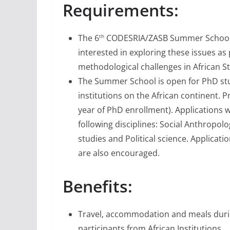
Requirements:
The 6
CODESRIA/ZASB Summer School in
th
interested in exploring these issues as
methodological challenges in African St
The Summer School is open for PhD stu
institutions on the African continent. Pr
year of PhD enrollment). Applications w
following disciplines: Social Anthropolo
studies and Political science. Applicat
are also encouraged.
Benefits:
Travel, accommodation and meals durin
participants from African Institutions.