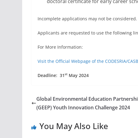
doctoral certificate for early career sch
Incomplete applications may not be considered.
Applicants are requested to use the following li
For More Information:
Visit the Official Webpage of the CODESRIA/CA
st
Deadline: 31
May 2024
Global Environmental Education Partnersh
(GEEP) Youth Innovation Challenge 2024
You May Also Like