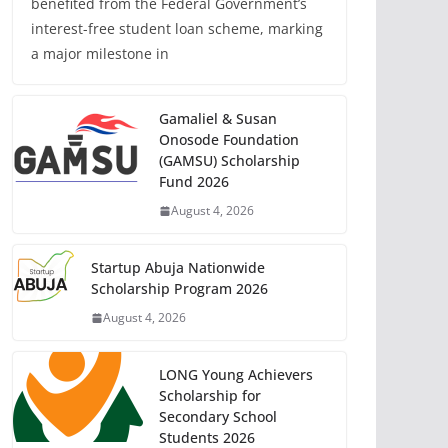
benefited from the Federal Government’s
interest-free student loan scheme, marking
a major milestone in
Gamaliel & Susan
Onosode Foundation
(GAMSU) Scholarship
Fund 2026
August 4, 2026
Startup Abuja Nationwide
Scholarship Program 2026
August 4, 2026
LONG Young Achievers
Scholarship for
Secondary School
Students 2026