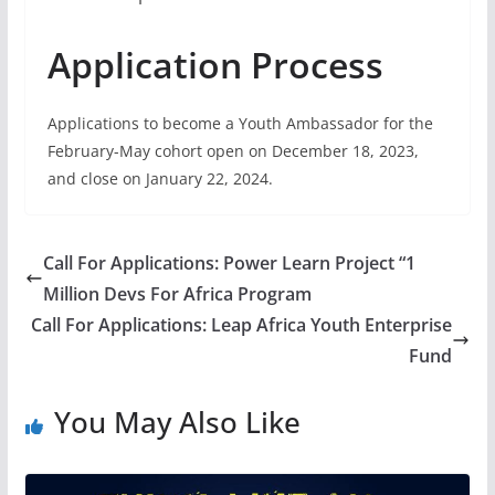
Application Process
Applications to become a Youth Ambassador for the
February-May cohort open on December 18, 2023,
and close on January 22, 2024.
Call For Applications: Power Learn Project “1
Million Devs For Africa Program
Call For Applications: Leap Africa Youth Enterprise
Fund
You May Also Like