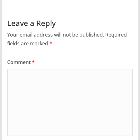
Leave a Reply
Your email address will not be published.
Required
fields are marked
*
Comment
*