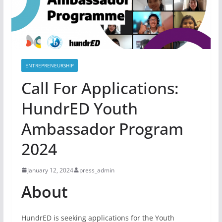
ENTREPRENEURSHIP
Call For Applications:
HundrED Youth
Ambassador Program
2024
January 12, 2024
press_admin
About
HundrED is seeking applications for the Youth