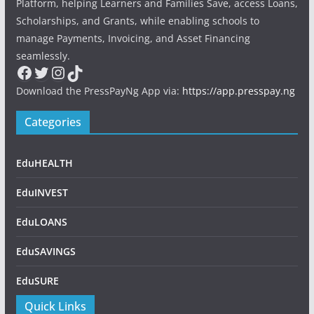
Platform, helping Learners and Families Save, access Loans,
Scholarships, and Grants, while enabling schools to
manage Payments, Invoicing, and Asset Financing
seamlessly.
Facebook
Twitter
Instagram
TikTok
Download the PressPayNg App via:
https://app.presspay.ng
Categories
EduHEALTH
EduINVEST
EduLOANS
EduSAVINGS
EduSURE
Quick Links