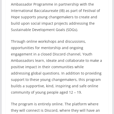
Ambassador Programme in partnership with the
International Baccalaureate (IB) as part of Festival of
Hope supports young changemakers to create and
build upon social impact projects addressing the
Sustainable Development Goals (SDGs).
Through online workshops and discussions,
opportunities for mentorship and ongoing
engagement in a closed Discord channel, Youth
Ambassadors learn, ideate and collaborate to make a
positive impact in their communities while
addressing global questions. In addition to providing
support to these young changemakers, this program
builds a supportive, kind, inspiring and safe online
community of young people aged 12 – 19.
The program is entirely online. The platform where
they will connect is Discord, where they will have an