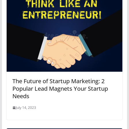
The Future of Startup Marketing: 2
Popular Lead Magnets Your Startup
Needs
July 14, 2023