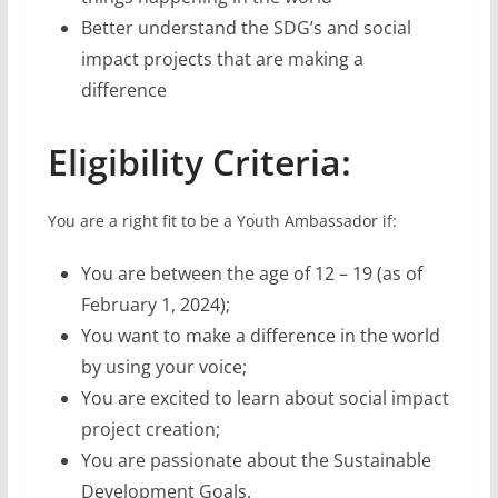
Better understand the SDG’s and social
impact projects that are making a
difference
Eligibility Criteria:
You are a right fit to be a Youth Ambassador if:
You are between the age of 12 – 19 (as of
February 1, 2024);
You want to make a difference in the world
by using your voice;
You are excited to learn about social impact
project creation;
You are passionate about the Sustainable
Development Goals.