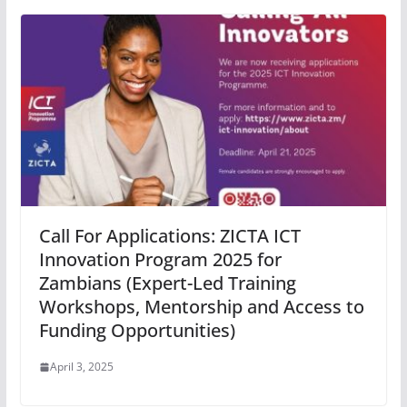
Call For Applications: ZICTA ICT
Innovation Program 2025 for
Zambians (Expert-Led Training
Workshops, Mentorship and Access to
Funding Opportunities)
April 3, 2025