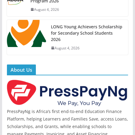
Program 2026
August 4, 2026
LONG Young Achievers Scholarship
for Secondary School Students
2026
August 4, 2026
About Us
PressPayNg is Africa’s first end-to-end Education Finance
Platform, helping Learners and Families Save, access Loans,
Scholarships, and Grants, while enabling schools to
manage Payments, Invoicing, and Asset Financing