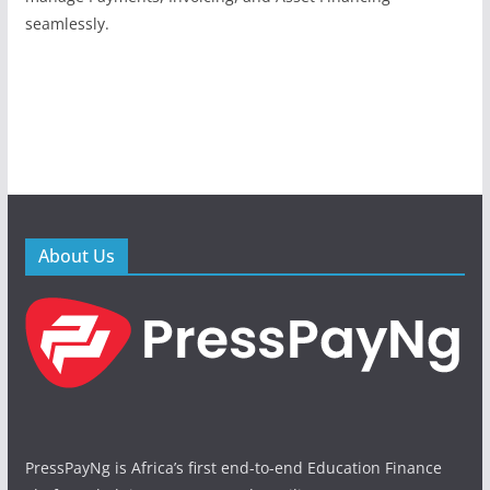
seamlessly.
About Us
PressPayNg is Africa’s first end-to-end Education Finance