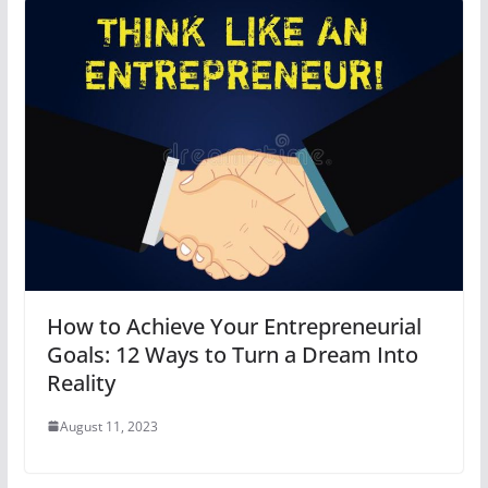
How to Achieve Your Entrepreneurial
Goals: 12 Ways to Turn a Dream Into
Reality
August 11, 2023