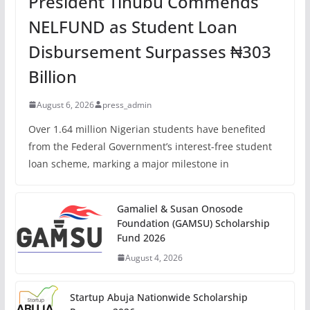
President Tinubu Commends
NELFUND as Student Loan
Disbursement Surpasses ₦303
Billion
August 6, 2026
press_admin
Over 1.64 million Nigerian students have benefited
from the Federal Government’s interest-free student
loan scheme, marking a major milestone in
Gamaliel & Susan Onosode
Foundation (GAMSU) Scholarship
Fund 2026
August 4, 2026
Startup Abuja Nationwide Scholarship