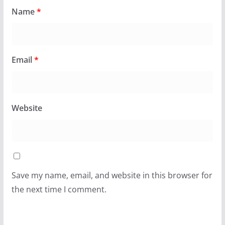
Name
*
Email
*
Website
Save my name, email, and website in this browser for
the next time I comment.