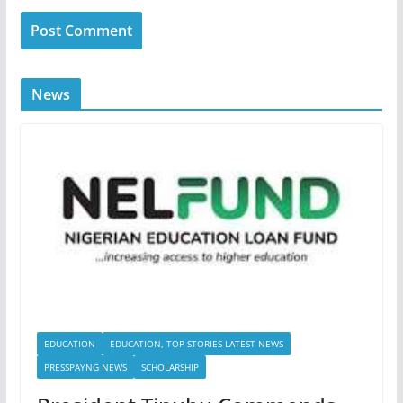
News
EDUCATION
EDUCATION, TOP STORIES LATEST NEWS
PRESSPAYNG NEWS
SCHOLARSHIP