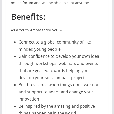
online forum and will be able to chat anytime.
Benefits
:
As a Youth Ambassador you will:
Connect to a global community of like-
minded young people
Gain confidence to develop your own idea
through workshops, webinars and events
that are geared towards helping you
develop your social impact project
Build resilience when things don’t work out
and support to adapt and change your
innovation
Be inspired by the amazing and positive
things happening in the world