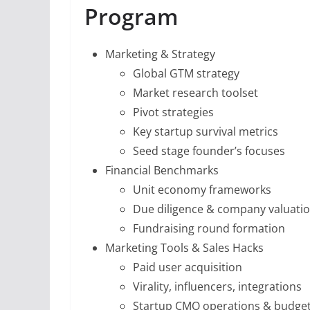
Program
Marketing & Strategy
Global GTM strategy
Market research toolset
Pivot strategies
Key startup survival metrics
Seed stage founder’s focuses
Financial Benchmarks
Unit economy frameworks
Due diligence & company valuati
Fundraising round formation
Marketing Tools & Sales Hacks
Paid user acquisition
Virality, influencers, integrations
Startup CMO operations & budge