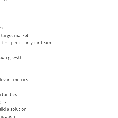
ns
 target market
t first people in your team
tion growth
elevant metrics
rtunities
ges
ild a solution
ization