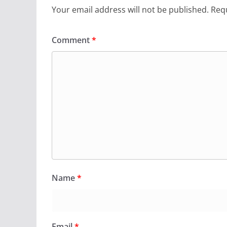
Your email address will not be published.
Requ
Comment
*
Name
*
Email
*