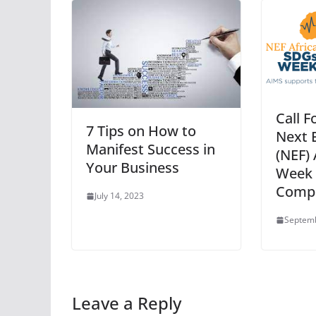
Call F
7 Tips on How to
Next 
Manifest Success in
(NEF)
Your Business
Week 
Compe
July 14, 2023
Septemb
Leave a Reply