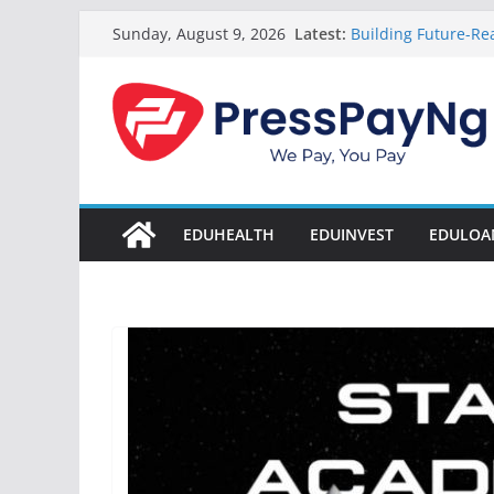
Skip
Latest:
Building Future-Rea
Sunday, August 9, 2026
to
& Innovation
President Tinubu
content
Disbursement Surpa
Gamaliel & Susan 
Scholarship Fund 
Startup Abuja Nat
LONG Young Achieve
Students 2026
EDUHEALTH
EDUINVEST
EDULOA