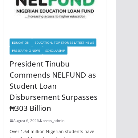
EDUCATION
EDUCATION, TOP STORIES LATEST NEWS
PRESSPAYNG NEWS
SCHOLARSHIP
President Tinubu
Commends NELFUND as
Student Loan
Disbursement Surpasses
₦303 Billion
August 6, 2026
press_admin
Over 1.64 million Nigerian students have