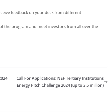
eceive feedback on your deck from different
p of the program and meet investors from all over the
2024
Call For Applications: NEF Tertiary Institutions
Energy Pitch Challenge 2024 (up to 3.5 million)