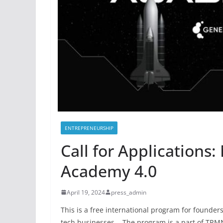
ENTREPRENEURSHIP
Call for Applications:
Academy 4.0
April 19, 2024
press_admin
This is a free international program for founders
tech businesses. The program is a part of TRM