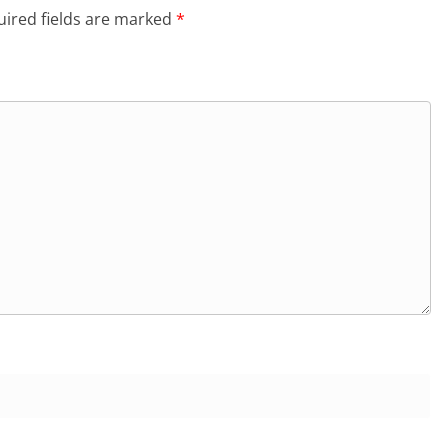
ired fields are marked
*