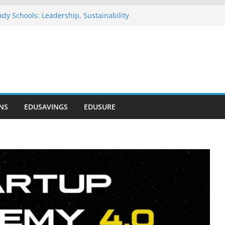
dy Schools: Leadership, Sustainability
 Commends NELFUND as Student Loan
sses ₦303 Billion
Onosode Foundation (GAMSU)
2026
ionwide Scholarship Program 2026
rs Scholarship for Secondary School
NS
EDUSAVINGS
EDUSURE