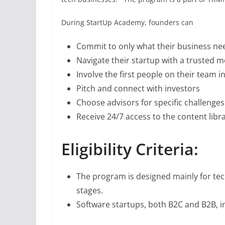
During StartUp Academy, founders can
Commit to only what their business ne
Navigate their startup with a trusted 
Involve the first people on their team i
Pitch and connect with investors
Choose advisors for specific challenges
Receive 24/7 access to the content libr
Eligibility Criteria:
The program is designed mainly for te
stages.
Software startups, both B2C and B2B, in