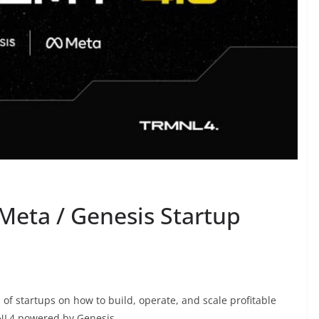
 Meta / Genesis Startup
 of startups on how to build, operate, and scale profitable
NL4 powered by Genesis.