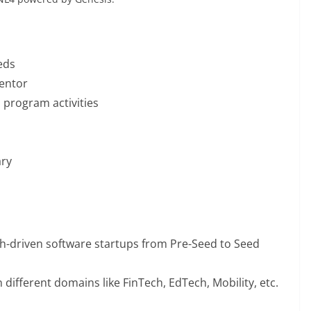
eds
mentor
n program activities
ary
ch-driven software startups from Pre-Seed to Seed
 different domains like FinTech, EdTech, Mobility, etc.