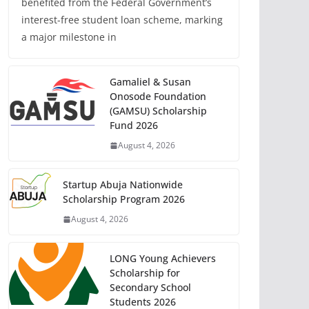
benefited from the Federal Government’s
interest-free student loan scheme, marking
a major milestone in
Gamaliel & Susan
Onosode Foundation
(GAMSU) Scholarship
Fund 2026
August 4, 2026
Startup Abuja Nationwide
Scholarship Program 2026
August 4, 2026
LONG Young Achievers
Scholarship for
Secondary School
Students 2026