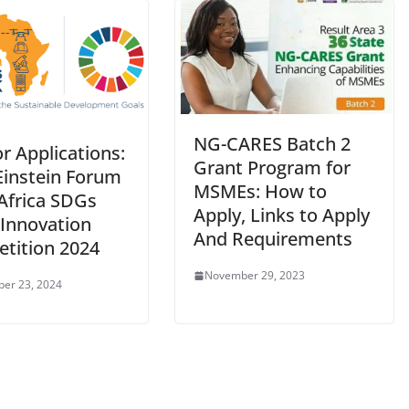
NG-CARES Batch 2
or Applications:
Grant Program for
Einstein Forum
MSMEs: How to
 Africa SDGs
Apply, Links to Apply
Innovation
And Requirements
tition 2024
November 29, 2023
er 23, 2024