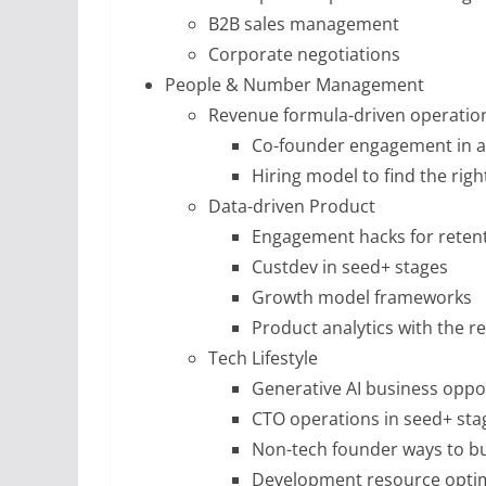
B2B sales management
Corporate negotiations
People & Number Management
Revenue formula-driven operatio
Co-founder engagement in a
Hiring model to find the righ
Data-driven Product
Engagement hacks for reten
Custdev in seed+ stages
Growth model frameworks
Product analytics with the r
Tech Lifestyle
Generative AI business oppo
CTO operations in seed+ sta
Non-tech founder ways to bu
Development resource optim