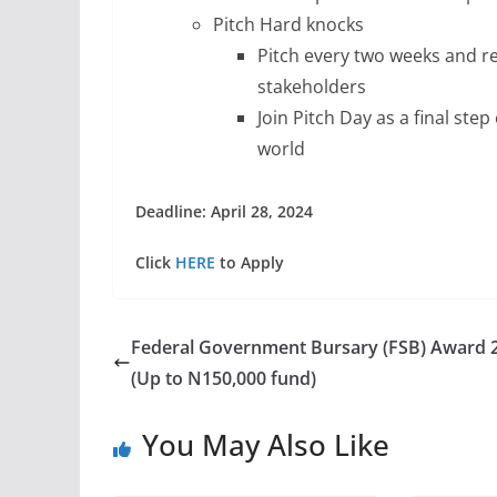
Pitch Hard knocks
Pitch every two weeks and r
stakeholders
Join Pitch Day as a final ste
world
Deadline: April 28, 2024
Click
HERE
to Apply
Federal Government Bursary (FSB) Award 
(Up to N150,000 fund)
You May Also Like