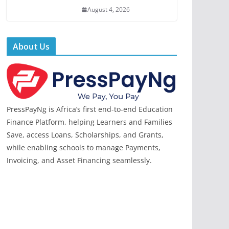
August 4, 2026
About Us
PressPayNg is Africa’s first end-to-end Education
Finance Platform, helping Learners and Families
Save, access Loans, Scholarships, and Grants,
while enabling schools to manage Payments,
Invoicing, and Asset Financing seamlessly.