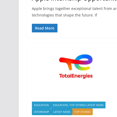
Apple brings together exceptional talent from a
technologies that shape the future. If
Read More
EDUCATION
EDUCATION, TOP STORIES LATEST NEWS
INTERNSHIP
LATEST NEWS
TOP STORIES