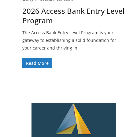
2026 Access Bank Entry Level
Program
The Access Bank Entry Level Program is your
gateway to establishing a solid foundation for
your career and thriving in
Read More