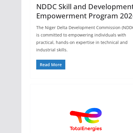
NDDC Skill and Developmen
Empowerment Program 202
The Niger Delta Development Commission (NDD
is committed to empowering individuals with
practical, hands-on expertise in technical and
industrial skills.
Read More