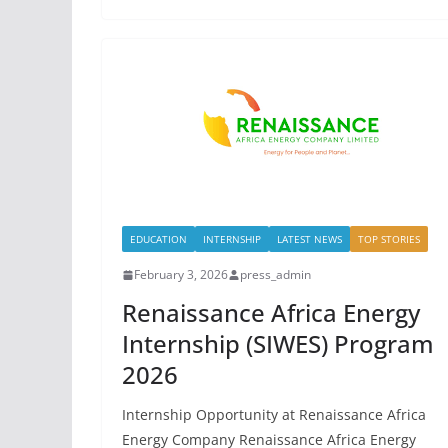
EDUCATION
INTERNSHIP
LATEST NEWS
TOP STORIES
February 3, 2026
press_admin
Renaissance Africa Energy
Internship (SIWES) Program
2026
Internship Opportunity at Renaissance Africa
Energy Company Renaissance Africa Energy