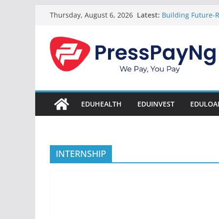
Skip
Latest:
Building Future-R
Thursday, August 6, 2026
to
& Innovation
President Tinub
content
Disbursement Sur
Gamaliel & Susa
Scholarship Fund
Startup Abuja Na
LONG Young Achie
Students 2026
EDUHEALTH
EDUINVEST
EDULOA
INTERNSHIP