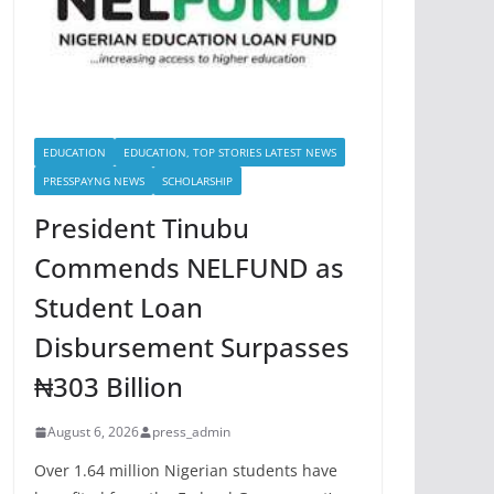
EDUCATION
EDUCATION, TOP STORIES LATEST NEWS
PRESSPAYNG NEWS
SCHOLARSHIP
President Tinubu
Commends NELFUND as
Student Loan
Disbursement Surpasses
₦303 Billion
August 6, 2026
press_admin
Over 1.64 million Nigerian students have