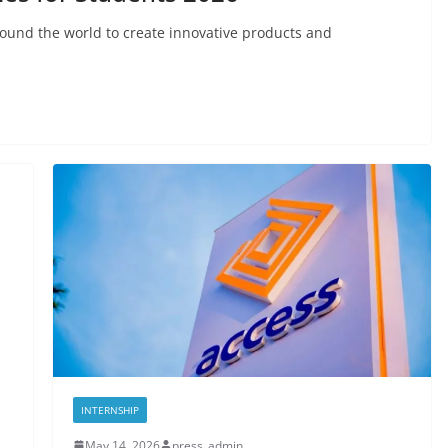
round the world to create innovative products and
INTERNSHIP
May 14, 2026
press_admin