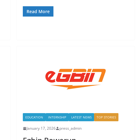
Read More
EDUCATION
INTERNSHIP
LATEST NEWS
TOP STORIES
January 17, 2026
press_admin