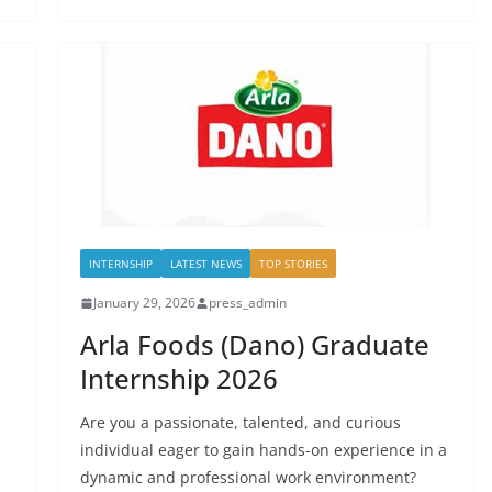
INTERNSHIP
LATEST NEWS
TOP STORIES
January 29, 2026
press_admin
Arla Foods (Dano) Graduate
Internship 2026
Are you a passionate, talented, and curious
individual eager to gain hands-on experience in a
dynamic and professional work environment?