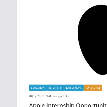
EDUCATION
INTERNSHIP
LATEST NEWS
TOP STORIES
July 28, 2026
press_admin
Apple Internship Opportunit