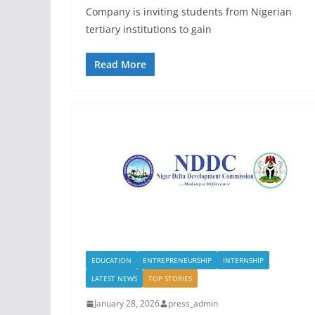
Company is inviting students from Nigerian
tertiary institutions to gain
Read More
EDUCATION
ENTREPRENEURSHIP
INTERNSHIP
LATEST NEWS
TOP STORIES
January 28, 2026
press_admin