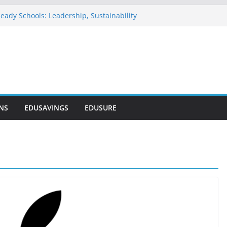
eady Schools: Leadership, Sustainability
u Commends NELFUND as Student Loan
passes ₦303 Billion
n Onosode Foundation (GAMSU)
 2026
tionwide Scholarship Program 2026
vers Scholarship for Secondary School
NS
EDUSAVINGS
EDUSURE