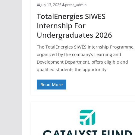
July 13, 2026
press_admin
TotalEnergies SIWES
Internship For
Undergraduates 2026
The TotalEnergies SIWES Internship Programme,
organized by the company’s Learning and
Development Department, offers eligible and
qualified students the opportunity
Read More