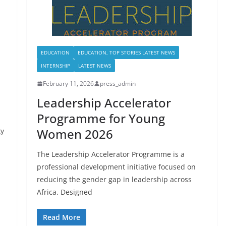
EDUCATION
EDUCATION, TOP STORIES LATEST NEWS
INTERNSHIP
LATEST NEWS
February 11, 2026
press_admin
Leadership Accelerator
Programme for Young
Women 2026
ty
The Leadership Accelerator Programme is a
professional development initiative focused on
reducing the gender gap in leadership across
Africa. Designed
Read More