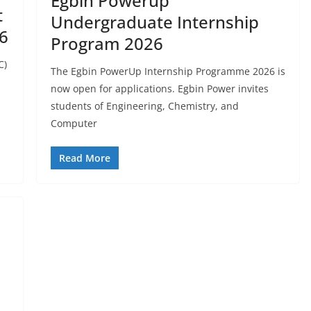
Egbin Powerup
t
Undergraduate Internship
6
Program 2026
C)
The Egbin PowerUp Internship Programme 2026 is
now open for applications. Egbin Power invites
students of Engineering, Chemistry, and
Computer
Read More