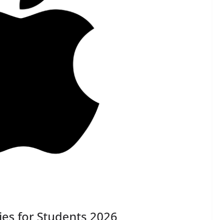
ies for Students 2026