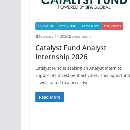
EDUCATION
INTERNSHIP
LATEST NEWS
TOP VIDEOS
February 17, 2026
press_admin
Catalyst Fund Analyst
Internship 2026
Catalyst Fund is seeking an Analyst Intern to
support its investment activities. This opportuni
is well suited to a proactive
Read More