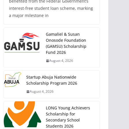
benefited from the Federal Government’s
interest-free student loan scheme, marking
a major milestone in
Gamaliel & Susan
Onosode Foundation
(GAMSU) Scholarship
Fund 2026
August 4, 2026
Startup Abuja Nationwide
Scholarship Program 2026
August 4, 2026
LONG Young Achievers
Scholarship for
Secondary School
Students 2026