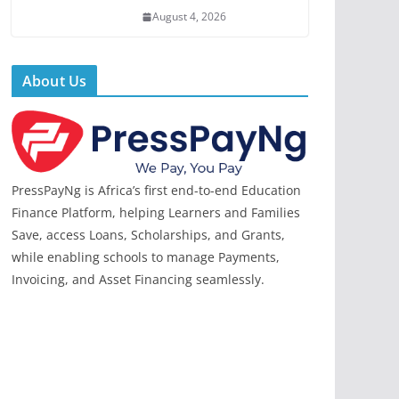
August 4, 2026
About Us
PressPayNg is Africa’s first end-to-end Education
Finance Platform, helping Learners and Families
Save, access Loans, Scholarships, and Grants,
while enabling schools to manage Payments,
Invoicing, and Asset Financing seamlessly.