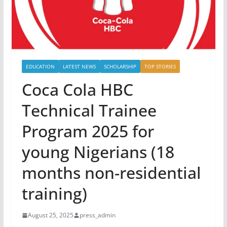
EDUCATION
LATEST NEWS
SCHOLARSHIP
TOP STORIES
Coca Cola HBC
Technical Trainee
Program 2025 for
young Nigerians (18
months non-residential
training)
August 25, 2025
press_admin