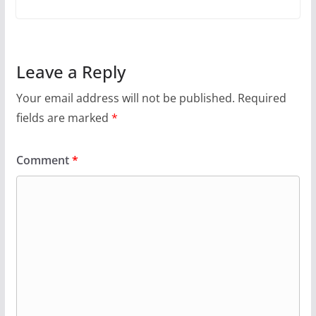
Leave a Reply
Your email address will not be published.
Required
fields are marked
*
Comment
*