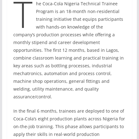
T
he Coca-Cola Nigeria Technical Trainee
Program is an 18-month non-residential
training initiative that equips participants
with hands-on knowledge of the
company’s production processes while offering a
monthly stipend and career development
opportunities. The first 12 months, based in Lagos,
combine classroom learning and practical training in
key areas such as bottling processes, industrial
mechatronics, automation and process control,
machine shop operations, general fittings and
welding, utility maintenance, and quality
assurance/control.
In the final 6 months, trainees are deployed to one of
Coca-Cola’s eight production plants across Nigeria for
on-the-job training. This phase allows participants to
apply their skills in real-world production