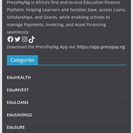
PressPayNg is Africa’s first end-to-end Education Finance
Platform, helping Learners and Families Save, access Loans,
Scholarships, and Grants, while enabling schools to
manage Payments, Invoicing, and Asset Financing
seamlessly.
Facebook
Twitter
Instagram
TikTok
Download the PressPayNg App via:
https://app.presspay.ng
Categories
EduHEALTH
EduINVEST
EduLOANS
EduSAVINGS
EduSURE