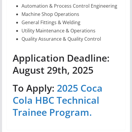
Automation & Process Control Engineering
Machine Shop Operations
General Fittings & Welding
Utility Maintenance & Operations
Quality Assurance & Quality Control
Application Deadline:
August 29th, 2025
To Apply:
2025 Coca
Cola HBC Technical
Trainee Program.