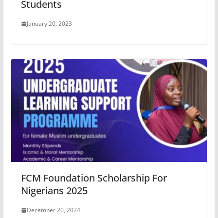
Students
January 20, 2023
FCM Foundation Scholarship For
Nigerians 2025
December 20, 2024