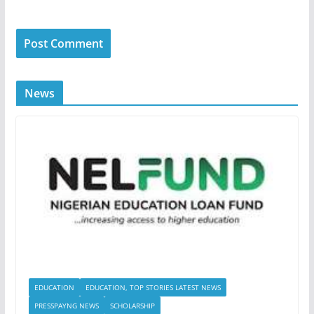
News
EDUCATION
EDUCATION, TOP STORIES LATEST NEWS
PRESSPAYNG NEWS
SCHOLARSHIP