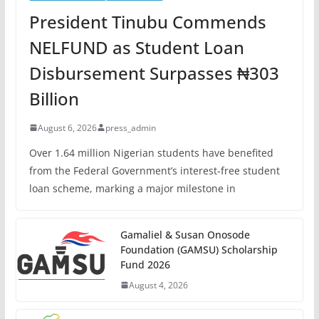
President Tinubu Commends
NELFUND as Student Loan
Disbursement Surpasses ₦303
Billion
August 6, 2026
press_admin
Over 1.64 million Nigerian students have benefited
from the Federal Government’s interest-free student
loan scheme, marking a major milestone in
Gamaliel & Susan Onosode
Foundation (GAMSU) Scholarship
Fund 2026
August 4, 2026