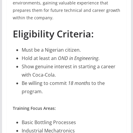
environments, gaining valuable experience that
prepares them for future technical and career growth
within the company.
Eligibility Criteria:
Must be a Nigerian citizen.
Hold at least an
OND in Engineering
.
Show genuine interest in starting a career
with Coca-Cola.
Be willing to commit
18 months
to the
program.
Training Focus Areas:
Basic Bottling Processes
Industrial Mechatronics