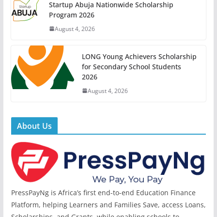
Startup Abuja Nationwide Scholarship
Program 2026
August 4, 2026
LONG Young Achievers Scholarship
for Secondary School Students
2026
August 4, 2026
About Us
PressPayNg is Africa’s first end-to-end Education Finance
Platform, helping Learners and Families Save, access Loans,
Scholarships, and Grants, while enabling schools to