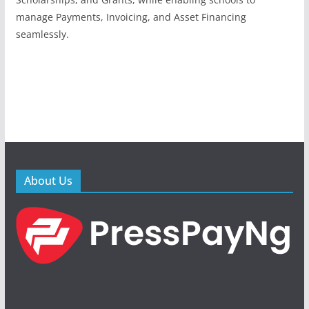
manage Payments, Invoicing, and Asset Financing
seamlessly.
About Us