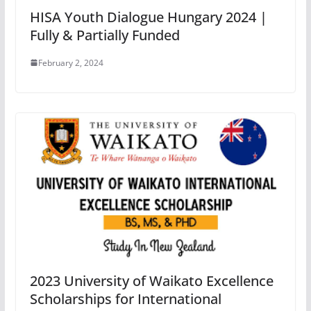
HISA Youth Dialogue Hungary 2024 |
Fully & Partially Funded
February 2, 2024
2023 University of Waikato Excellence
Scholarships for International