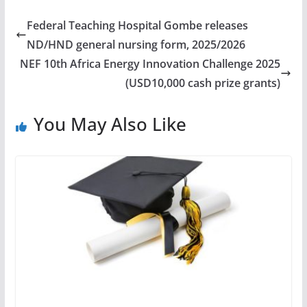
Federal Teaching Hospital Gombe releases
ND/HND general nursing form, 2025/2026
NEF 10th Africa Energy Innovation Challenge 2025
(USD10,000 cash prize grants)
You May Also Like