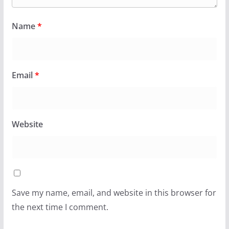
Name
*
Email
*
Website
Save my name, email, and website in this browser for
the next time I comment.