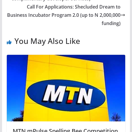
Call For Applications: Shecluded Dream to
Business Incubator Program 2.0 (up to N 2,000,000
funding)
You May Also Like
MTN mPulse Spelling Bee Competition