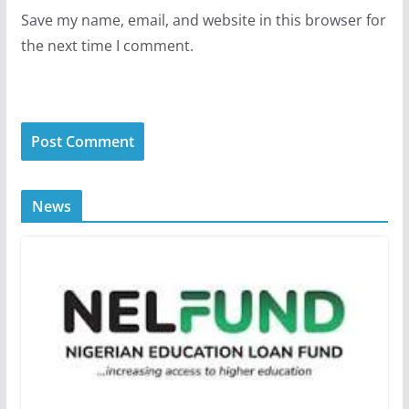
Save my name, email, and website in this browser for
the next time I comment.
News