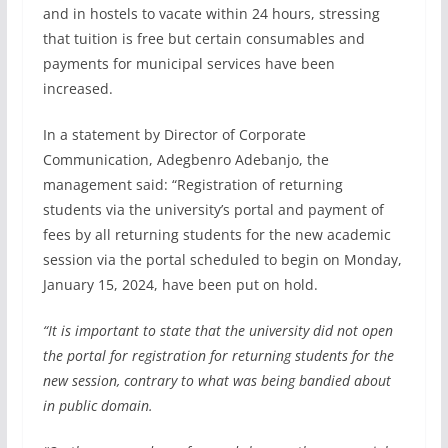
and in hostels to vacate within 24 hours, stressing
that tuition is free but certain consumables and
payments for municipal services have been
increased.
In a statement by Director of Corporate
Communication, Adegbenro Adebanjo, the
management said: “Registration of returning
students via the university’s portal and payment of
fees by all returning students for the new academic
session via the portal scheduled to begin on Monday,
January 15, 2024, have been put on hold.
“It is important to state that the university did not open
the portal for registration for returning students for the
new session, contrary to what was being bandied about
in public domain.