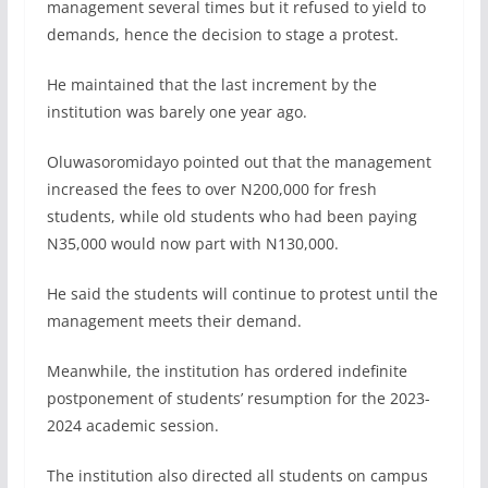
management several times but it refused to yield to
demands, hence the decision to stage a protest.
He maintained that the last increment by the
institution was barely one year ago.
Oluwasoromidayo pointed out that the management
increased the fees to over N200,000 for fresh
students, while old students who had been paying
N35,000 would now part with N130,000.
He said the students will continue to protest until the
management meets their demand.
Meanwhile, the institution has ordered indefinite
postponement of students’ resumption for the 2023-
2024 academic session.
The institution also directed all students on campus