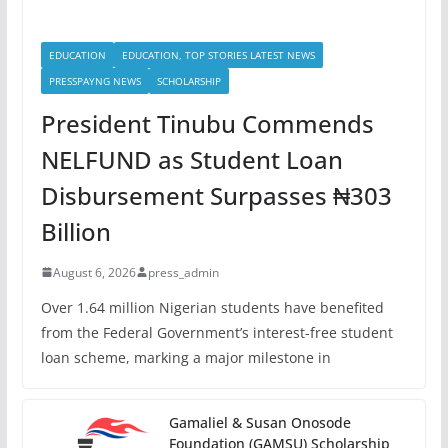
EDUCATION
EDUCATION, TOP STORIES LATEST NEWS
PRESSPAYNG NEWS
SCHOLARSHIP
President Tinubu Commends
NELFUND as Student Loan
Disbursement Surpasses ₦303
Billion
August 6, 2026
press_admin
Over 1.64 million Nigerian students have benefited
from the Federal Government’s interest-free student
loan scheme, marking a major milestone in
Gamaliel & Susan Onosode
Foundation (GAMSU) Scholarship