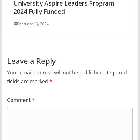
University Aspire Leaders Program
2024 Fully Funded
February 13, 2024
Leave a Reply
Your email address will not be published.
Required
fields are marked
*
Comment
*