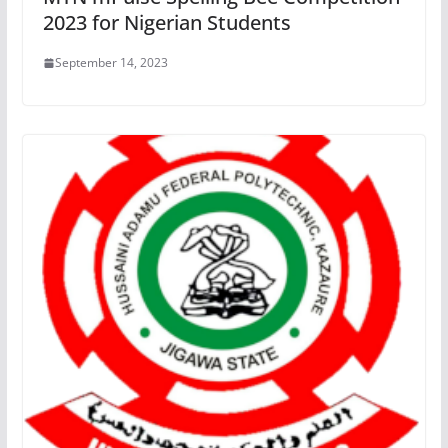
2023 for Nigerian Students
September 14, 2023