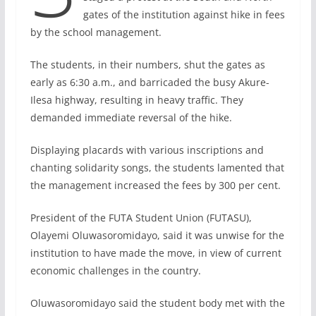
gates of the institution against hike in fees
by the school management.
The students, in their numbers, shut the gates as
early as 6:30 a.m., and barricaded the busy Akure-
Ilesa highway, resulting in heavy traffic. They
demanded immediate reversal of the hike.
Displaying placards with various inscriptions and
chanting solidarity songs, the students lamented that
the management increased the fees by 300 per cent.
President of the FUTA Student Union (FUTASU),
Olayemi Oluwasoromidayo, said it was unwise for the
institution to have made the move, in view of current
economic challenges in the country.
Oluwasoromidayo said the student body met with the