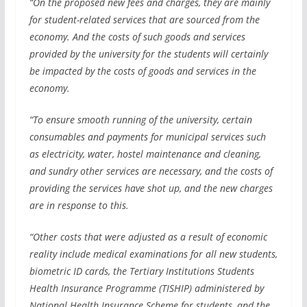
“On the proposed new fees and charges, they are mainly
for student-related services that are sourced from the
economy. And the costs of such goods and services
provided by the university for the students will certainly
be impacted by the costs of goods and services in the
economy.
“To ensure smooth running of the university, certain
consumables and payments for municipal services such
as electricity, water, hostel maintenance and cleaning,
and sundry other services are necessary, and the costs of
providing the services have shot up, and the new charges
are in response to this.
“Other costs that were adjusted as a result of economic
reality include medical examinations for all new students,
biometric ID cards, the Tertiary Institutions Students
Health Insurance Programme (TISHIP) administered by
National Health Insurance Scheme for students, and the