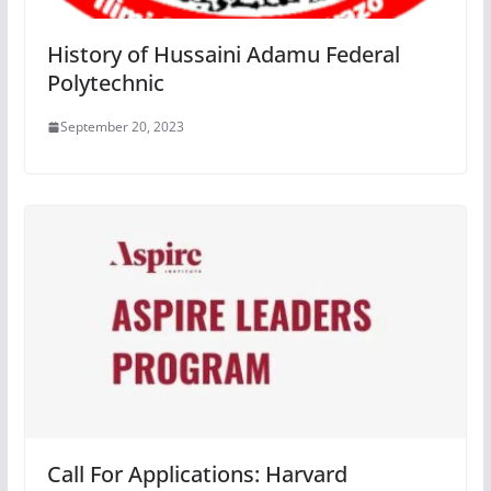
History of Hussaini Adamu Federal
Polytechnic
September 20, 2023
Call For Applications: Harvard