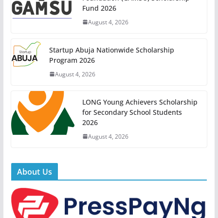
Fund 2026
August 4, 2026
Startup Abuja Nationwide Scholarship
Program 2026
August 4, 2026
LONG Young Achievers Scholarship
for Secondary School Students
2026
August 4, 2026
About Us