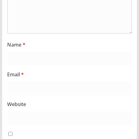
Name
*
Email
*
Website