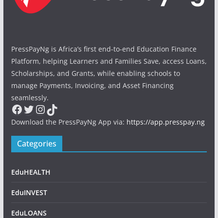
PressPayNg is Africa’s first end-to-end Education Finance
Platform, helping Learners and Families Save, access Loans,
Scholarships, and Grants, while enabling schools to
manage Payments, Invoicing, and Asset Financing
seamlessly.
Facebook
Twitter
Instagram
TikTok
Download the PressPayNg App via:
https://app.presspay.ng
Categories
EduHEALTH
EduINVEST
EduLOANS