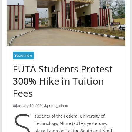
EDUCATION
FUTA Students Protest
300% Hike in Tuition
Fees
S
January 16, 2024
press_admin
tudents of the Federal University of
Technology, Akure (FUTA), yesterday,
staged a protest at the South and North