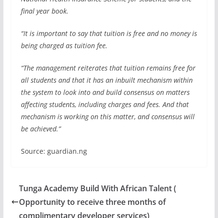
final year book.
“It is important to say that tuition is free and no money is
being charged as tuition fee.
“The management reiterates that tuition remains free for
all students and that it has an inbuilt mechanism within
the system to look into and build consensus on matters
affecting students, including charges and fees. And that
mechanism is working on this matter, and consensus will
be achieved.”
Source: guardian.ng
Tunga Academy Build With African Talent (
Opportunity to receive three months of
complimentary developer services)