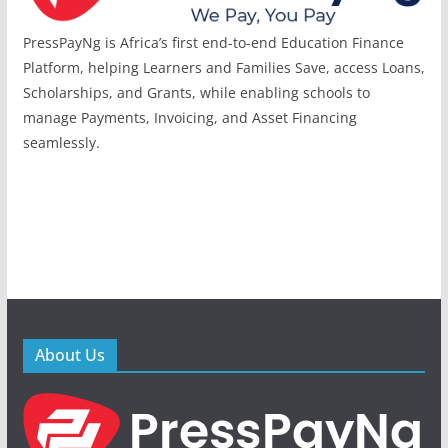
PressPayNg is Africa’s first end-to-end Education Finance
Platform, helping Learners and Families Save, access Loans,
Scholarships, and Grants, while enabling schools to
manage Payments, Invoicing, and Asset Financing
seamlessly.
About Us