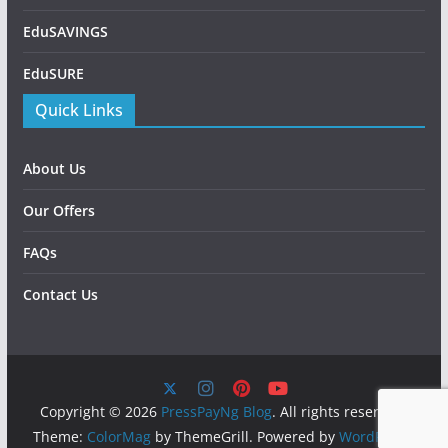
EduSAVINGS
EduSURE
Quick Links
About Us
Our Offers
FAQs
Contact Us
Copyright © 2026
PressPayNg Blog
. All rights reserved.
Theme:
ColorMag
by ThemeGrill. Powered by
WordPress
.