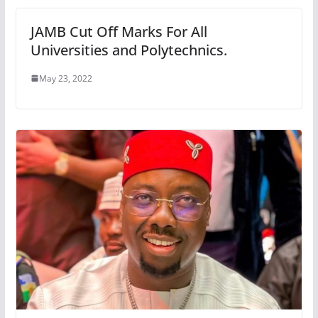
JAMB Cut Off Marks For All
Universities and Polytechnics.
May 23, 2022