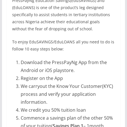
PressPayNg Education Savings(EduSAVINGS) and
(EduLOANS) is one of the product’s leg designed
specifically to assist students in tertiary institutions
across Nigeria achieve their educational goals
without the fear of dropping out of school.
To enjoy EduSAVINGS/EduLOANS all you need to do is
follow 10 easy steps below:
Download the PressPayNg App from the
Android or iOS playstore.
Register on the App
We carryout the Know Your Customer(KYC)
process and verify your application
information.
We credit you 50% tuition loan
Commence a savings plan of the other 50%
of your tuition(
Savings Plan 1
– 1month