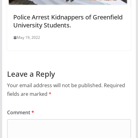
Police Arrest Kidnappers of Greenfield
University Students.
May 19, 2022
Leave a Reply
Your email address will not be published.
Required
fields are marked
*
Comment
*