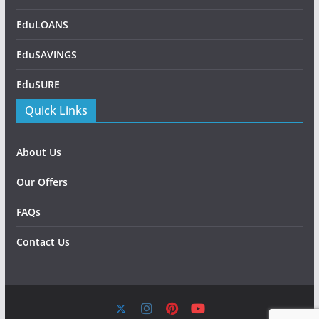
EduLOANS
EduSAVINGS
EduSURE
Quick Links
About Us
Our Offers
FAQs
Contact Us