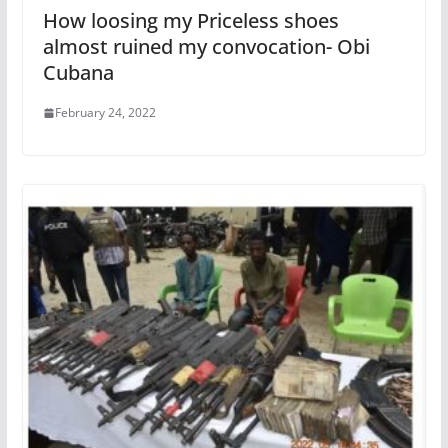
How loosing my Priceless shoes
almost ruined my convocation- Obi
Cubana
February 24, 2022