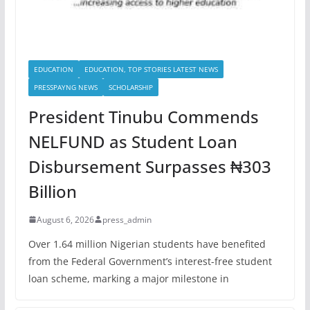
EDUCATION
EDUCATION, TOP STORIES LATEST NEWS
PRESSPAYNG NEWS
SCHOLARSHIP
President Tinubu Commends
NELFUND as Student Loan
Disbursement Surpasses ₦303
Billion
August 6, 2026
press_admin
Over 1.64 million Nigerian students have benefited
from the Federal Government’s interest-free student
loan scheme, marking a major milestone in