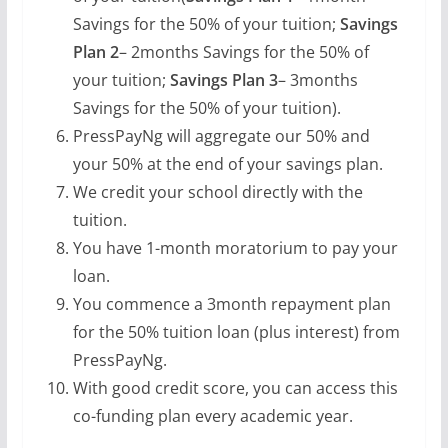
Savings for the 50% of your tuition;
Savings
Plan 2
– 2months Savings for the 50% of
your tuition;
Savings Plan 3
– 3months
Savings for the 50% of your tuition).
PressPayNg will aggregate our 50% and
your 50% at the end of your savings plan.
We credit your school directly with the
tuition.
You have 1-month moratorium to pay your
loan.
You commence a 3month repayment plan
for the 50% tuition loan (plus interest) from
PressPayNg.
With good credit score, you can access this
co-funding plan every academic year.