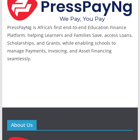
PressPayNg is Africa’s first end-to-end Education Finance
Platform, helping Learners and Families Save, access Loans,
Scholarships, and Grants, while enabling schools to
manage Payments, Invoicing, and Asset Financing
seamlessly.
About Us