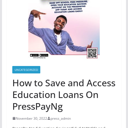
UNCATEGORIZED
How to Save and Access
Education Loans On
PressPayNg
November 30, 2022
press_admin