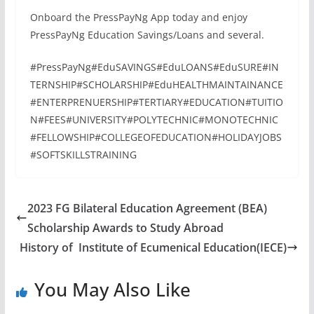
Onboard the PressPayNg App today and enjoy
PressPayNg Education Savings/Loans and several.
#PressPayNg#EduSAVINGS#EduLOANS#EduSURE#IN
TERNSHIP#SCHOLARSHIP#EduHEALTHMAINTAINANCE
#ENTERPRENUERSHIP#TERTIARY#EDUCATION#TUITIO
N#FEES#UNIVERSITY#POLYTECHNIC#MONOTECHNIC
#FELLOWSHIP#COLLEGEOFEDUCATION#HOLIDAYJOBS
#SOFTSKILLSTRAINING
2023 FG Bilateral Education Agreement (BEA)
Scholarship Awards to Study Abroad
History of Institute of Ecumenical Education(IECE)
You May Also Like