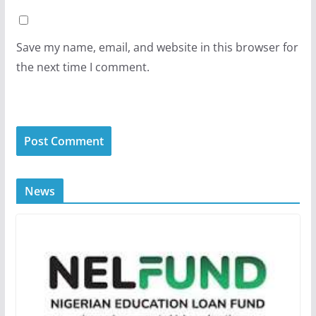
Save my name, email, and website in this browser for
the next time I comment.
News