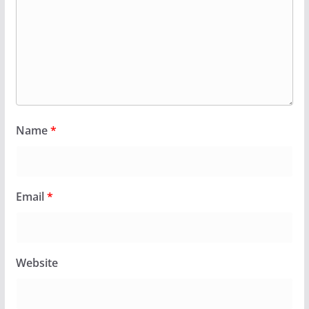
Name
*
Email
*
Website