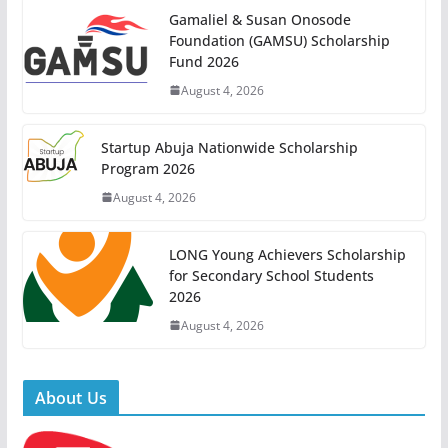
Gamaliel & Susan Onosode
Foundation (GAMSU) Scholarship
Fund 2026
August 4, 2026
Startup Abuja Nationwide Scholarship
Program 2026
August 4, 2026
LONG Young Achievers Scholarship
for Secondary School Students
2026
August 4, 2026
About Us