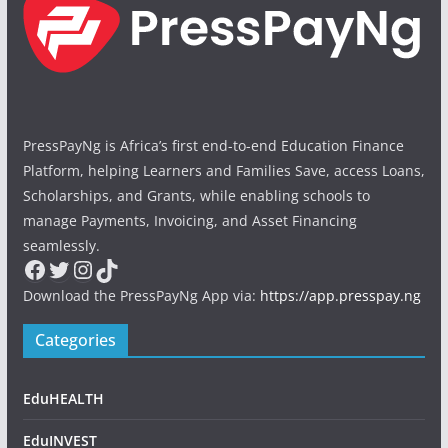
PressPayNg is Africa’s first end-to-end Education Finance
Platform, helping Learners and Families Save, access Loans,
Scholarships, and Grants, while enabling schools to
manage Payments, Invoicing, and Asset Financing
seamlessly.
Facebook
Twitter
Instagram
TikTok
Download the PressPayNg App via:
https://app.presspay.ng
Categories
EduHEALTH
EduINVEST