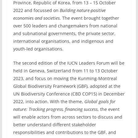
Province, Republic of Korea, from 13 – 15 October
2022 and focussed on
Building nature-positive
economies and societies
. The event brought together
over 500 leaders and changemakers from national
and subnational governments, the private sector,
international organisations, and indigenous and
youth-led organisations.
The second edition of the IUCN Leaders Forum will be
held in Geneva, Switzerland from 11 to 13 October
2023, and focus on moving the Kunming-Montreal
Global Biodiversity Framework (GBF), adopted at the
UN Biodiversity Conference (CBD COP15) in December
2022, into action. With the theme,
Global goals for
nature: Tracking progress, financing success
, the event
will enable actors from across sectors to discuss and
better understand different stakeholder
responsibilities and contributions to the GBF, and