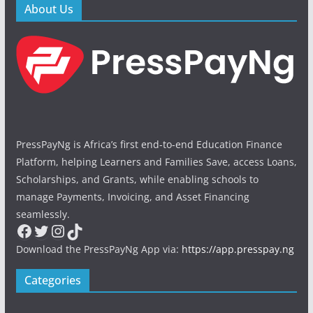
About Us
PressPayNg is Africa’s first end-to-end Education Finance
Platform, helping Learners and Families Save, access Loans,
Scholarships, and Grants, while enabling schools to
manage Payments, Invoicing, and Asset Financing
seamlessly.
Facebook
Twitter
Instagram
TikTok
Download the PressPayNg App via:
https://app.presspay.ng
Categories