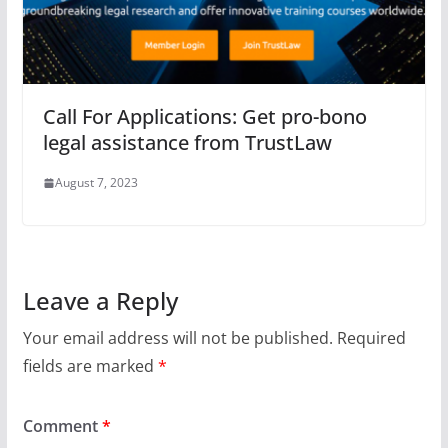
Call For Applications: Get pro-bono
legal assistance from TrustLaw
August 7, 2023
Leave a Reply
Your email address will not be published.
Required
fields are marked
*
Comment
*