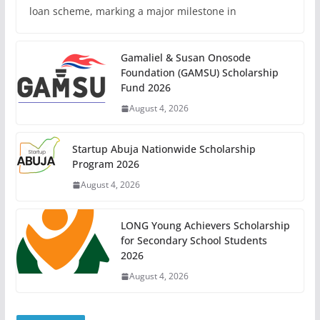
loan scheme, marking a major milestone in
Gamaliel & Susan Onosode
Foundation (GAMSU) Scholarship
Fund 2026
August 4, 2026
Startup Abuja Nationwide Scholarship
Program 2026
August 4, 2026
LONG Young Achievers Scholarship
for Secondary School Students
2026
August 4, 2026