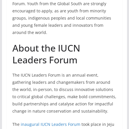
Forum. Youth from the Global South are strongly
encouraged to apply, as are youth from minority
groups, indigenous peoples and local communities
and young female leaders and innovators from
around the world.
About the IUCN
Leaders Forum
The
IUCN Leaders Forum is an annual event,
gathering leaders and changemakers from around
the world, in-person, to discuss innovative solutions
to critical global challenges, make bold commitments,
build partnerships and catalyse action for impactful
change in nature conservation and sustainability.
The
inaugural IUCN Leaders Forum
took place in Jeju