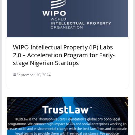
WIPO Intellectual Property (IP) Labs
2.0 – Acceleration Program for Early-
stage Nigerian Startups
September 10, 2024