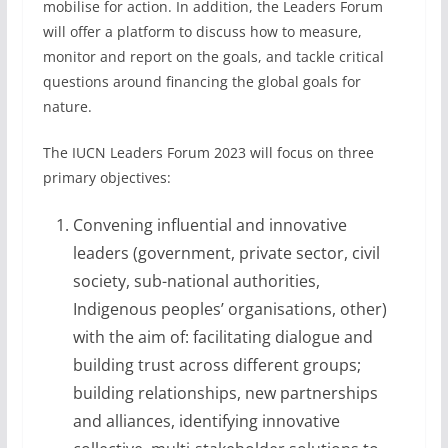
mobilise for action. In addition, the Leaders Forum
will offer a platform to discuss how to measure,
monitor and report on the goals, and tackle critical
questions around financing the global goals for
nature.
The IUCN Leaders Forum 2023 will focus on three
primary objectives:
Convening influential and innovative
leaders (government, private sector, civil
society, sub-national authorities,
Indigenous peoples’ organisations, other)
with the aim of: facilitating dialogue and
building trust across different groups;
building relationships, new partnerships
and alliances, identifying innovative