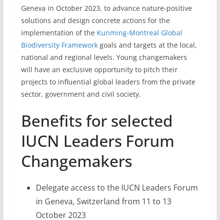
Geneva in October 2023, to advance nature-positive
solutions and design concrete actions for the
implementation of the
Kunming-Montreal Global
Biodiversity Framework
goals and targets at the local,
national and regional levels. Young changemakers
will have an exclusive opportunity to pitch their
projects to influential global leaders from the private
sector, government and civil society.
Benefits for selected
IUCN Leaders Forum
Changemakers
Delegate access to the IUCN Leaders Forum
in Geneva, Switzerland from 11 to 13
October 2023