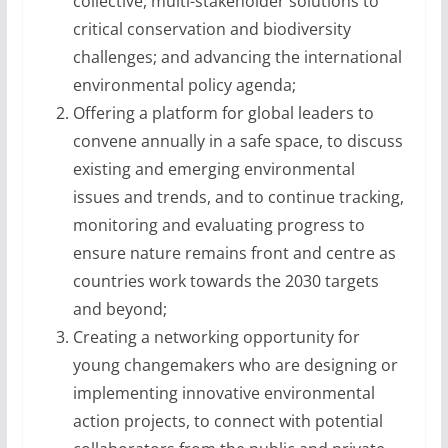
collective, multi-stakeholder solutions to
critical conservation and biodiversity
challenges; and advancing the international
environmental policy agenda;
Offering a platform for global leaders to
convene annually in a safe space, to discuss
existing and emerging environmental
issues and trends, and to continue tracking,
monitoring and evaluating progress to
ensure nature remains front and centre as
countries work towards the 2030 targets
and beyond;
Creating a networking opportunity for
young changemakers who are designing or
implementing innovative environmental
action projects, to connect with potential