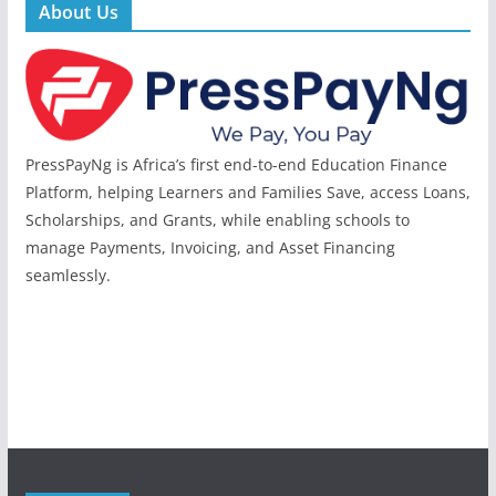
About Us
PressPayNg is Africa’s first end-to-end Education Finance
Platform, helping Learners and Families Save, access Loans,
Scholarships, and Grants, while enabling schools to
manage Payments, Invoicing, and Asset Financing
seamlessly.