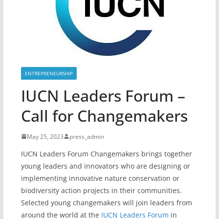
ENTREPRENEURSHIP
IUCN Leaders Forum –
Call for Changemakers
May 25, 2023
press_admin
IUCN Leaders Forum Changemakers brings together
young leaders and innovators who are designing or
implementing innovative nature conservation or
biodiversity action projects in their communities.
Selected young changemakers will join leaders from
around the world at the
IUCN Leaders Forum
in