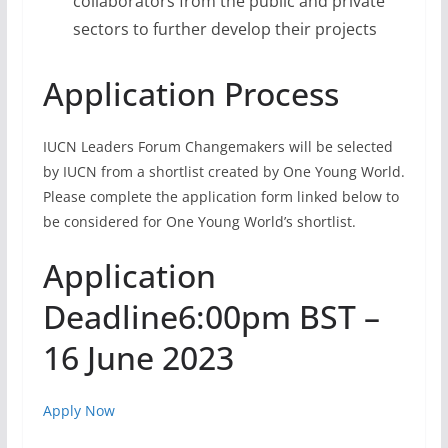
collaborators from the public and private
sectors to further develop their projects
Application Process
IUCN Leaders Forum Changemakers will be selected
by IUCN from a shortlist created by One Young World.
Please complete the application form linked below to
be considered for One Young World’s shortlist.
Application
Deadline6:00pm BST –
16 June 2023
Apply Now