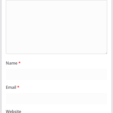
Name
*
Email
*
Website