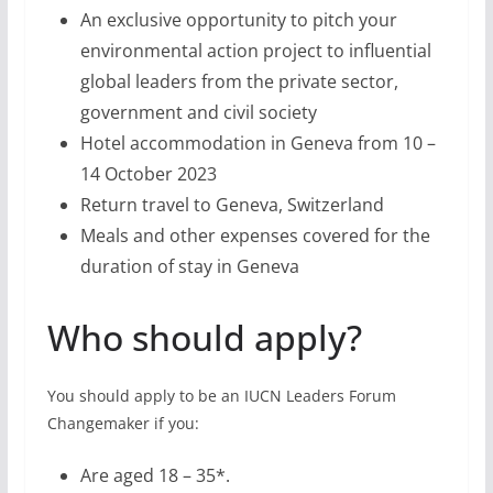
An exclusive opportunity to pitch your
environmental action project to influential
global leaders from the private sector,
government and civil society
Hotel accommodation in Geneva from 10 –
14 October 2023
Return travel to Geneva, Switzerland
Meals and other expenses covered for the
duration of stay in Geneva
Who should apply?
You should apply to be an IUCN Leaders Forum
Changemaker if you:
Are aged 18 – 35*.