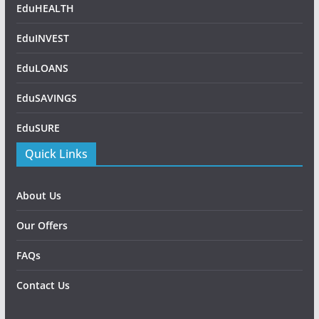
EduHEALTH
EduINVEST
EduLOANS
EduSAVINGS
EduSURE
Quick Links
About Us
Our Offers
FAQs
Contact Us