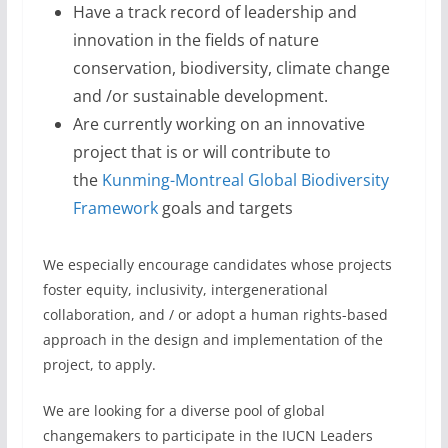
Have a track record of leadership and
innovation in the fields of nature
conservation, biodiversity, climate change
and /or sustainable development.
Are currently working on an innovative
project that is or will contribute to
the
Kunming-Montreal Global Biodiversity
Framework
goals and targets
We especially encourage candidates whose projects
foster equity, inclusivity, intergenerational
collaboration, and / or adopt a human rights-based
approach in the design and implementation of the
project, to apply.
We are looking for a diverse pool of global
changemakers to participate in the IUCN Leaders