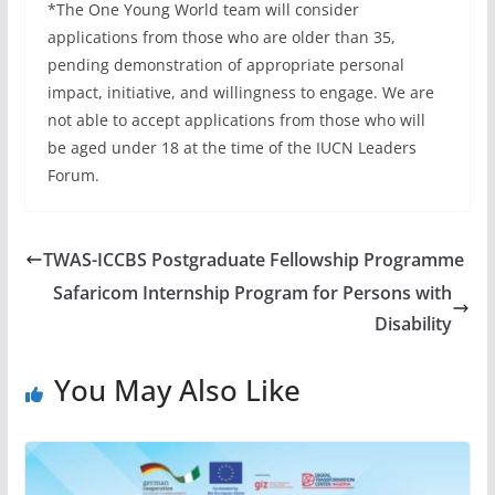
*The One Young World team will consider
applications from those who are older than 35,
pending demonstration of appropriate personal
impact, initiative, and willingness to engage. We are
not able to accept applications from those who will
be aged under 18 at the time of the IUCN Leaders
Forum.
TWAS-ICCBS Postgraduate Fellowship Programme
Safaricom Internship Program for Persons with
Disability
You May Also Like