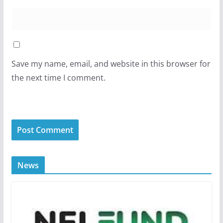
Save my name, email, and website in this browser for
the next time I comment.
News