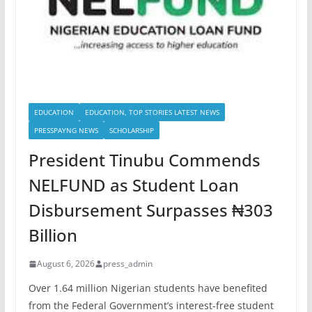
EDUCATION
EDUCATION, TOP STORIES LATEST NEWS
PRESSPAYNG NEWS
SCHOLARSHIP
President Tinubu Commends
NELFUND as Student Loan
Disbursement Surpasses ₦303
Billion
August 6, 2026
press_admin
Over 1.64 million Nigerian students have benefited
from the Federal Government’s interest-free student