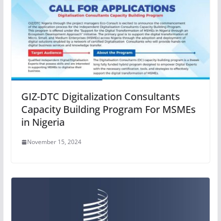
GIZ-DTC Digitalization Consultants
Capacity Building Program For MSMEs
in Nigeria
November 15, 2024