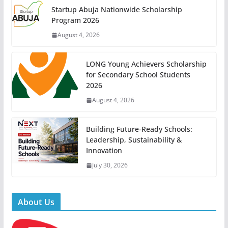
Startup Abuja Nationwide Scholarship
Program 2026
August 4, 2026
LONG Young Achievers Scholarship
for Secondary School Students
2026
August 4, 2026
Building Future-Ready Schools:
Leadership, Sustainability &
Innovation
July 30, 2026
About Us