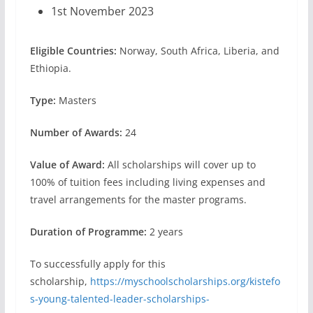
1st November 2023
Eligible Countries:
Norway, South Africa, Liberia, and
Ethiopia.
Type:
Masters
Number of Awards:
24
Value of Award:
All scholarships will cover up to
100% of tuition fees including living expenses and
travel arrangements for the master programs.
Duration of Programme:
2 years
To successfully apply for this
scholarship,
https://myschoolscholarships.org/kistefo
s-young-talented-leader-scholarships-