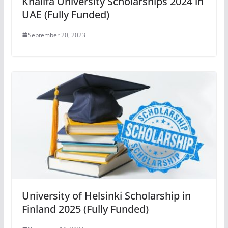
Khalifa University Scholarships 2024 in
UAE (Fully Funded)
September 20, 2023
University of Helsinki Scholarship in
Finland 2025 (Fully Funded)