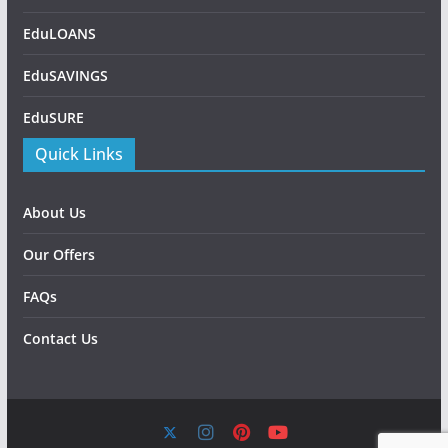
EduLOANS
EduSAVINGS
EduSURE
Quick Links
About Us
Our Offers
FAQs
Contact Us