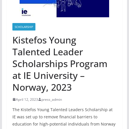
SCHOLARSHIP
Kistefos Young
Talented Leader
Scholarships Program
at IE University –
Norway, 2023
April 12, 2023
press_admin
The Kistefos Young Talented Leaders Scholarship at
IE was set up to remove financial barriers to
education for high-potential individuals from Norway