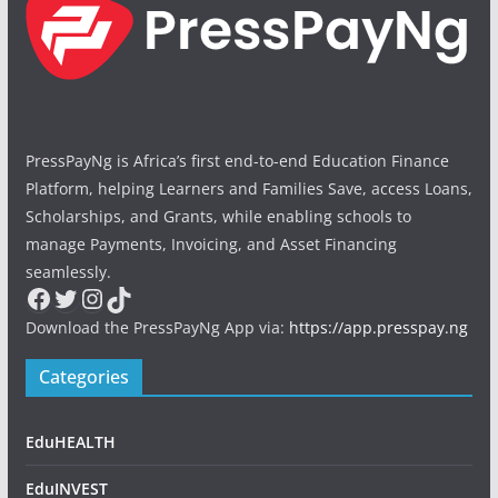
PressPayNg is Africa’s first end-to-end Education Finance
Platform, helping Learners and Families Save, access Loans,
Scholarships, and Grants, while enabling schools to
manage Payments, Invoicing, and Asset Financing
seamlessly.
Facebook
Twitter
Instagram
TikTok
Download the PressPayNg App via:
https://app.presspay.ng
Categories
EduHEALTH
EduINVEST