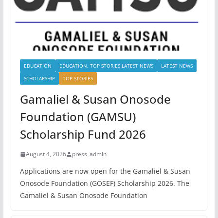
EDUCATION
EDUCATION, TOP STORIES LATEST NEWS
LATEST NEWS
SCHOLARSHIP
TOP STORIES
Gamaliel & Susan Onosode
Foundation (GAMSU)
Scholarship Fund 2026
August 4, 2026
press_admin
Applications are now open for the Gamaliel & Susan
Onosode Foundation (GOSEF) Scholarship 2026. The
Gamaliel & Susan Onosode Foundation