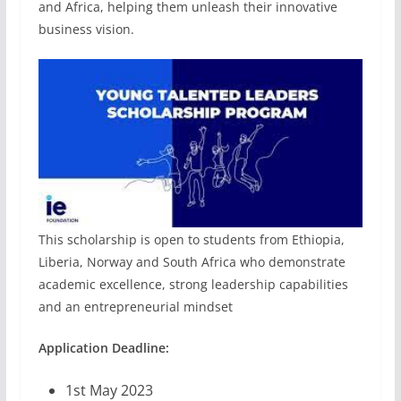
and Africa, helping them unleash their innovative
business vision.
This scholarship is open to students from Ethiopia,
Liberia, Norway and South Africa who demonstrate
academic excellence, strong leadership capabilities
and an entrepreneurial mindset
Application Deadline:
1st May 2023