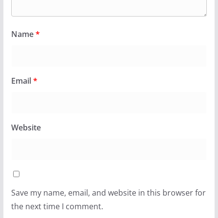
Name
*
Email
*
Website
Save my name, email, and website in this browser for
the next time I comment.