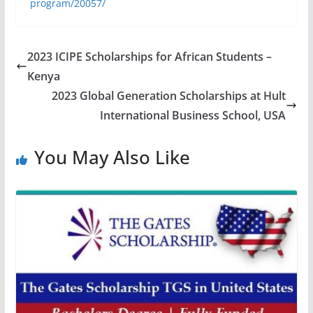
program/20057/
2023 ICIPE Scholarships for African Students –
Kenya
2023 Global Generation Scholarships at Hult
International Business School, USA
You May Also Like