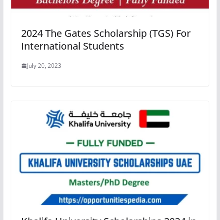
2024 The Gates Scholarship (TGS) For
International Students
July 20, 2023