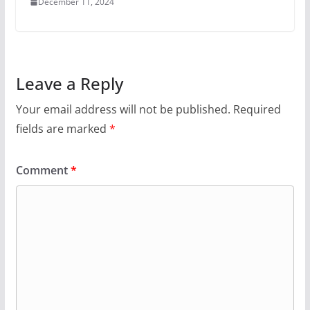
December 11, 2024
Leave a Reply
Your email address will not be published.
Required
fields are marked
*
Comment
*