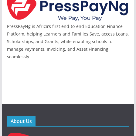
PressPayNg is Africa’s first end-to-end Education Finance
Platform, helping Learners and Families Save, access Loans,
Scholarships, and Grants, while enabling schools to
manage Payments, Invoicing, and Asset Financing
seamlessly.
About Us