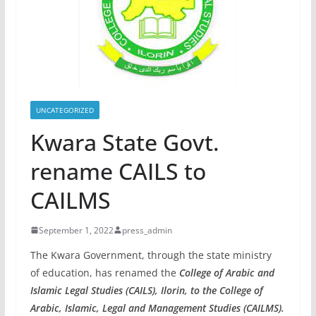
UNCATEGORIZED
Kwara State Govt.
rename CAILS to
CAILMS
September 1, 2022
press_admin
The Kwara Government, through the state ministry
of education, has renamed the
College of Arabic and
Islamic Legal Studies (CAILS), Ilorin, to the College of
Arabic, Islamic, Legal and Management Studies (CAILMS).