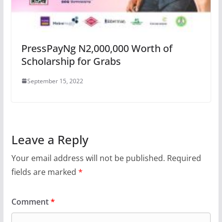
PressPayNg N2,000,000 Worth of
Scholarship for Grabs
September 15, 2022
Leave a Reply
Your email address will not be published.
Required
fields are marked
*
Comment
*