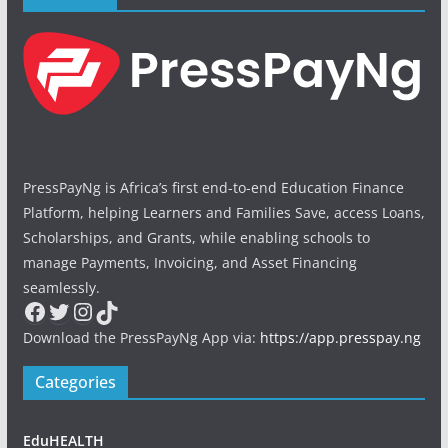
PressPayNg is Africa’s first end-to-end Education Finance
Platform, helping Learners and Families Save, access Loans,
Scholarships, and Grants, while enabling schools to
manage Payments, Invoicing, and Asset Financing
seamlessly.
Facebook
Twitter
Instagram
TikTok
Download the PressPayNg App via:
https://app.presspay.ng
Categories
EduHEALTH