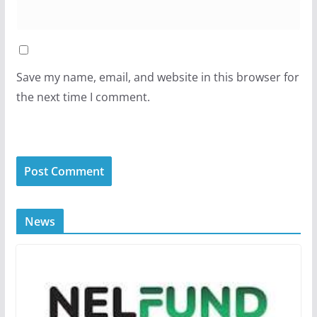
Save my name, email, and website in this browser for
the next time I comment.
News