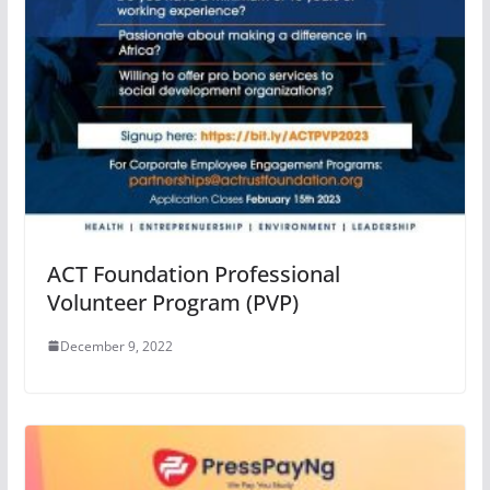
ACT Foundation Professional
Volunteer Program (PVP)
December 9, 2022