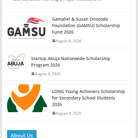
Gamaliel & Susan Onosode
Foundation (GAMSU) Scholarship
Fund 2026
August 4, 2026
Startup Abuja Nationwide Scholarship
Program 2026
August 4, 2026
LONG Young Achievers Scholarship
for Secondary School Students
2026
August 4, 2026
About Us