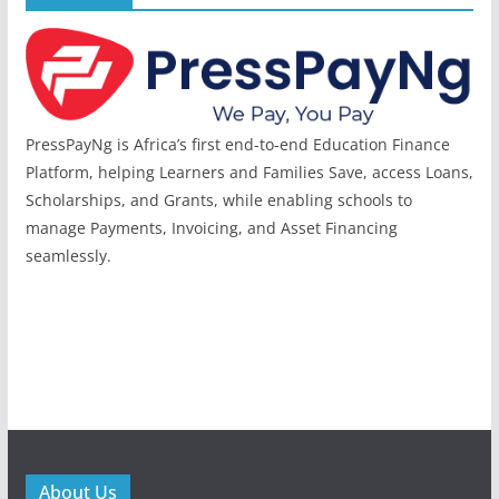
PressPayNg is Africa’s first end-to-end Education Finance
Platform, helping Learners and Families Save, access Loans,
Scholarships, and Grants, while enabling schools to
manage Payments, Invoicing, and Asset Financing
seamlessly.
About Us