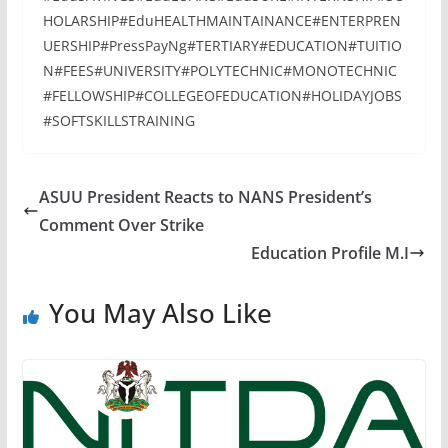
HOLARSHIP#EduHEALTHMAINTAINANCE#ENTERPREN
UERSHIP#PressPayNg#TERTIARY#EDUCATION#TUITIO
N#FEES#UNIVERSITY#POLYTECHNIC#MONOTECHNIC
#FELLOWSHIP#COLLEGEOFEDUCATION#HOLIDAYJOBS
#SOFTSKILLSTRAINING
ASUU President Reacts to NANS President’s
Comment Over Strike
Education Profile M.I
You May Also Like