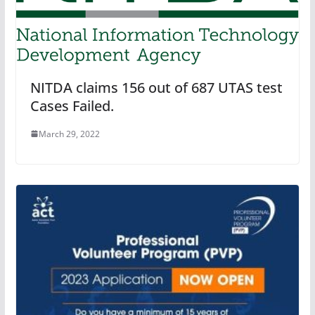
NITDA claims 156 out of 687 UTAS test
Cases Failed.
March 29, 2022