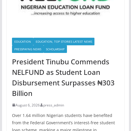
EDUCATION
EDUCATION, TOP STORIES LATEST NEWS
PRESSPAYNG NEWS
SCHOLARSHIP
President Tinubu Commends
NELFUND as Student Loan
Disbursement Surpasses ₦303
Billion
August 6, 2026
press_admin
Over 1.64 million Nigerian students have benefited
from the Federal Government’s interest-free student
loan scheme, marking a major milestone in