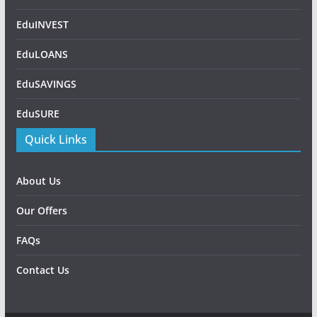
EduINVEST
EduLOANS
EduSAVINGS
EduSURE
Quick Links
About Us
Our Offers
FAQs
Contact Us