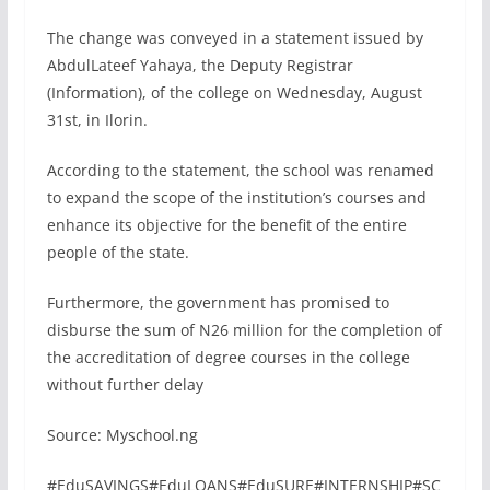
The change was conveyed in a statement issued by
AbdulLateef Yahaya, the Deputy Registrar
(Information), of the college on Wednesday, August
31st, in Ilorin.
According to the statement, the school was renamed
to expand the scope of the institution’s courses and
enhance its objective for the benefit of the entire
people of the state.
Furthermore, the government has promised to
disburse the sum of N26 million for the completion of
the accreditation of degree courses in the college
without further delay
Source: Myschool.ng
#EduSAVINGS#EduLOANS#EduSURE#INTERNSHIP#SC