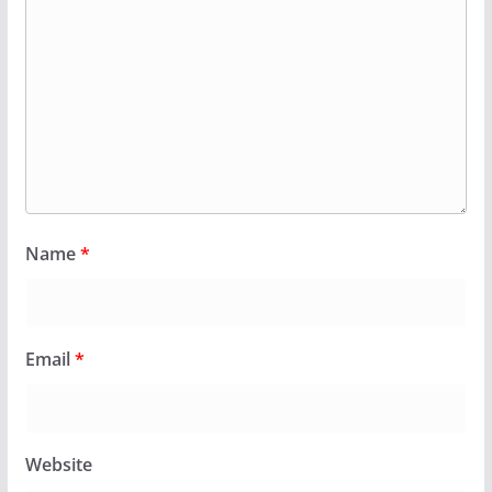
Name
*
Email
*
Website