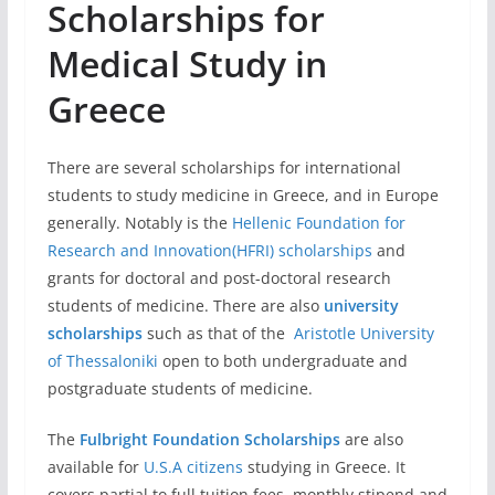
Scholarships for
Medical Study in
Greece
There are several scholarships for international
students to study medicine in Greece, and in Europe
generally. Notably is the
Hellenic Foundation for
Research and Innovation(HFRI) scholarships
and
grants for doctoral and post-doctoral research
students of medicine. There are also
university
scholarships
such as that of the
Aristotle University
of Thessaloniki
open to both undergraduate and
postgraduate students of medicine.
The
Fulbright Foundation Scholarships
are also
available for
U.S.A citizens
studying in Greece. It
covers partial to full tuition fees, monthly stipend and