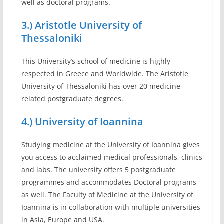
well as doctoral programs.
3.) Aristotle University of
Thessaloniki
This University’s school of medicine is highly
respected in Greece and Worldwide. The Aristotle
University of Thessaloniki has over 20 medicine-
related postgraduate degrees.
4.) University of Ioannina
Studying medicine at the University of Ioannina gives
you access to acclaimed medical professionals, clinics
and labs. The university offers 5 postgraduate
programmes and accommodates Doctoral programs
as well. The Faculty of Medicine at the University of
Ioannina is in collaboration with multiple universities
in Asia, Europe and USA.