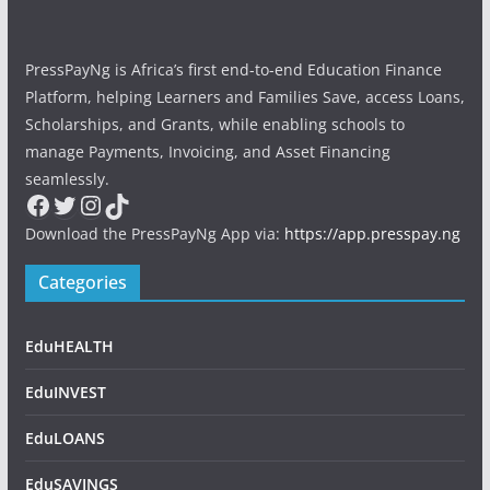
PressPayNg is Africa’s first end-to-end Education Finance
Platform, helping Learners and Families Save, access Loans,
Scholarships, and Grants, while enabling schools to
manage Payments, Invoicing, and Asset Financing
seamlessly.
Facebook
Twitter
Instagram
TikTok
Download the PressPayNg App via:
https://app.presspay.ng
Categories
EduHEALTH
EduINVEST
EduLOANS
EduSAVINGS