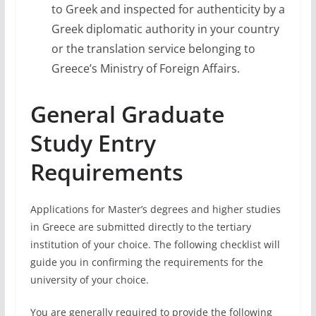
to Greek and inspected for authenticity by a
Greek diplomatic authority in your country
or the translation service belonging to
Greece’s Ministry of Foreign Affairs.
General Graduate
Study Entry
Requirements
Applications for Master’s degrees and higher studies
in Greece are submitted directly to the tertiary
institution of your choice. The following checklist will
guide you in confirming the requirements for the
university of your choice.
You are generally required to provide the following