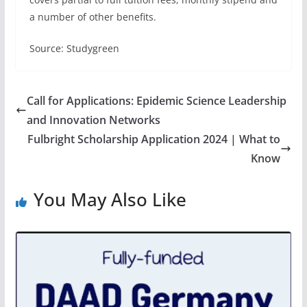
a number of other benefits.
Source: Studygreen
Call for Applications: Epidemic Science Leadership
and Innovation Networks
Fulbright Scholarship Application 2024 | What to
Know
You May Also Like