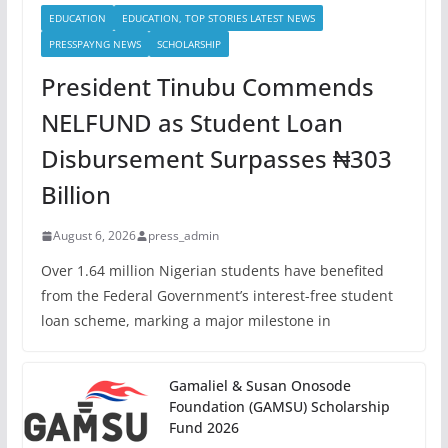
EDUCATION
EDUCATION, TOP STORIES LATEST NEWS
PRESSPAYNG NEWS
SCHOLARSHIP
President Tinubu Commends
NELFUND as Student Loan
Disbursement Surpasses ₦303
Billion
August 6, 2026
press_admin
Over 1.64 million Nigerian students have benefited
from the Federal Government’s interest-free student
loan scheme, marking a major milestone in
Gamaliel & Susan Onosode
Foundation (GAMSU) Scholarship
Fund 2026