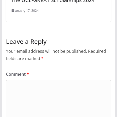
The UCL-GREAT Scholarships 2024
January 17, 2024
Leave a Reply
Your email address will not be published.
Required
fields are marked
*
Comment
*