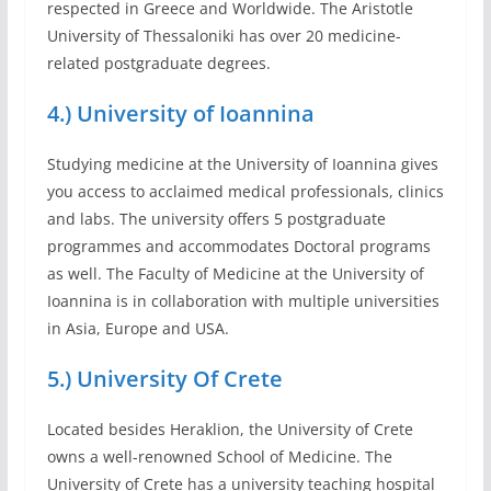
respected in Greece and Worldwide. The Aristotle
University of Thessaloniki has over 20 medicine-
related postgraduate degrees.
4.) University of Ioannina
Studying medicine at the University of Ioannina gives
you access to acclaimed medical professionals, clinics
and labs. The university offers 5 postgraduate
programmes and accommodates Doctoral programs
as well. The Faculty of Medicine at the University of
Ioannina is in collaboration with multiple universities
in Asia, Europe and USA.
5.) University Of Crete
Located besides Heraklion, the University of Crete
owns a well-renowned School of Medicine. The
University of Crete has a university teaching hospital