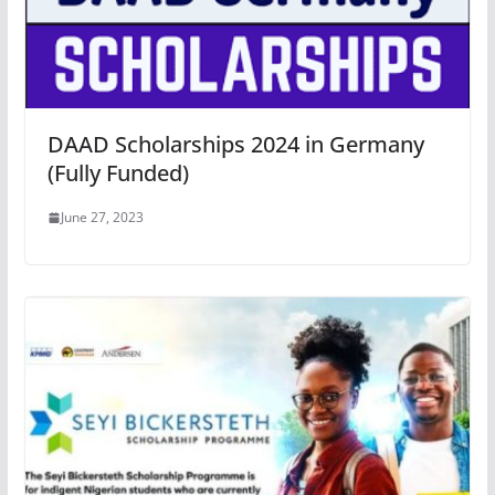
DAAD Scholarships 2024 in Germany
(Fully Funded)
June 27, 2023