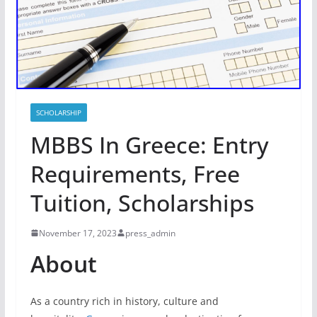
SCHOLARSHIP
MBBS In Greece: Entry
Requirements, Free
Tuition, Scholarships
November 17, 2023
press_admin
About
As a country rich in history, culture and