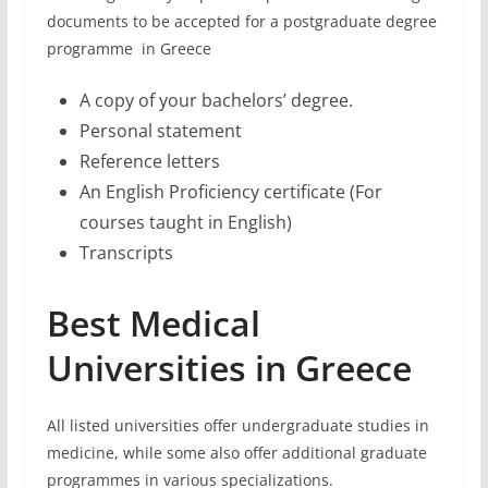
documents to be accepted for a postgraduate degree
programme in Greece
A copy of your bachelors’ degree.
Personal statement
Reference letters
An English Proficiency certificate (For
courses taught in English)
Transcripts
Best Medical
Universities in Greece
All listed universities offer undergraduate studies in
medicine, while some also offer additional graduate
programmes in various specializations.