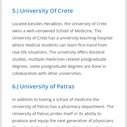
5.) University Of Crete
Located besides Heraklion, the University of Crete
owns a well-renowned School of Medicine. The
University of Crete has a university teaching hospital
where medical students can learn first-hand from
real-life situations. The university offers doctoral
studies, multiple medicines related postgraduate
degrees, some postgraduate degrees are done in
collaboration with other universities.
6.) University of Patras
In addition to having a school of medicine the
University of Patras has a pharmacy department. The
University of Patras prides itself in its ability to
produce and equip the next generation of physicians.