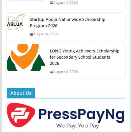
August 4, 2026
Startup Abuja Nationwide Scholarship
Program 2026
August 4, 2026
LONG Young Achievers Scholarship
for Secondary School Students
2026
August 4, 2026
About Us