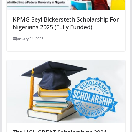
KPMG Seyi Bickersteth Scholarship For
Nigerians 2025 (Fully Funded)
January 24, 2025