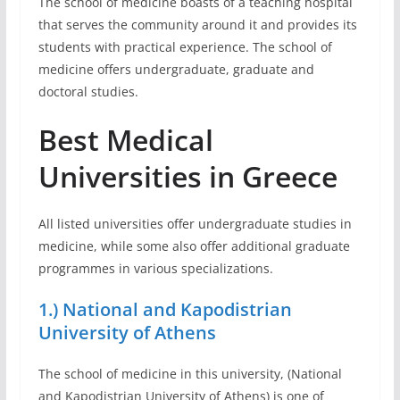
The school of medicine boasts of a teaching hospital
that serves the community around it and provides its
students with practical experience. The school of
medicine offers undergraduate, graduate and
doctoral studies.
Best Medical
Universities in Greece
All listed universities offer undergraduate studies in
medicine, while some also offer additional graduate
programmes in various specializations.
1.) National and Kapodistrian
University of Athens
The school of medicine in this university, (National
and Kapodistrian University of Athens) is one of