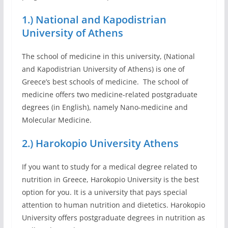
1.) National and Kapodistrian
University of Athens
The school of medicine in this university, (National
and Kapodistrian University of Athens) is one of
Greece’s best schools of medicine. The school of
medicine offers two medicine-related postgraduate
degrees (in English), namely Nano-medicine and
Molecular Medicine.
2.) Harokopio University Athens
If you want to study for a medical degree related to
nutrition in Greece, Harokopio University is the best
option for you. It is a university that pays special
attention to human nutrition and dietetics. Harokopio
University offers postgraduate degrees in nutrition as