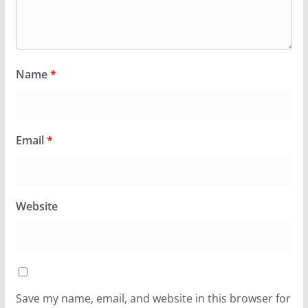
Name
*
Email
*
Website
Save my name, email, and website in this browser for