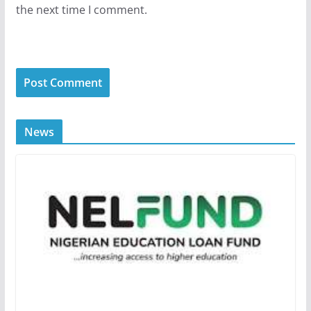
the next time I comment.
News