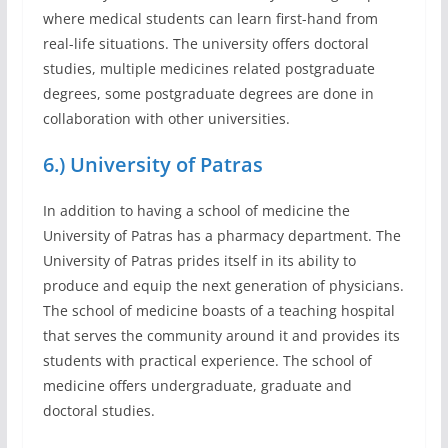
where medical students can learn first-hand from
real-life situations. The university offers doctoral
studies, multiple medicines related postgraduate
degrees, some postgraduate degrees are done in
collaboration with other universities.
6.) University of Patras
In addition to having a school of medicine the
University of Patras has a pharmacy department. The
University of Patras prides itself in its ability to
produce and equip the next generation of physicians.
The school of medicine boasts of a teaching hospital
that serves the community around it and provides its
students with practical experience. The school of
medicine offers undergraduate, graduate and
doctoral studies.