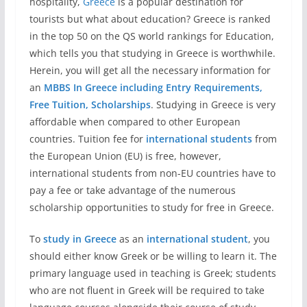
hospitality,
Greece
is a popular destination for
tourists but what about education? Greece is ranked
in the top 50 on the QS world rankings for Education,
which tells you that studying in Greece is worthwhile.
Herein, you will get all the necessary information for
an
MBBS In Greece including Entry Requirements,
Free Tuition, Scholarships
. Studying in Greece is very
affordable when compared to other European
countries. Tuition fee for
international students
from
the European Union (EU) is free, however,
international students from non-EU countries have to
pay a fee or take advantage of the numerous
scholarship opportunities to study for free in Greece.
To
study in Greece
as an
international student
, you
should either know Greek or be willing to learn it. The
primary language used in teaching is Greek; students
who are not fluent in Greek will be required to take