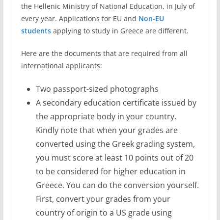
the Hellenic Ministry of National Education, in July of
every year. Applications for EU and
Non-EU
students
applying to study in Greece are different.
Here are the documents that are required from all
international applicants:
Two passport-sized photographs
A secondary education certificate issued by
the appropriate body in your country.
Kindly note that when your grades are
converted using the Greek grading system,
you must score at least 10 points out of 20
to be considered for higher education in
Greece. You can do the conversion yourself.
First, convert your grades from your
country of origin to a US grade using