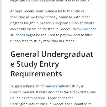
language courses alongside their course of study.
Ancient Greeks contributed a lot to the
field of
medicine
as we know it today. Same as with other
degrees taught in Greece, European Union students
can study medicine for free in Greece.
Non-European
students
might be required to pay low-cost to little
tuition fees to study medicine in Greece.
General
Undergraduat
e Study
Entry
Requirements
To gain admission for
undergraduate
study in
Greece, you must write and pass the Greek State Pan-
Hellenic Examinations. Applications for
Undergraduate studies in Greece are submitted to