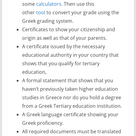
some
calculators
. Then use this
other
tool
to convert your grade using the
Greek grading system.
Certificates to show your citizenship and
origin as well as that of your parents.
A certificate issued by the necessary
educational authority in your country that
shows that you qualify for tertiary
education,
A formal statement that shows that you
haven’t previously taken higher education
studies in Greece nor do you hold a degree
from a Greek Tertiary education institution.
A Greek language certificate showing your
Greek proficiency.
All required documents must be translated