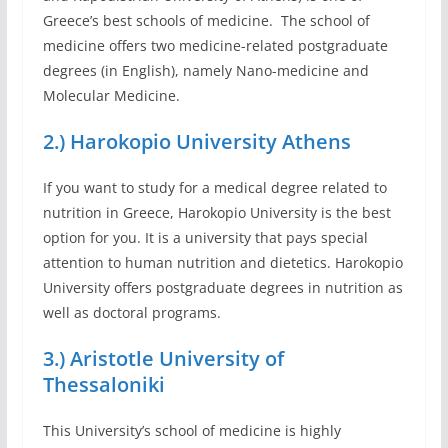
Greece’s best schools of medicine. The school of
medicine offers two medicine-related postgraduate
degrees (in English), namely Nano-medicine and
Molecular Medicine.
2.) Harokopio University Athens
If you want to study for a medical degree related to
nutrition in Greece, Harokopio University is the best
option for you. It is a university that pays special
attention to human nutrition and dietetics. Harokopio
University offers postgraduate degrees in nutrition as
well as doctoral programs.
3.) Aristotle University of
Thessaloniki
This University’s school of medicine is highly