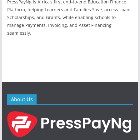
PressPayNg is Africa’s first end-to-end Education Finance
Platform, helping Learners and Families Save, access Loans,
Scholarships, and Grants, while enabling schools to
manage Payments, Invoicing, and Asset Financing
seamlessly.
About Us