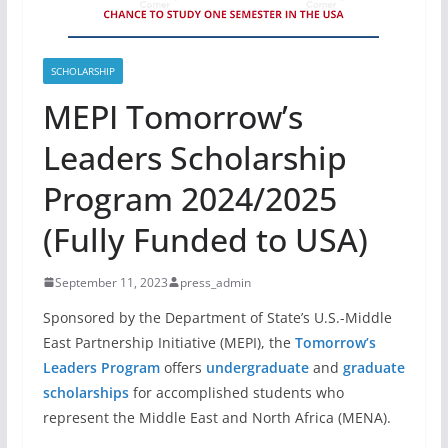
SCHOLARSHIP
MEPI Tomorrow’s
Leaders Scholarship
Program 2024/2025
(Fully Funded to USA)
September 11, 2023
press_admin
Sponsored by the Department of State’s U.S.-Middle
East Partnership Initiative (MEPI), the
Tomorrow’s
Leaders Program
offers
undergraduate
and
graduate
scholarships
for accomplished students who
represent the Middle East and North Africa (MENA).