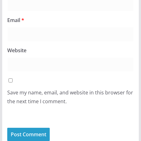
Email
*
Website
Save my name, email, and website in this browser for
the next time I comment.