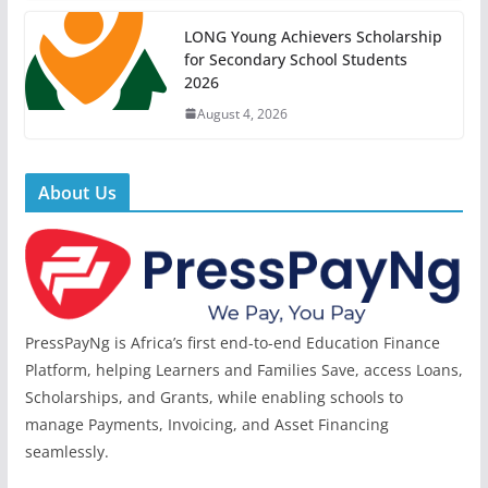
LONG Young Achievers Scholarship
for Secondary School Students
2026
August 4, 2026
About Us
PressPayNg is Africa’s first end-to-end Education Finance
Platform, helping Learners and Families Save, access Loans,
Scholarships, and Grants, while enabling schools to
manage Payments, Invoicing, and Asset Financing
seamlessly.