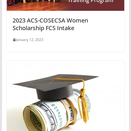
2023 ACS-COSECSA Women
Scholarship FCS Intake
January 12, 2023