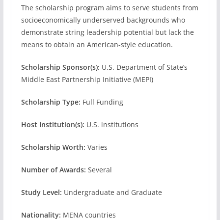
The scholarship program aims to serve students from
socioeconomically underserved backgrounds who
demonstrate string leadership potential but lack the
means to obtain an American-style education.
Scholarship Sponsor(s):
U.S. Department of State’s
Middle East Partnership Initiative (MEPI)
Scholarship Type:
Full Funding
Host Institution(s):
U.S. institutions
Scholarship Worth:
Varies
Number of Awards:
Several
Study Level:
Undergraduate and Graduate
Nationality:
MENA countries