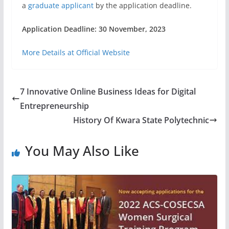
a
graduate applicant
by the application deadline.
Application Deadline: 30 November, 2023
More Details at Official Website
7 Innovative Online Business Ideas for Digital
Entrepreneurship
History Of Kwara State Polytechnic
You May Also Like