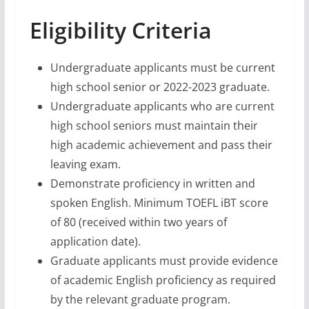
Eligibility Criteria
Undergraduate applicants must be current
high school senior or 2022-2023 graduate.
Undergraduate applicants who are current
high school seniors must maintain their
high academic achievement and pass their
leaving exam.
Demonstrate proficiency in written and
spoken English. Minimum TOEFL iBT score
of 80 (received within two years of
application date).
Graduate applicants must provide evidence
of academic English proficiency as required
by the relevant graduate program.