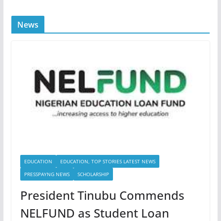
News
EDUCATION
EDUCATION, TOP STORIES LATEST NEWS
PRESSPAYNG NEWS
SCHOLARSHIP
President Tinubu Commends
NELFUND as Student Loan