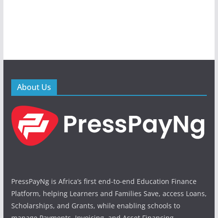
About Us
PressPayNg is Africa’s first end-to-end Education Finance
Platform, helping Learners and Families Save, access Loans,
Scholarships, and Grants, while enabling schools to
manage Payments, Invoicing, and Asset Financing