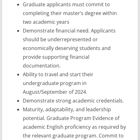
Graduate applicants must commit to
completing their master’s degree within
two academic years
Demonstrate financial need. Applicants
should be underrepresented or
economically deserving students and
provide supporting financial
documentation.
Ability to travel and start their
undergraduate program in
August/September of 2024.
Demonstrate strong academic credentials.
Maturity, adaptability, and leadership
potential. Graduate Program Evidence of
academic English proficiency as required by
the relevant graduate program. Commit to