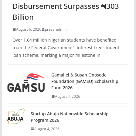
Disbursement Surpasses ₦303
Billion
August 6, 2026
press_admin
Over 1.64 million Nigerian students have benefited
from the Federal Government’s interest-free student
loan scheme, marking a major milestone in
Gamaliel & Susan Onosode
Foundation (GAMSU) Scholarship
Fund 2026
August 4, 2026
Startup Abuja Nationwide Scholarship
Program 2026
August 4, 2026