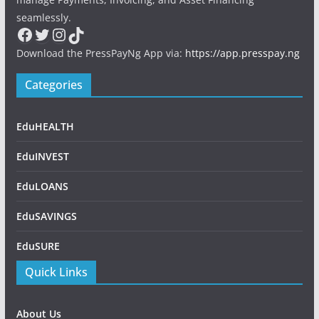
seamlessly.
Facebook
Twitter
Instagram
TikTok
Download the PressPayNg App via:
https://app.presspay.ng
Categories
EduHEALTH
EduINVEST
EduLOANS
EduSAVINGS
EduSURE
Quick Links
About Us