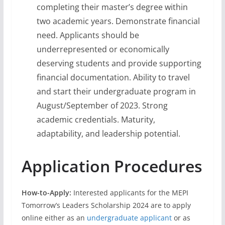
completing their master’s degree within
two academic years. Demonstrate financial
need. Applicants should be
underrepresented or economically
deserving students and provide supporting
financial documentation. Ability to travel
and start their undergraduate program in
August/September of 2023. Strong
academic credentials. Maturity,
adaptability, and leadership potential.
Application Procedures
How-to-Apply:
Interested applicants for the MEPI
Tomorrow’s Leaders Scholarship 2024 are to apply
online either as an
undergraduate applicant
or as