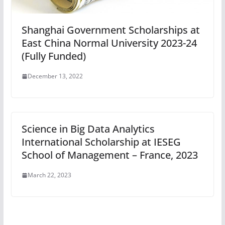
Shanghai Government Scholarships at
East China Normal University 2023-24
(Fully Funded)
December 13, 2022
Science in Big Data Analytics
International Scholarship at IESEG
School of Management – France, 2023
March 22, 2023