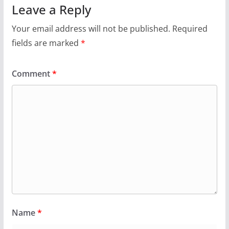
Leave a Reply
Your email address will not be published.
Required
fields are marked
*
Comment
*
Name
*