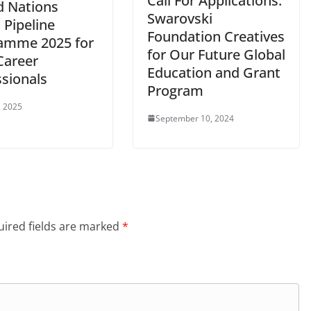
Call For Applications:
d Nations
Swarovski
 Pipeline
Foundation Creatives
amme 2025 for
for Our Future Global
Career
Education and Grant
ssionals
Program
, 2025
September 10, 2024
ired fields are marked
*