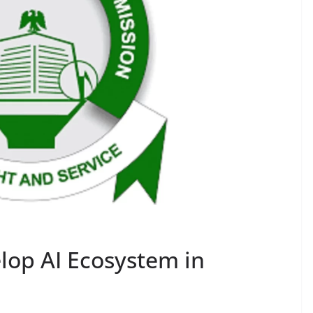
lop AI Ecosystem in