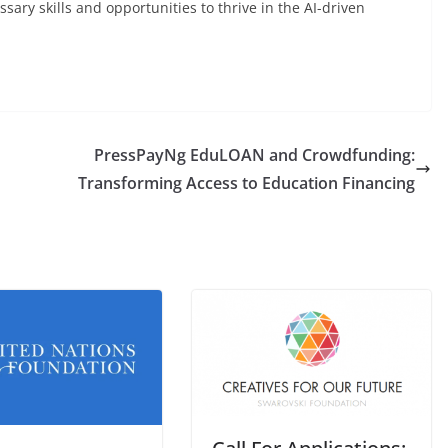
sary skills and opportunities to thrive in the AI-driven
PressPayNg EduLOAN and Crowdfunding:
Transforming Access to Education Financing