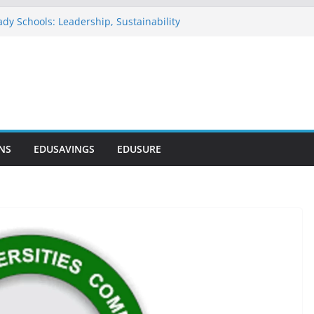
dy Schools: Leadership, Sustainability
 Commends NELFUND as Student Loan
sses ₦303 Billion
Onosode Foundation (GAMSU)
2026
ionwide Scholarship Program 2026
rs Scholarship for Secondary School
NS
EDUSAVINGS
EDUSURE