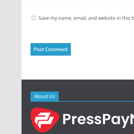
Save my name, email, and website in this 
About Us