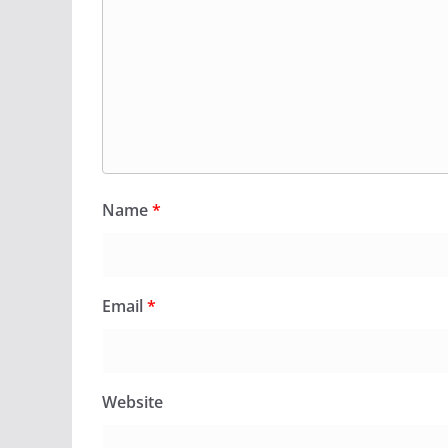
Name
*
Email
*
Website