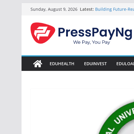
Skip
Latest:
Building Future-Rea
Sunday, August 9, 2026
to
& Innovation
President Tinubu
content
Disbursement Surpa
Gamaliel & Susan 
Scholarship Fund 
Startup Abuja Nat
LONG Young Achieve
Students 2026
EDUHEALTH
EDUINVEST
EDULOA