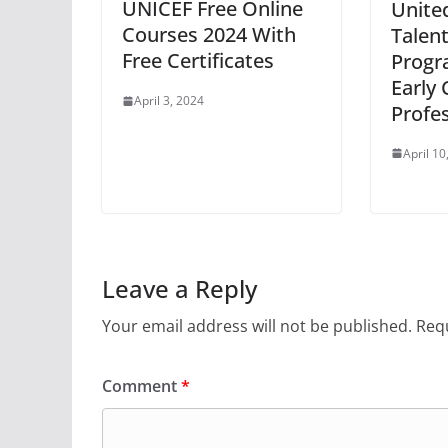
UNICEF Free Online
Unite
Courses 2024 With
Talent
Free Certificates
Progr
Early 
April 3, 2024
Profe
April 10
Leave a Reply
Your email address will not be published.
Requ
Comment
*