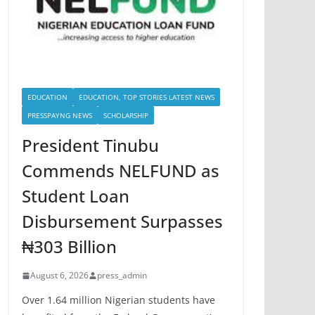
EDUCATION
EDUCATION, TOP STORIES LATEST NEWS
PRESSPAYNG NEWS
SCHOLARSHIP
President Tinubu
Commends NELFUND as
Student Loan
Disbursement Surpasses
₦303 Billion
August 6, 2026
press_admin
Over 1.64 million Nigerian students have