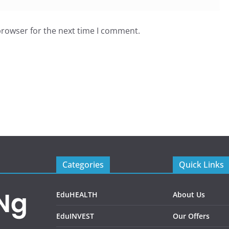
browser for the next time I comment.
Categories
Quick Links
EduHEALTH
About Us
EduINVEST
Our Offers