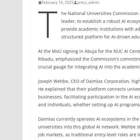
T
February 14, 2025
press_admin
he National Universities Commission 
leader, to establish a robust AI ecosy
provide academic institutions with a
structured platform for AI-driven edu
At the MoU signing in Abuja for the NUC AI Centr
Ribadu, emphasized the Commission’s commitment 
crucial gauge for integrating AI into the academ
Joseph Wehbe, CEO of Daimlas Corporation, highl
He explained that their platform connects univer
businesses, facilitating participation in the AI e
and individuals, whether setting up AI programs,
Daimlas currently operates AI ecosystems in the
universities into this global AI network. Wehbe 
job markets, as traditional entry-level roles ar