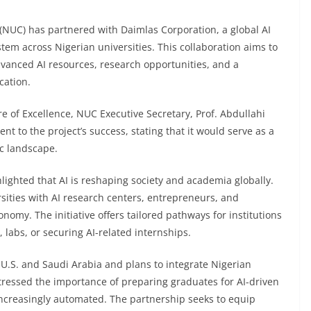
(NUC) has partnered with Daimlas Corporation, a global AI
stem across Nigerian universities. This collaboration aims to
dvanced AI resources, research opportunities, and a
cation.
e of Excellence, NUC Executive Secretary, Prof. Abdullahi
to the project’s success, stating that it would serve as a
ic landscape.
ighted that AI is reshaping society and academia globally.
sities with AI research centers, entrepreneurs, and
conomy. The initiative offers tailored pathways for institutions
 labs, or securing AI-related internships.
 U.S. and Saudi Arabia and plans to integrate Nigerian
stressed the importance of preparing graduates for AI-driven
e increasingly automated. The partnership seeks to equip