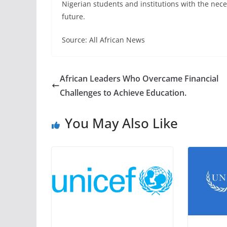
Nigerian students and institutions with the neces
future.
Source: All African News
African Leaders Who Overcame Financial
Challenges to Achieve Education.
You May Also Like