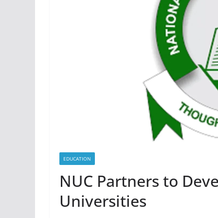
EDUCATION
NUC Partners to Deve
Universities