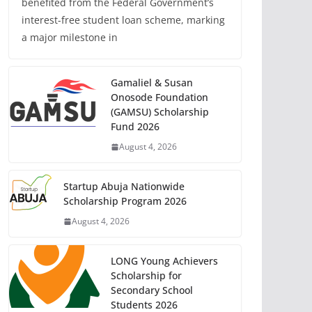
benefited from the Federal Government’s
interest-free student loan scheme, marking
a major milestone in
Gamaliel & Susan
Onosode Foundation
(GAMSU) Scholarship
Fund 2026
August 4, 2026
Startup Abuja Nationwide
Scholarship Program 2026
August 4, 2026
LONG Young Achievers
Scholarship for
Secondary School
Students 2026