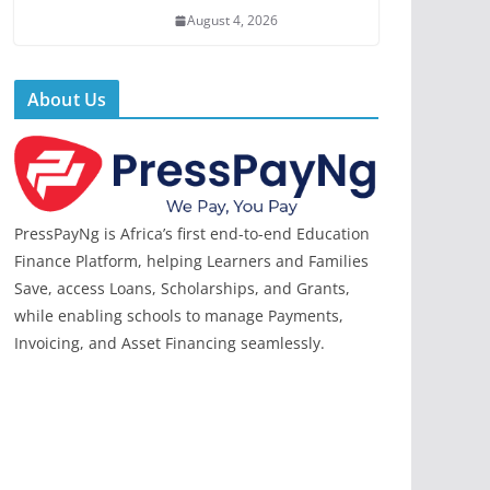
August 4, 2026
About Us
PressPayNg is Africa’s first end-to-end Education
Finance Platform, helping Learners and Families
Save, access Loans, Scholarships, and Grants,
while enabling schools to manage Payments,
Invoicing, and Asset Financing seamlessly.