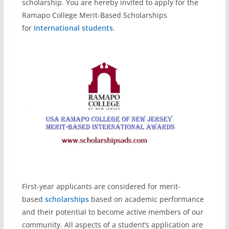
scholarship. You are hereby invited to apply for the
Ramapo College Merit-Based Scholarships
for
International students
.
First-year applicants are considered for merit-
based
scholarships
based on academic performance
and their potential to become active members of our
community. All aspects of a student’s application are