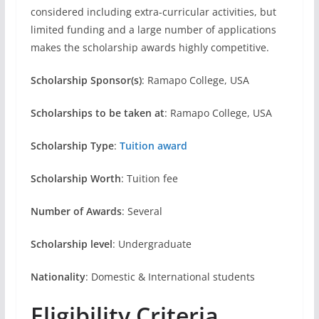
considered including extra-curricular activities, but
limited funding and a large number of applications
makes the scholarship awards highly competitive.
Scholarship Sponsor(s)
: Ramapo College, USA
Scholarships to be taken at
: Ramapo College, USA
Scholarship Type
:
Tuition award
Scholarship Worth
: Tuition fee
Number of Awards
: Several
Scholarship level
: Undergraduate
Nationality
: Domestic & International students
Eligibility Criteria