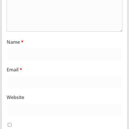
Name
*
Email
*
Website