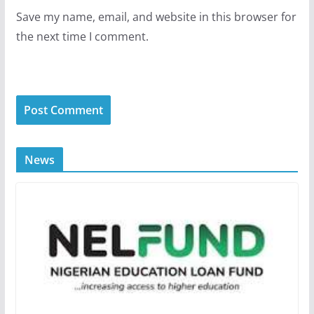
Save my name, email, and website in this browser for
the next time I comment.
News