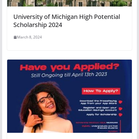
University of Michigan High Potential
Scholarship 2024
March 8, 2024