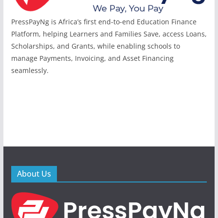
PressPayNg is Africa’s first end-to-end Education Finance
Platform, helping Learners and Families Save, access Loans,
Scholarships, and Grants, while enabling schools to
manage Payments, Invoicing, and Asset Financing
seamlessly.
About Us