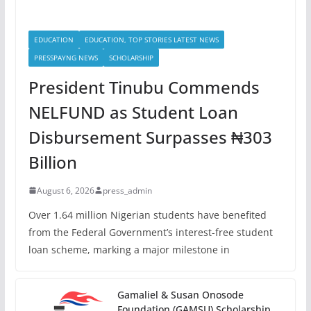
EDUCATION
EDUCATION, TOP STORIES LATEST NEWS
PRESSPAYNG NEWS
SCHOLARSHIP
President Tinubu Commends
NELFUND as Student Loan
Disbursement Surpasses ₦303
Billion
August 6, 2026
press_admin
Over 1.64 million Nigerian students have benefited
from the Federal Government’s interest-free student
loan scheme, marking a major milestone in
Gamaliel & Susan Onosode
Foundation (GAMSU) Scholarship