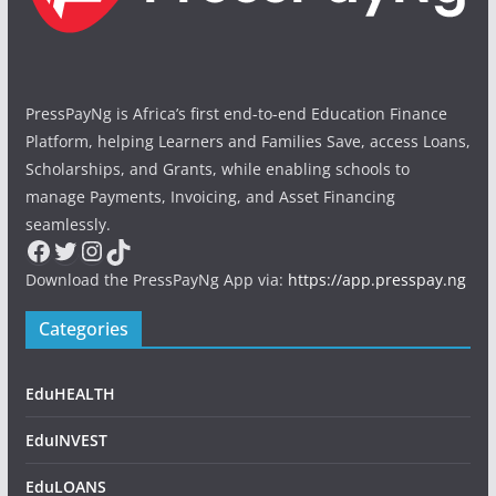
PressPayNg is Africa’s first end-to-end Education Finance
Platform, helping Learners and Families Save, access Loans,
Scholarships, and Grants, while enabling schools to
manage Payments, Invoicing, and Asset Financing
seamlessly.
Facebook
Twitter
Instagram
TikTok
Download the PressPayNg App via:
https://app.presspay.ng
Categories
EduHEALTH
EduINVEST
EduLOANS