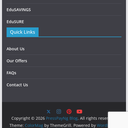
EduSAVINGS
EduSURE
Quick Links
About Us
Our Offers
FAQs
Contact Us
Copyright © 2026
PressPayNg Blog
. All rights reserved.
Theme:
ColorMag
by ThemeGrill. Powered by
WordPress
.