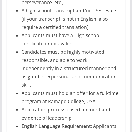
perseverance, etc.)
A high school transcript and/or GSE results
(if your transcript is not in English, also
require a certified translation).
Applicants must have a High school
certificate or equivalent.
Candidates must be highly motivated,
responsible, and able to work
independently in a structured manner and
as good interpersonal and communication
skill.
Applicants must hold an offer for a full-time
program at Ramapo College, USA
Application process based on merit and
evidence of leadership.
English Language Requirement
: Applicants