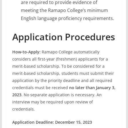
are required to provide evidence of
meeting the Ramapo College’s minimum
English language proficiency requirements.
Application Procedures
How-to-Apply:
Ramapo College automatically
considers all first-year (freshmen) applicants for a
merit-based scholarship. To be considered for a
merit-based scholarship, students must submit their
application by the priority deadline
and all required
credentials must be received
no later than January 3,
2023
. No separate application is necessary. An
interview may be required upon review of
credentials.
Application Deadline: December 15, 2023