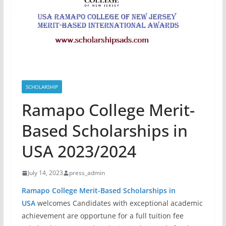
SCHOLARSHIP
Ramapo College Merit-
Based Scholarships in
USA 2023/2024
July 14, 2023
press_admin
Ramapo College Merit-Based Scholarships in
USA
welcomes Candidates with exceptional academic
achievement are opportune for a full tuition fee