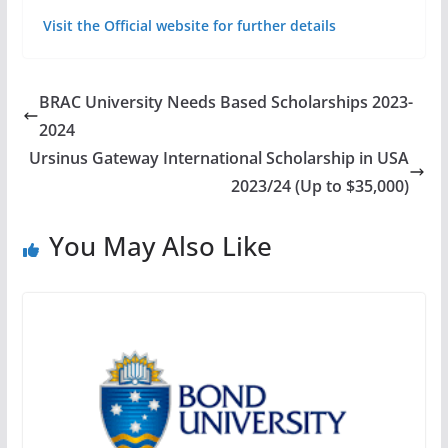
Visit the Official website for further details
BRAC University Needs Based Scholarships 2023-
2024
Ursinus Gateway International Scholarship in USA
2023/24 (Up to $35,000)
You May Also Like