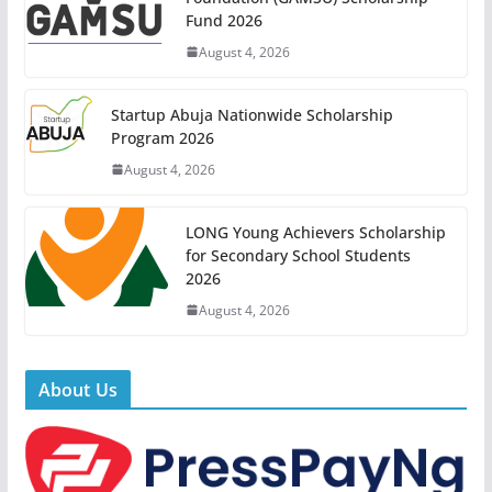
Fund 2026
August 4, 2026
Startup Abuja Nationwide Scholarship
Program 2026
August 4, 2026
LONG Young Achievers Scholarship
for Secondary School Students
2026
August 4, 2026
About Us