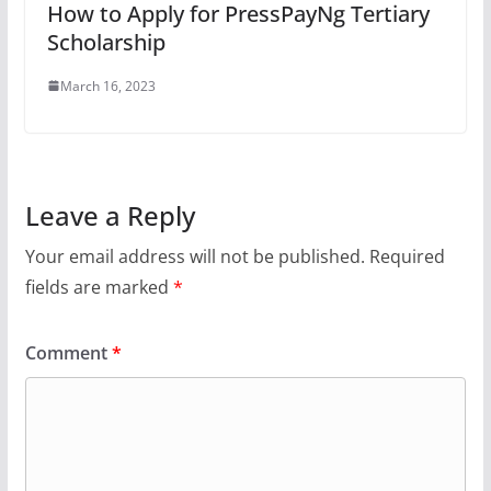
How to Apply for PressPayNg Tertiary
Scholarship
March 16, 2023
Leave a Reply
Your email address will not be published.
Required
fields are marked
*
Comment
*