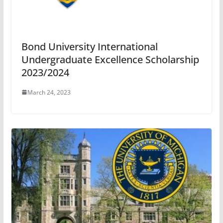
Bond University International
Undergraduate Excellence Scholarship
2023/2024
March 24, 2023