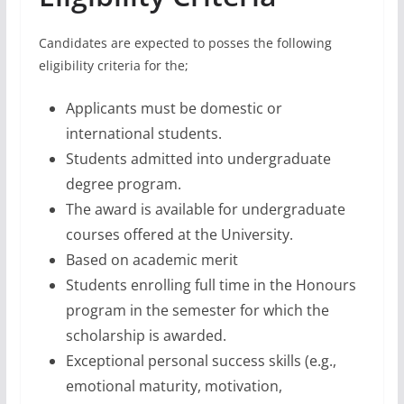
Candidates are expected to posses the following
eligibility criteria for the;
Applicants must be domestic or
international students.
Students admitted into undergraduate
degree program.
The award is available for undergraduate
courses offered at the University.
Based on academic merit
Students enrolling full time in the Honours
program in the semester for which the
scholarship is awarded.
Exceptional personal success skills (e.g.,
emotional maturity, motivation,