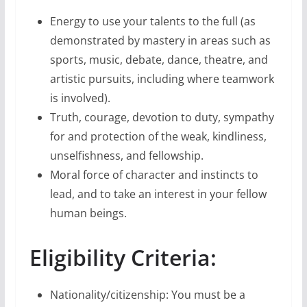
Energy to use your talents to the full (as
demonstrated by mastery in areas such as
sports, music, debate, dance, theatre, and
artistic pursuits, including where teamwork
is involved).
Truth, courage, devotion to duty, sympathy
for and protection of the weak, kindliness,
unselfishness, and fellowship.
Moral force of character and instincts to
lead, and to take an interest in your fellow
human beings.
Eligibility Criteria:
Nationality/citizenship: You must be a