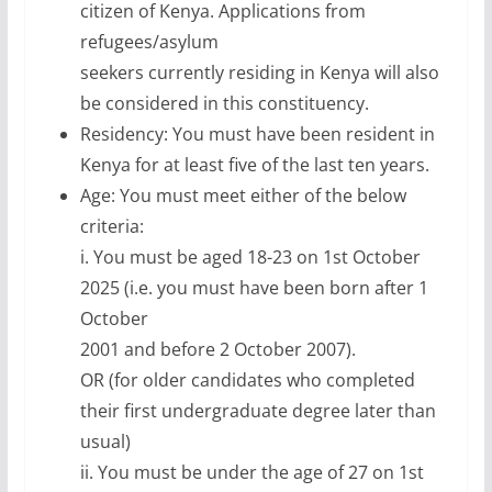
citizen of Kenya. Applications from
refugees/asylum
seekers currently residing in Kenya will also
be considered in this constituency.
Residency: You must have been resident in
Kenya for at least five of the last ten years.
Age: You must meet either of the below
criteria:
i. You must be aged 18-23 on 1st October
2025 (i.e. you must have been born after 1
October
2001 and before 2 October 2007).
OR (for older candidates who completed
their first undergraduate degree later than
usual)
ii. You must be under the age of 27 on 1st