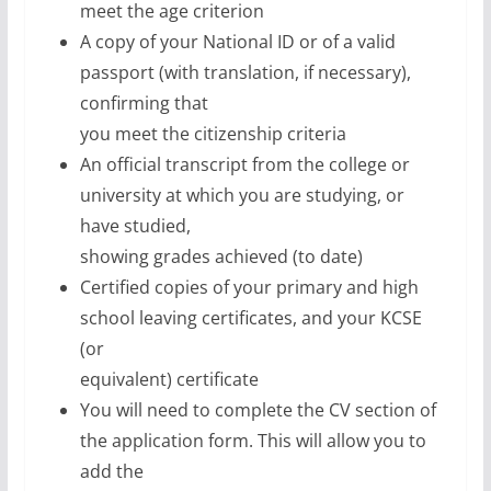
meet the age criterion
A copy of your National ID or of a valid
passport (with translation, if necessary),
confirming that
you meet the citizenship criteria
An official transcript from the college or
university at which you are studying, or
have studied,
showing grades achieved (to date)
Certified copies of your primary and high
school leaving certificates, and your KCSE
(or
equivalent) certificate
You will need to complete the CV section of
the application form. This will allow you to
add the