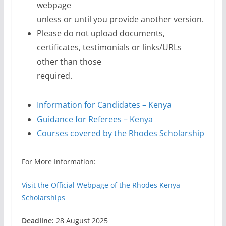
webpage
unless or until you provide another version.
Please do not upload documents,
certificates, testimonials or links/URLs
other than those
required.
Information for Candidates – Kenya
Guidance for Referees – Kenya
Courses covered by the Rhodes Scholarship
For More Information:
Visit the Official Webpage of the Rhodes Kenya
Scholarships
Deadline:
28 August 2025