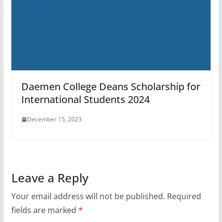
Daemen College Deans Scholarship for
International Students 2024
December 15, 2023
Leave a Reply
Your email address will not be published.
Required
fields are marked
*