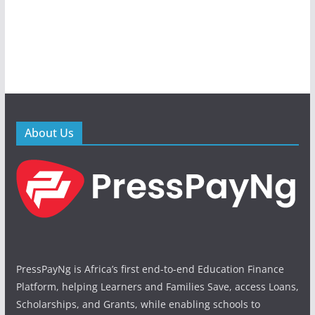
About Us
PressPayNg is Africa’s first end-to-end Education Finance
Platform, helping Learners and Families Save, access Loans,
Scholarships, and Grants, while enabling schools to