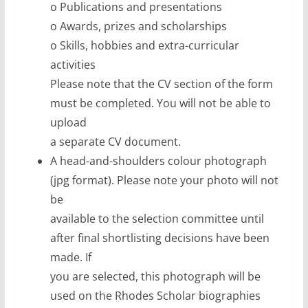
o Publications and presentations
o Awards, prizes and scholarships
o Skills, hobbies and extra-curricular
activities
Please note that the CV section of the form
must be completed. You will not be able to
upload
a separate CV document.
A head-and-shoulders colour photograph
(jpg format). Please note your photo will not
be
available to the selection committee until
after final shortlisting decisions have been
made. If
you are selected, this photograph will be
used on the Rhodes Scholar biographies