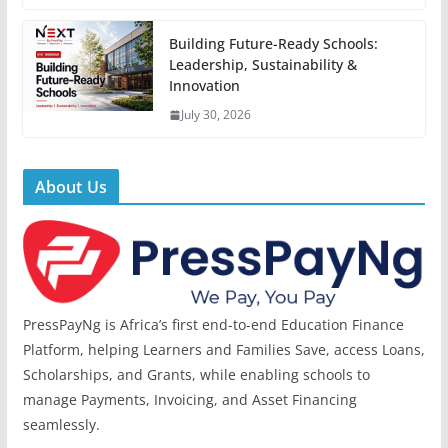
Building Future-Ready Schools:
Leadership, Sustainability &
Innovation
July 30, 2026
About Us
PressPayNg is Africa’s first end-to-end Education Finance
Platform, helping Learners and Families Save, access Loans,
Scholarships, and Grants, while enabling schools to
manage Payments, Invoicing, and Asset Financing
seamlessly.