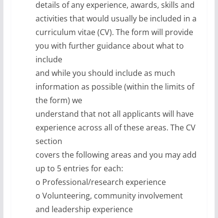
details of any experience, awards, skills and
activities that would usually be included in a
curriculum vitae (CV). The form will provide
you with further guidance about what to
include
and while you should include as much
information as possible (within the limits of
the form) we
understand that not all applicants will have
experience across all of these areas. The CV
section
covers the following areas and you may add
up to 5 entries for each:
o Professional/research experience
o Volunteering, community involvement
and leadership experience