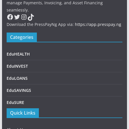
manage Payments, Invoicing, and Asset Financing
seamlessly.
Facebook
Twitter
Instagram
TikTok
Download the PressPayNg App via:
https://app.presspay.ng
Categories
EduHEALTH
EduINVEST
EduLOANS
EduSAVINGS
EduSURE
Quick Links