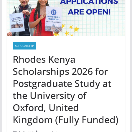
SCHOLARSHIP
Rhodes Kenya
Scholarships 2026 for
Postgraduate Study at
the University of
Oxford, United
Kingdom (Fully Funded)