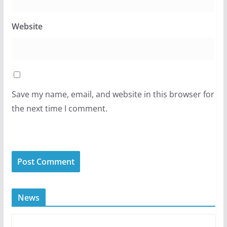
Website
Save my name, email, and website in this browser for
the next time I comment.
News