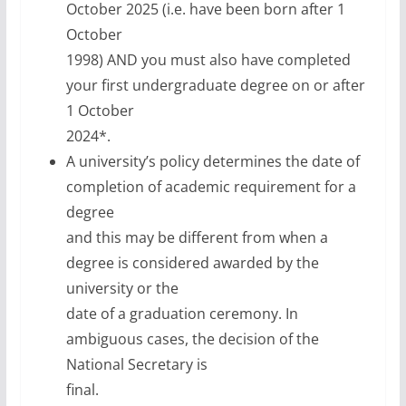
October 2025 (i.e. have been born after 1
October
1998) AND you must also have completed
your first undergraduate degree on or after
1 October
2024*.
A university’s policy determines the date of
completion of academic requirement for a
degree
and this may be different from when a
degree is considered awarded by the
university or the
date of a graduation ceremony. In
ambiguous cases, the decision of the
National Secretary is
final.