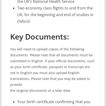
the UK’s National Health Service
Two economy class flights to and from the
UK, for the beginning and end of studies in
Oxford.
Key Documents:
You will need to upload copies of the following
documents. Please note that all documents must be
submitted in English. If your official documents, such
as your birth certificate, passport or transcript are
not in English you must also upload English
translations. Please note that you may be asked to
provide
the original documents at a later date.
Your birth certificate confirming that you