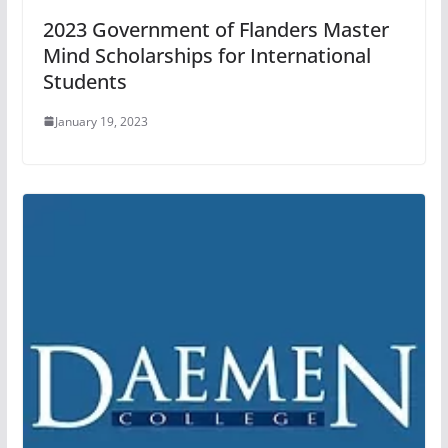
2023 Government of Flanders Master
Mind Scholarships for International
Students
January 19, 2023