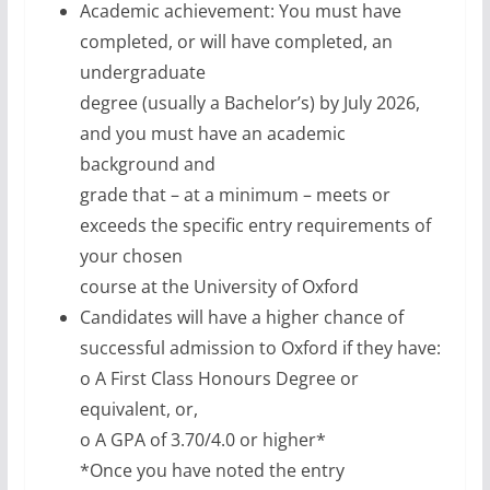
Academic achievement: You must have
completed, or will have completed, an
undergraduate
degree (usually a Bachelor’s) by July 2026,
and you must have an academic
background and
grade that – at a minimum – meets or
exceeds the specific entry requirements of
your chosen
course at the University of Oxford
Candidates will have a higher chance of
successful admission to Oxford if they have:
o A First Class Honours Degree or
equivalent, or,
o A GPA of 3.70/4.0 or higher*
*Once you have noted the entry