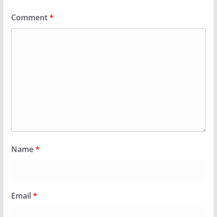
Comment
*
Name
*
Email
*