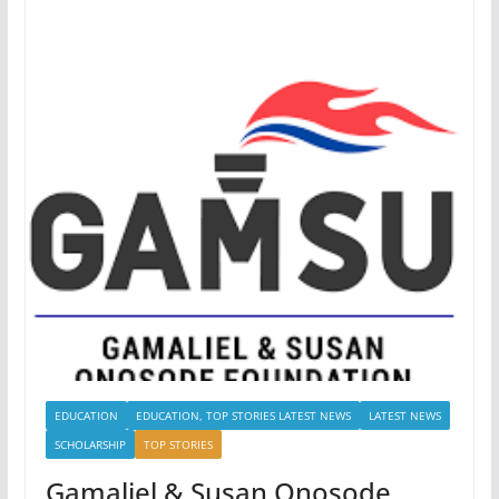
EDUCATION
EDUCATION, TOP STORIES LATEST NEWS
LATEST NEWS
SCHOLARSHIP
TOP STORIES
Gamaliel & Susan Onosode