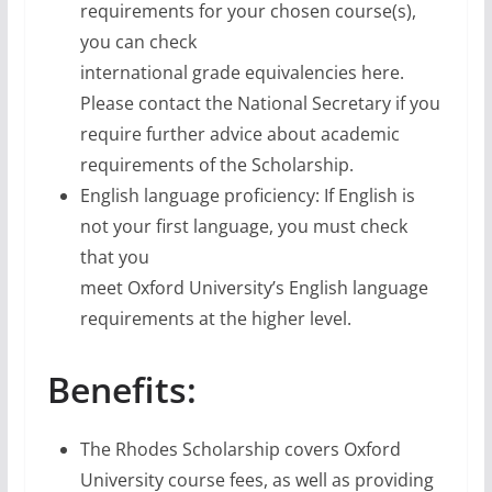
requirements for your chosen course(s),
you can check
international grade equivalencies here.
Please contact the National Secretary if you
require further advice about academic
requirements of the Scholarship.
English language proficiency: If English is
not your first language, you must check
that you
meet Oxford University’s English language
requirements at the higher level.
Benefits:
The Rhodes Scholarship covers Oxford
University course fees, as well as providing