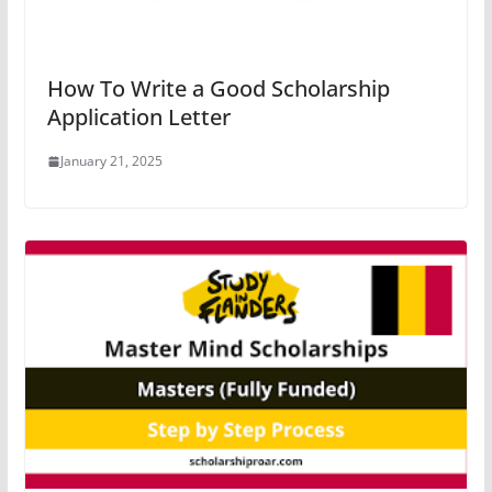
How To Write a Good Scholarship
Application Letter
January 21, 2025