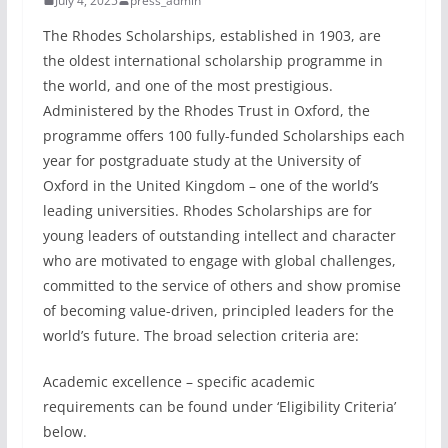
July 4, 2025
press_admin
The Rhodes Scholarships, established in 1903, are
the oldest international scholarship programme in
the world, and one of the most prestigious.
Administered by the Rhodes Trust in Oxford, the
programme offers 100 fully-funded Scholarships each
year for postgraduate study at the University of
Oxford in the United Kingdom – one of the world’s
leading universities. Rhodes Scholarships are for
young leaders of outstanding intellect and character
who are motivated to engage with global challenges,
committed to the service of others and show promise
of becoming value-driven, principled leaders for the
world’s future. The broad selection criteria are:
Academic excellence – specific academic
requirements can be found under ‘Eligibility Criteria’
below.