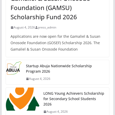
Foundation (GAMSU)
Scholarship Fund 2026
August 4, 2026
press_admin
Applications are now open for the Gamaliel & Susan
Onosode Foundation (GOSEF) Scholarship 2026. The
Gamaliel & Susan Onosode Foundation
Startup Abuja Nationwide Scholarship
Program 2026
August 4, 2026
LONG Young Achievers Scholarship
for Secondary School Students
2026
August 4, 2026