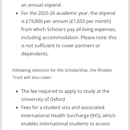
an annual stipend.
For the 2025-26 academic year, the stipend
is £19,800 per annum (£1,650 per month)
from which Scholars pay all living expenses,
including accommodation. Please note: this
is not sufficient to cover partners or
dependents.
Following selection for the Scholarship, the Rhodes
Trust will also cover:
The fee required to apply to study at the
University of Oxford
Fees for a student visa and associated
International Health Surcharge (IHS), which
enables international students to access