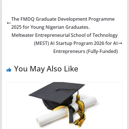
The FMDQ Graduate Development Programme
2025 for Young Nigerian Graduates.
Meltwater Entrepreneurial School of Technology
(MEST) AI Startup Program 2026 for AI
Entrepreneurs (Fully-Funded)
You May Also Like