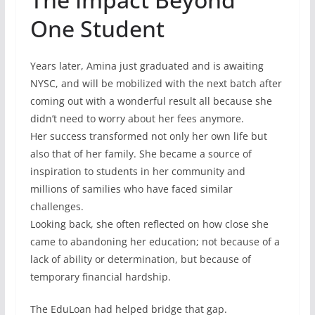
One Student
Years later, Amina just graduated and is awaiting
NYSC, and will be mobilized with the next batch after
coming out with a wonderful result all because she
didn’t need to worry about her fees anymore.
Her success transformed not only her own life but
also that of her family. She became a source of
inspiration to students in her community and
millions of samilies who have faced similar
challenges.
Looking back, she often reflected on how close she
came to abandoning her education; not because of a
lack of ability or determination, but because of
temporary financial hardship.
The EduLoan had helped bridge that gap.