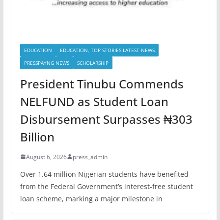
EDUCATION
EDUCATION, TOP STORIES LATEST NEWS
PRESSPAYNG NEWS
SCHOLARSHIP
President Tinubu Commends
NELFUND as Student Loan
Disbursement Surpasses ₦303
Billion
August 6, 2026
press_admin
Over 1.64 million Nigerian students have benefited
from the Federal Government’s interest-free student
loan scheme, marking a major milestone in