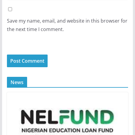
Save my name, email, and website in this browser for
the next time I comment.
News