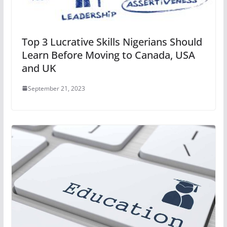
Top 3 Lucrative Skills Nigerians Should
Learn Before Moving to Canada, USA
and UK
September 21, 2023