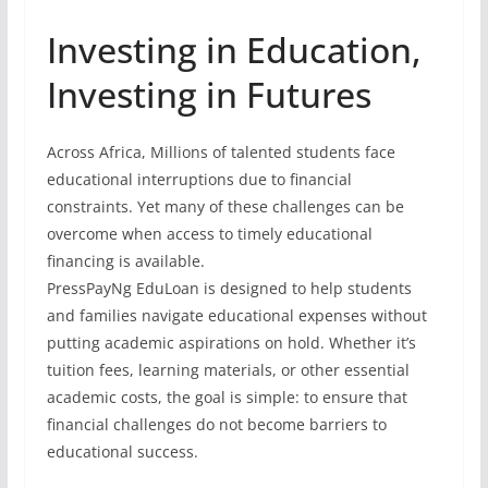
Investing in Education,
Investing in Futures
Across Africa, Millions of talented students face
educational interruptions due to financial
constraints. Yet many of these challenges can be
overcome when access to timely educational
financing is available.
PressPayNg EduLoan is designed to help students
and families navigate educational expenses without
putting academic aspirations on hold. Whether it’s
tuition fees, learning materials, or other essential
academic costs, the goal is simple: to ensure that
financial challenges do not become barriers to
educational success.