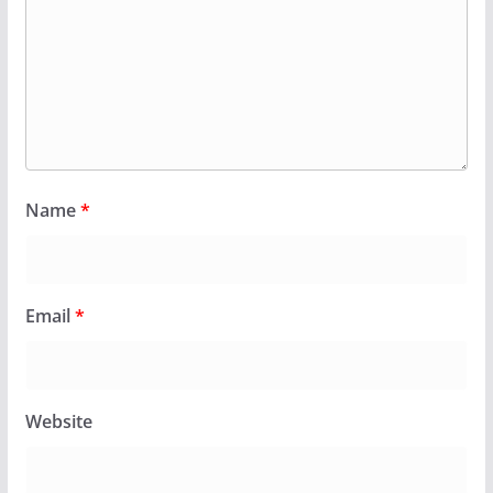
Name
*
Email
*
Website