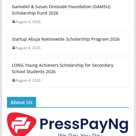
Gamaliel & Susan Onosode Foundation (GAMSU)
Scholarship Fund 2026
August 4, 2026
Startup Abuja Nationwide Scholarship Program 2026
August 4, 2026
LONG Young Achievers Scholarship for Secondary
School Students 2026
August 4, 2026
About Us