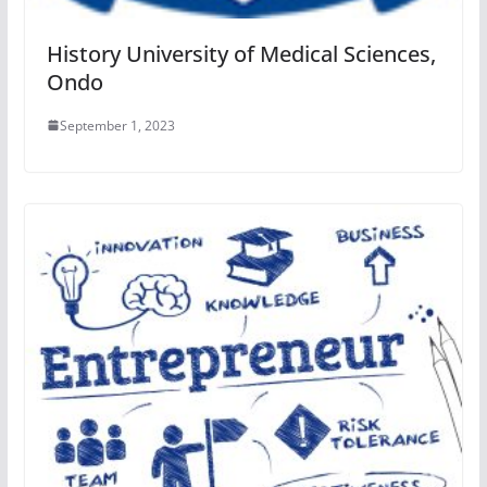
History University of Medical Sciences,
Ondo
September 1, 2023