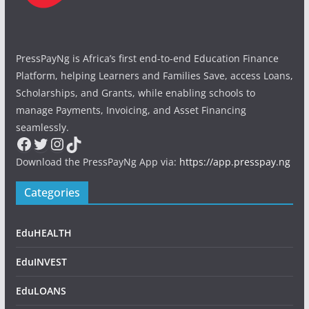
PressPayNg is Africa’s first end-to-end Education Finance
Platform, helping Learners and Families Save, access Loans,
Scholarships, and Grants, while enabling schools to
manage Payments, Invoicing, and Asset Financing
seamlessly.
Facebook
Twitter
Instagram
TikTok
Download the PressPayNg App via:
https://app.presspay.ng
Categories
EduHEALTH
EduINVEST
EduLOANS