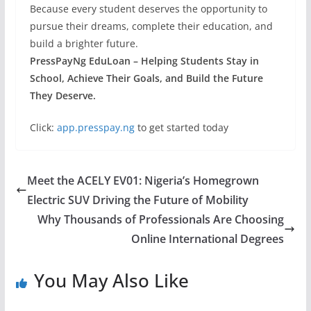
Because every student deserves the opportunity to
pursue their dreams, complete their education, and
build a brighter future.
PressPayNg EduLoan – Helping Students Stay in
School, Achieve Their Goals, and Build the Future
They Deserve.
Click:
app.presspay.ng
to get started today
Meet the ACELY EV01: Nigeria’s Homegrown
Electric SUV Driving the Future of Mobility
Why Thousands of Professionals Are Choosing
Online International Degrees
You May Also Like