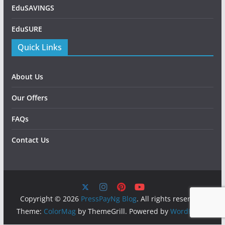
EduSAVINGS
EduSURE
Quick Links
About Us
Our Offers
FAQs
Contact Us
Copyright © 2026
PressPayNg Blog
. All rights reserved.
Theme:
ColorMag
by ThemeGrill. Powered by
WordPress
.