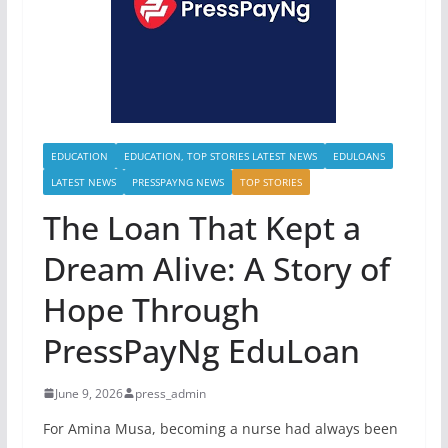
EDUCATION
EDUCATION, TOP STORIES LATEST NEWS
EDULOANS
LATEST NEWS
PRESSPAYNG NEWS
TOP STORIES
The Loan That Kept a
Dream Alive: A Story of
Hope Through
PressPayNg EduLoan
June 9, 2026
press_admin
For Amina Musa, becoming a nurse had always been