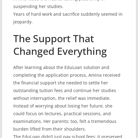
suspending her studies.
Years of hard work and sacrifice suddenly seemed in
jeopardy.
The Support That
Changed Everything
After learning about the EduLoan solution and
completing the application process, Amina received
the financial support she needed to settle her
outstanding tuition fees and continue her studies
without interruption, the relief was immediate.
Instead of worrying about losing her future, she
could focus on lectures, practical sessions, and
examinations. Her parents; too, felt a tremendous
burden lifted from their shoulders.
The EduLoan didn’t just pay school fees; it preserved