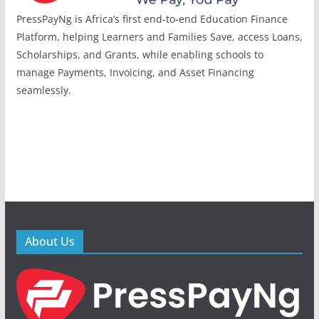
PressPayNg is Africa’s first end-to-end Education Finance
Platform, helping Learners and Families Save, access Loans,
Scholarships, and Grants, while enabling schools to
manage Payments, Invoicing, and Asset Financing
seamlessly.
About Us