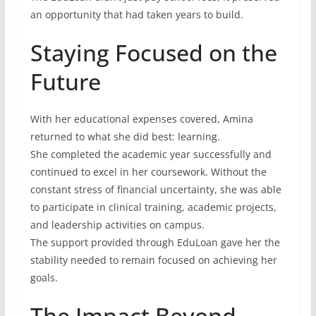
an opportunity that had taken years to build.
Staying Focused on the
Future
With her educational expenses covered, Amina
returned to what she did best: learning.
She completed the academic year successfully and
continued to excel in her coursework. Without the
constant stress of financial uncertainty, she was able
to participate in clinical training, academic projects,
and leadership activities on campus.
The support provided through EduLoan gave her the
stability needed to remain focused on achieving her
goals.
The Impact Beyond