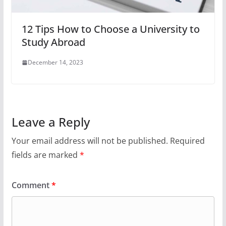
12 Tips How to Choose a University to
Study Abroad
December 14, 2023
Leave a Reply
Your email address will not be published.
Required
fields are marked
*
Comment
*