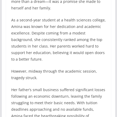
more than a dream—it was a promise she made to
herself and her family.
As a second-year student at a health sciences college,
Amina was known for her dedication and academic
excellence. Despite coming from a modest
background, she consistently ranked among the top
students in her class. Her parents worked hard to
support her education, believing it would open doors
to a better future.
However, midway through the academic session,
tragedy struck.
Her father’s small business suffered significant losses
following an economic downturn, leaving the family
struggling to meet their basic needs. With tuition
deadlines approaching and no available funds,
Amina faced the heartbreaking possibility of