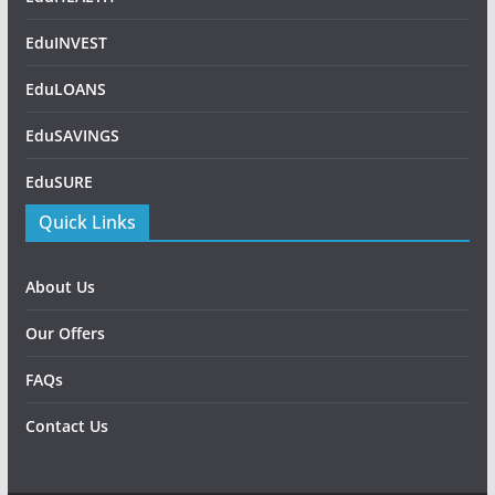
EduINVEST
EduLOANS
EduSAVINGS
EduSURE
Quick Links
About Us
Our Offers
FAQs
Contact Us