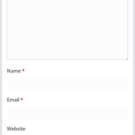
Name
*
Email
*
Website