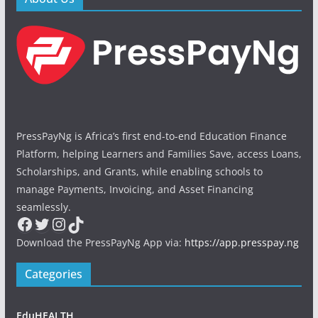
PressPayNg is Africa’s first end-to-end Education Finance
Platform, helping Learners and Families Save, access Loans,
Scholarships, and Grants, while enabling schools to
manage Payments, Invoicing, and Asset Financing
seamlessly.
Facebook
Twitter
Instagram
TikTok
Download the PressPayNg App via:
https://app.presspay.ng
Categories
EduHEALTH