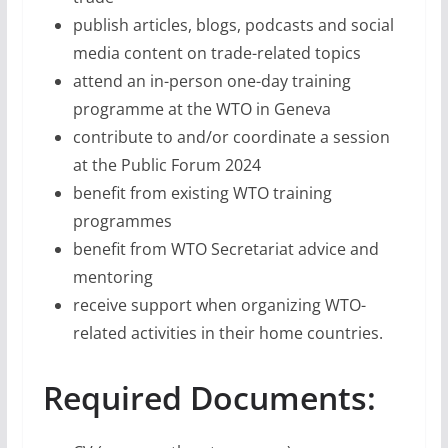
publish articles, blogs, podcasts and social
media content on trade-related topics
attend an in-person one-day training
programme at the WTO in Geneva
contribute to and/or coordinate a session
at the Public Forum 2024
benefit from existing WTO training
programmes
benefit from WTO Secretariat advice and
mentoring
receive support when organizing WTO-
related activities in their home countries.
Required Documents: