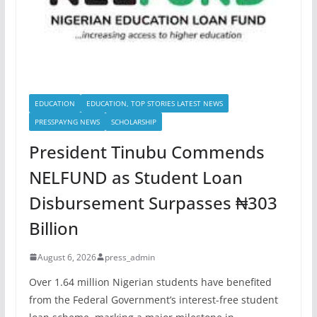
EDUCATION
EDUCATION, TOP STORIES LATEST NEWS
PRESSPAYNG NEWS
SCHOLARSHIP
President Tinubu Commends
NELFUND as Student Loan
Disbursement Surpasses ₦303
Billion
August 6, 2026
press_admin
Over 1.64 million Nigerian students have benefited
from the Federal Government’s interest-free student