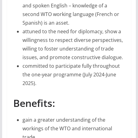
and spoken English – knowledge of a
second WTO working language (French or
Spanish) is an asset.
attuned to the need for diplomacy, show a
willingness to respect diverse perspectives,
willing to foster understanding of trade
issues, and promote constructive dialogue.
committed to participate fully throughout
the one-year programme (July 2024-June
2025).
Benefits:
gain a greater understanding of the
workings of the WTO and international
trade