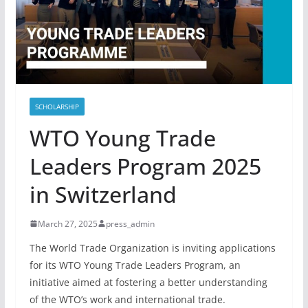
SCHOLARSHIP
WTO Young Trade
Leaders Program 2025
in Switzerland
March 27, 2025
press_admin
The World Trade Organization is inviting applications
for its WTO Young Trade Leaders Program, an
initiative aimed at fostering a better understanding
of the WTO’s work and international trade.