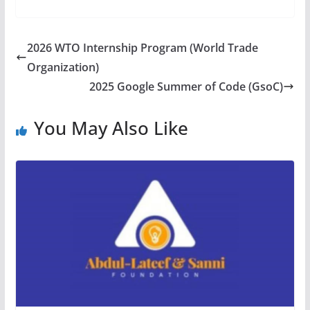
2026 WTO Internship Program (World Trade
Organization)
2025 Google Summer of Code (GsoC)
You May Also Like