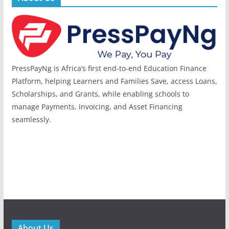
PressPayNg is Africa’s first end-to-end Education Finance
Platform, helping Learners and Families Save, access Loans,
Scholarships, and Grants, while enabling schools to
manage Payments, Invoicing, and Asset Financing
seamlessly.
About Us