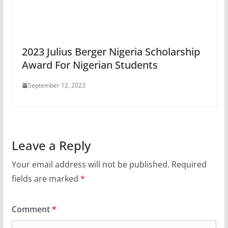
2023 Julius Berger Nigeria Scholarship
Award For Nigerian Students
September 12, 2023
Leave a Reply
Your email address will not be published.
Required
fields are marked
*
Comment
*