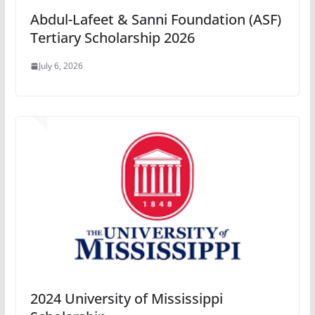
Abdul-Lafeet & Sanni Foundation (ASF)
Tertiary Scholarship 2026
July 6, 2026
2024 University of Mississippi