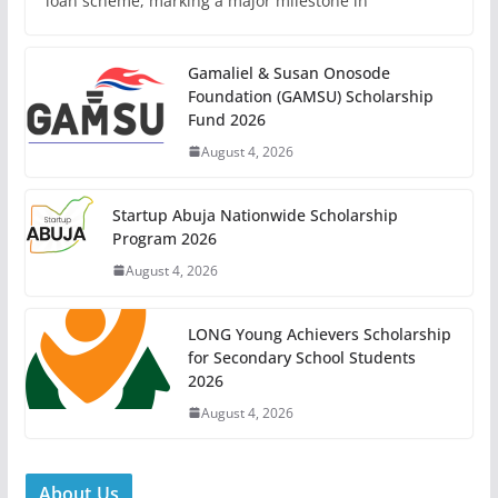
loan scheme, marking a major milestone in
Gamaliel & Susan Onosode
Foundation (GAMSU) Scholarship
Fund 2026
August 4, 2026
Startup Abuja Nationwide Scholarship
Program 2026
August 4, 2026
LONG Young Achievers Scholarship
for Secondary School Students
2026
August 4, 2026
About Us