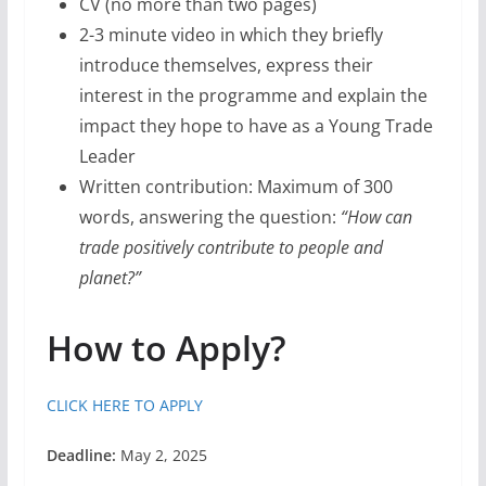
CV (no more than two pages)
2-3 minute video in which they briefly
introduce themselves, express their
interest in the programme and explain the
impact they hope to have as a Young Trade
Leader
Written contribution: Maximum of 300
words, answering the question:
“How can
trade positively contribute to people and
planet?”
How to Apply?
CLICK HERE TO APPLY
Deadline:
May 2, 2025