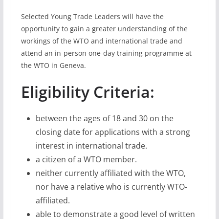
Selected Young Trade Leaders will have the
opportunity to gain a greater understanding of the
workings of the WTO and international trade and
attend an in-person one-day training programme at
the WTO in Geneva.
Eligibility Criteria:
between the ages of 18 and 30 on the
closing date for applications with a strong
interest in international trade.
a citizen of a WTO member.
neither currently affiliated with the WTO,
nor have a relative who is currently WTO-
affiliated.
able to demonstrate a good level of written