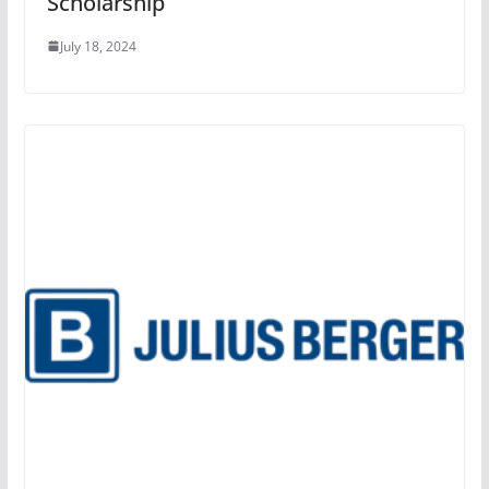
Scholarship
July 18, 2024