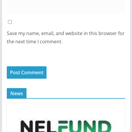
Save my name, email, and website in this browser for
the next time I comment.
News