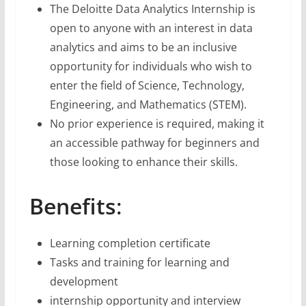
The Deloitte Data Analytics Internship is
open to anyone with an interest in data
analytics and aims to be an inclusive
opportunity for individuals who wish to
enter the field of Science, Technology,
Engineering, and Mathematics (STEM).
No prior experience is required, making it
an accessible pathway for beginners and
those looking to enhance their skills.
Benefits
:
Learning completion certificate
Tasks and training for learning and
development
internship opportunity and interview