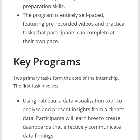
preparation skills.
The program is entirely self-paced,
featuring pre-recorded videos and practical
tasks that participants can complete at
their own pace.
Key Programs
Two primary tasks form the core of the internship.
The first task involves:
Using Tableau, a data visualization tool, to
analyze and present insights from a client’s
data. Participants will learn how to create
dashboards that effectively communicate
data findings.