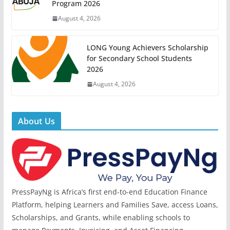
Program 2026
August 4, 2026
LONG Young Achievers Scholarship
for Secondary School Students
2026
August 4, 2026
About Us
PressPayNg is Africa’s first end-to-end Education Finance
Platform, helping Learners and Families Save, access Loans,
Scholarships, and Grants, while enabling schools to