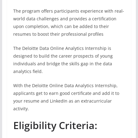
The program offers participants experience with real-
world data challenges and provides a certification
upon completion, which can be added to their
resumes to boost their professional profiles
The Deloitte Data Online Analytics Internship is
designed to build the career prospects of young
individuals and bridge the skills gap in the data
analytics field.
With the Deloitte Online Data Analytics Internship,
applicants get to earn good certificate and add it to
your resume and LinkedIn as an extracurricular
activity.
Eligibility Criteria: