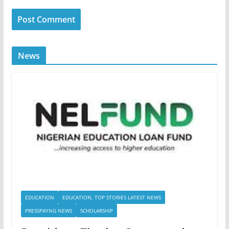
News
EDUCATION
EDUCATION, TOP STORIES LATEST NEWS
PRESSPAYNG NEWS
SCHOLARSHIP