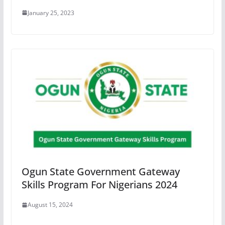
January 25, 2023
Ogun State Government Gateway
Skills Program For Nigerians 2024
August 15, 2024