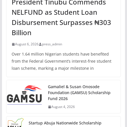
President Tinubu Commends
NELFUND as Student Loan
Disbursement Surpasses ₦303
Billion
August 6, 2026
press_admin
Over 1.64 million Nigerian students have benefited
from the Federal Government’s interest-free student
loan scheme, marking a major milestone in
Gamaliel & Susan Onosode
Foundation (GAMSU) Scholarship
Fund 2026
August 4, 2026
Startup Abuja Nationwide Scholarship