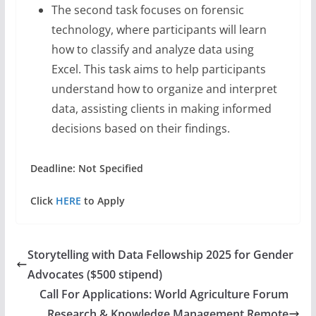
The second task focuses on forensic
technology, where participants will learn
how to classify and analyze data using
Excel. This task aims to help participants
understand how to organize and interpret
data, assisting clients in making informed
decisions based on their findings.
Deadline: Not Specified
Click
HERE
to Apply
Storytelling with Data Fellowship 2025 for Gender
Advocates ($500 stipend)
Call For Applications: World Agriculture Forum
Research & Knowledge Management Remote