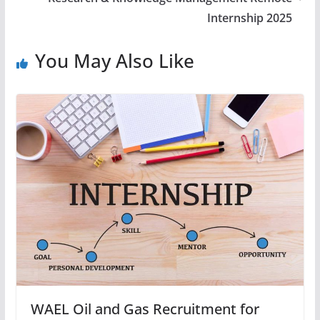
Internship 2025
You May Also Like
WAEL Oil and Gas Recruitment for