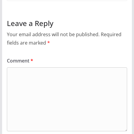
Leave a Reply
Your email address will not be published.
Required
fields are marked
*
Comment
*