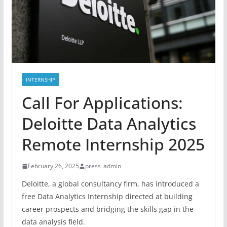
INTERNSHIP
Call For Applications:
Deloitte Data Analytics
Remote Internship 2025
February 26, 2025
press_admin
Deloitte, a global consultancy firm, has introduced a
free Data Analytics Internship directed at building
career prospects and bridging the skills gap in the
data analysis field.