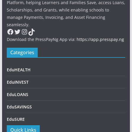
Platform, helping Learners and Families Save, access Loans,
Scholarships, and Grants, while enabling schools to
manage Payments, Invoicing, and Asset Financing
seamlessly.
Facebook
Twitter
Instagram
TikTok
Download the PressPayNg App via:
https://app.presspay.ng
Categories
EduHEALTH
EduINVEST
EduLOANS
EduSAVINGS
EduSURE
Quick Links