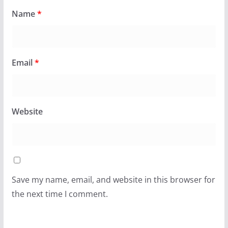
Name
*
Email
*
Website
Save my name, email, and website in this browser for
the next time I comment.