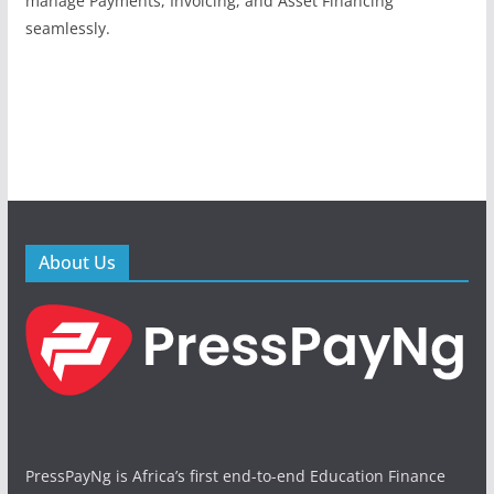
manage Payments, Invoicing, and Asset Financing
seamlessly.
About Us
PressPayNg is Africa’s first end-to-end Education Finance