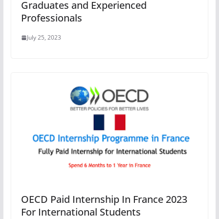
Graduates and Experienced
Professionals
July 25, 2023
OECD Paid Internship In France 2023
For International Students