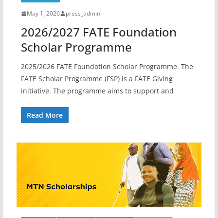
May 1, 2026
press_admin
2026/2027 FATE Foundation
Scholar Programme
2025/2026 FATE Foundation Scholar Programme. The
FATE Scholar Programme (FSP) is a FATE Giving
initiative. The programme aims to support and
Read More