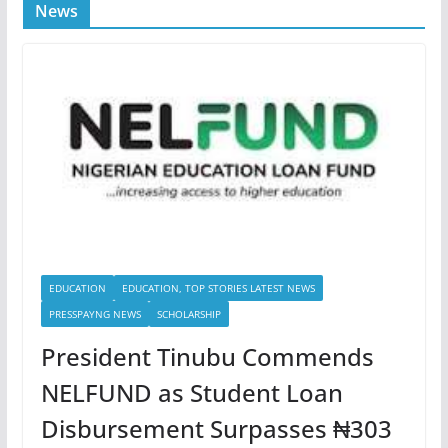
News
EDUCATION
EDUCATION, TOP STORIES LATEST NEWS
PRESSPAYNG NEWS
SCHOLARSHIP
President Tinubu Commends
NELFUND as Student Loan
Disbursement Surpasses ₦303