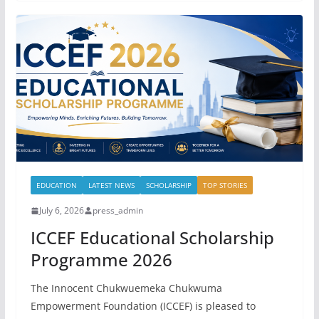
EDUCATION
LATEST NEWS
SCHOLARSHIP
TOP STORIES
July 6, 2026
press_admin
ICCEF Educational Scholarship
Programme 2026
The Innocent Chukwuemeka Chukwuma
Empowerment Foundation (ICCEF) is pleased to