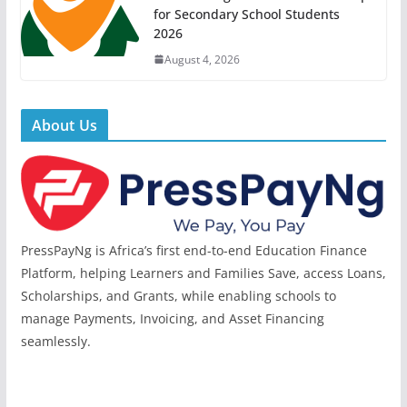
for Secondary School Students
2026
August 4, 2026
About Us
PressPayNg is Africa’s first end-to-end Education Finance
Platform, helping Learners and Families Save, access Loans,
Scholarships, and Grants, while enabling schools to
manage Payments, Invoicing, and Asset Financing
seamlessly.