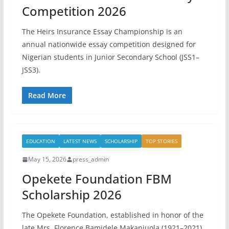
Competition 2026
The Heirs Insurance Essay Championship is an
annual nationwide essay competition designed for
Nigerian students in Junior Secondary School (JSS1–
JSS3).
Read More
EDUCATION
LATEST NEWS
SCHOLARSHIP
TOP STORIES
May 15, 2026
press_admin
Opekete Foundation FBM
Scholarship 2026
The Opekete Foundation, established in honor of the
late Mrs. Florence Bamidele Makanjuola (1921–2021),