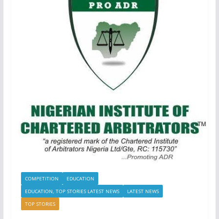
COMPETITION
EDUCATION
EDUCATION, TOP STORIES LATEST NEWS
LATEST NEWS
TOP STORIES