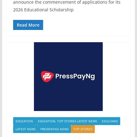
announce the commencement of applications for its
2026 Educational Scholarship
Read More
EDUCATION
EDUCATION, TOP STORIES LATEST NEWS
EDULOANS
LATEST NEWS
PRESSPAYNG NEWS
TOP STORIES