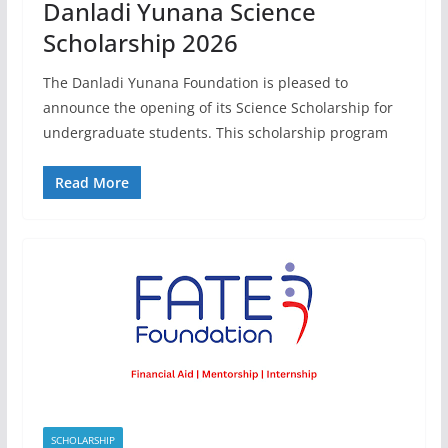
Danladi Yunana Science
Scholarship 2026
The Danladi Yunana Foundation is pleased to
announce the opening of its Science Scholarship for
undergraduate students. This scholarship program
Read More
SCHOLARSHIP