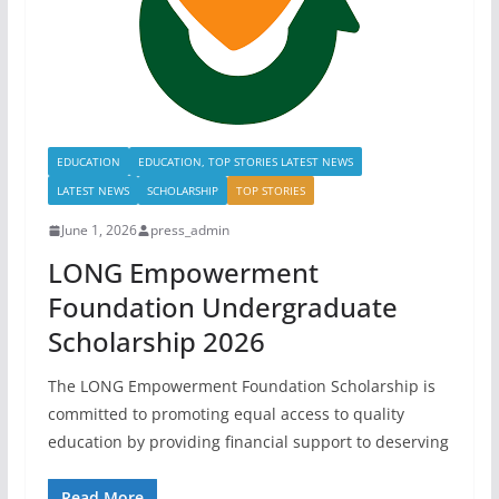
EDUCATION
EDUCATION, TOP STORIES LATEST NEWS
LATEST NEWS
SCHOLARSHIP
TOP STORIES
June 1, 2026
press_admin
LONG Empowerment
Foundation Undergraduate
Scholarship 2026
The LONG Empowerment Foundation Scholarship is
committed to promoting equal access to quality
education by providing financial support to deserving
Read More