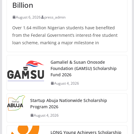
Billion
August 6, 2026
press_admin
Over 1.64 million Nigerian students have benefited
from the Federal Government’s interest-free student
loan scheme, marking a major milestone in
Gamaliel & Susan Onosode
Foundation (GAMSU) Scholarship
Fund 2026
August 4, 2026
Startup Abuja Nationwide Scholarship
Program 2026
August 4, 2026
LONG Young Achievers Scholarship