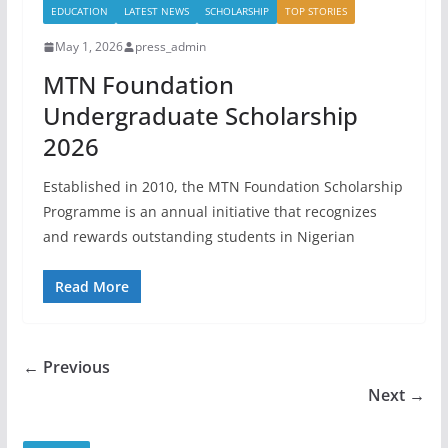
EDUCATION
LATEST NEWS
SCHOLARSHIP
TOP STORIES
May 1, 2026
press_admin
MTN Foundation
Undergraduate Scholarship
2026
Established in 2010, the MTN Foundation Scholarship
Programme is an annual initiative that recognizes
and rewards outstanding students in Nigerian
Read More
← Previous
Next →