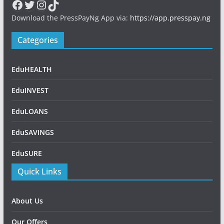
Facebook
Twitter
Instagram
TikTok
Download the PressPayNg App via:
https://app.presspay.ng
Categories
EduHEALTH
EduINVEST
EduLOANS
EduSAVINGS
EduSURE
Quick Links
About Us
Our Offers