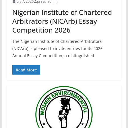
July 7, 2026
press_admin
Nigerian Institute of Chartered
Arbitrators (NICArb) Essay
Competition 2026
The Nigerian Institute of Chartered Arbitrators
(NICArb) is pleased to invite entries for its 2026
Annual Essay Competition, a distinguished
Read More