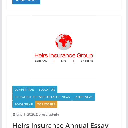
COMPETITION
EDUCATION
EDUCATION, TOP STORIES LATEST NEWS
LATEST NEWS
SCHOLARSHIP
TOP STORIES
June 1, 2026
press_admin
Heirs Insurance Annual Essay