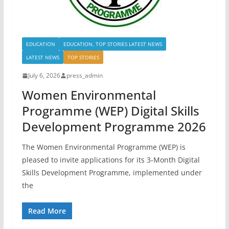
EDUCATION
EDUCATION, TOP STORIES LATEST NEWS
LATEST NEWS
TOP STORIES
July 6, 2026
press_admin
Women Environmental
Programme (WEP) Digital Skills
Development Programme 2026
The Women Environmental Programme (WEP) is
pleased to invite applications for its 3-Month Digital
Skills Development Programme, implemented under
the
Read More