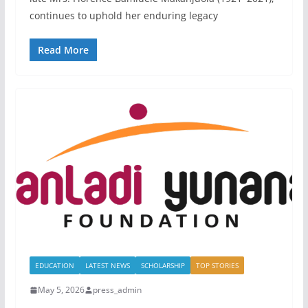
continues to uphold her enduring legacy
Read More
EDUCATION
LATEST NEWS
SCHOLARSHIP
TOP STORIES
May 5, 2026
press_admin