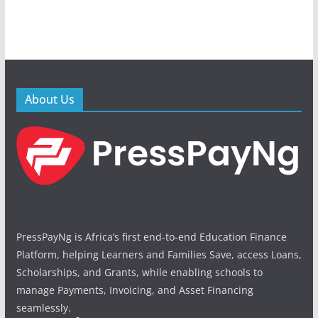
About Us
PressPayNg is Africa’s first end-to-end Education Finance
Platform, helping Learners and Families Save, access Loans,
Scholarships, and Grants, while enabling schools to
manage Payments, Invoicing, and Asset Financing
seamlessly.