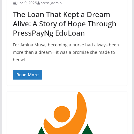
June 9, 2026
press_admin
The Loan That Kept a Dream
Alive: A Story of Hope Through
PressPayNg EduLoan
For Amina Musa, becoming a nurse had always been
more than a dream—it was a promise she made to
herself
Read More